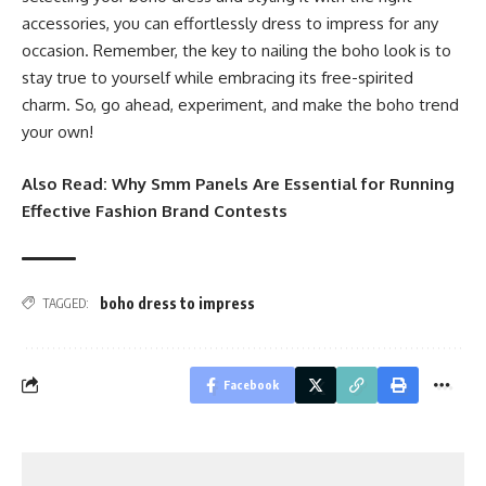
accessories, you can effortlessly dress to impress for any
occasion. Remember, the key to nailing the boho look is to
stay true to yourself while embracing its free-spirited
charm. So, go ahead, experiment, and make the boho trend
your own!
Also Read:
Why Smm Panels Are Essential for Running
Effective Fashion Brand Contests
boho dress to impress
TAGGED:
Facebook