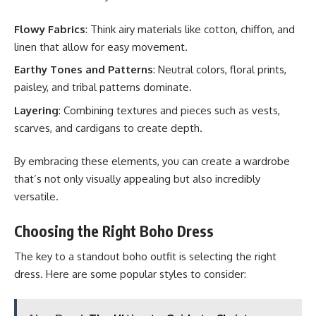
Flowy Fabrics
: Think airy materials like cotton, chiffon, and
linen that allow for easy movement.
Earthy Tones and Patterns
: Neutral colors, floral prints,
paisley, and tribal patterns dominate.
Layering
: Combining textures and pieces such as vests,
scarves, and cardigans to create depth.
By embracing these elements, you can create a wardrobe
that’s not only visually appealing but also incredibly
versatile.
Choosing the Right Boho Dress
The key to a standout boho outfit is selecting the right
dress. Here are some popular styles to consider: