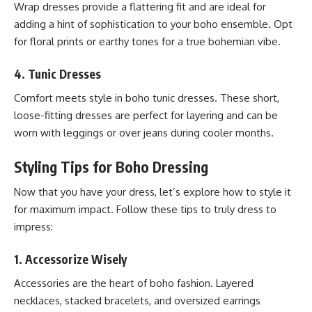
Wrap dresses provide a flattering fit and are ideal for
adding a hint of sophistication to your boho ensemble. Opt
for floral prints or earthy tones for a true bohemian vibe.
4.
Tunic Dresses
Comfort meets style in boho tunic dresses. These short,
loose-fitting dresses are perfect for layering and can be
worn with leggings or over jeans during cooler months.
Styling Tips for Boho Dressing
Now that you have your dress, let’s explore how to style it
for maximum impact. Follow these tips to truly dress to
impress:
1.
Accessorize Wisely
Accessories are the heart of boho fashion. Layered
necklaces, stacked bracelets, and oversized earrings