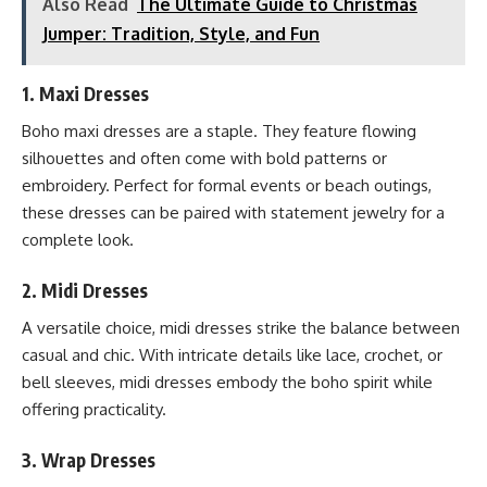
Also Read
The Ultimate Guide to Christmas
Jumper: Tradition, Style, and Fun
1.
Maxi Dresses
Boho maxi dresses are a staple. They feature flowing
silhouettes and often come with bold patterns or
embroidery. Perfect for formal events or beach outings,
these dresses can be paired with statement jewelry for a
complete look.
2.
Midi Dresses
A versatile choice, midi dresses strike the balance between
casual and chic. With intricate details like lace, crochet, or
bell sleeves, midi dresses embody the boho spirit while
offering practicality.
3.
Wrap Dresses