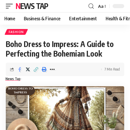
NEWS TAP
Aa
Font
Resizer
Home
Business & Finance
Entertainment
Health & Fit
FASHION
Boho Dress to Impress: A Guide to
Perfecting the Bohemian Look
7 Min Read
News Tap