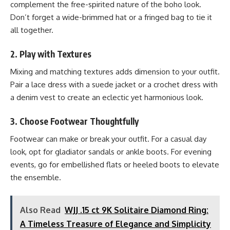
complement the free-spirited nature of the boho look.
Don’t forget a wide-brimmed hat or a fringed bag to tie it
all together.
2.
Play with Textures
Mixing and matching textures adds dimension to your outfit.
Pair a lace dress with a suede jacket or a crochet dress with
a denim vest to create an eclectic yet harmonious look.
3.
Choose Footwear Thoughtfully
Footwear can make or break your outfit. For a casual day
look, opt for gladiator sandals or ankle boots. For evening
events, go for embellished flats or heeled boots to elevate
the ensemble.
Also Read
WJJ .15 ct 9K Solitaire Diamond Ring:
A Timeless Treasure of Elegance and Simplicity