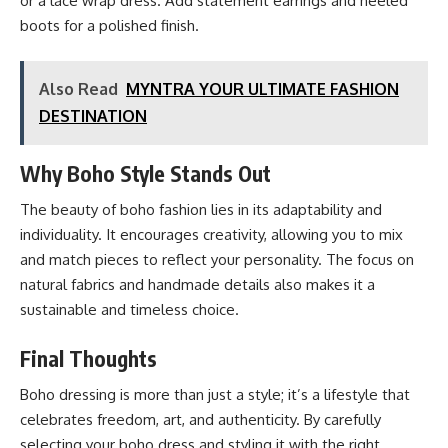
or a lace wrap dress. Add statement earrings and heeled
boots for a polished finish.
Also Read
MYNTRA YOUR ULTIMATE FASHION
DESTINATION
Why Boho Style Stands Out
The beauty of boho fashion lies in its adaptability and
individuality. It encourages creativity, allowing you to mix
and match pieces to reflect your personality. The focus on
natural fabrics and handmade details also makes it a
sustainable and timeless choice.
Final Thoughts
Boho dressing is more than just a style; it’s a lifestyle that
celebrates freedom, art, and authenticity. By carefully
selecting your boho dress and styling it with the right