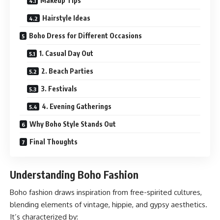
Makeup Tips
Hairstyle Ideas
Boho Dress for Different Occasions
1. Casual Day Out
2. Beach Parties
3. Festivals
4. Evening Gatherings
Why Boho Style Stands Out
Final Thoughts
Understanding Boho Fashion
Boho fashion draws inspiration from free-spirited cultures,
blending elements of vintage, hippie, and gypsy aesthetics.
It’s characterized by: