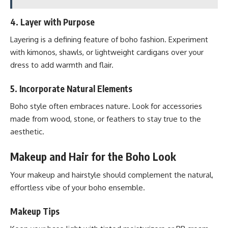
4.
Layer with Purpose
Layering is a defining feature of boho fashion. Experiment
with kimonos, shawls, or lightweight cardigans over your
dress to add warmth and flair.
5.
Incorporate Natural Elements
Boho style often embraces nature. Look for accessories
made from wood, stone, or feathers to stay true to the
aesthetic.
Makeup and Hair for the Boho Look
Your makeup and hairstyle should complement the natural,
effortless vibe of your boho ensemble.
Makeup Tips