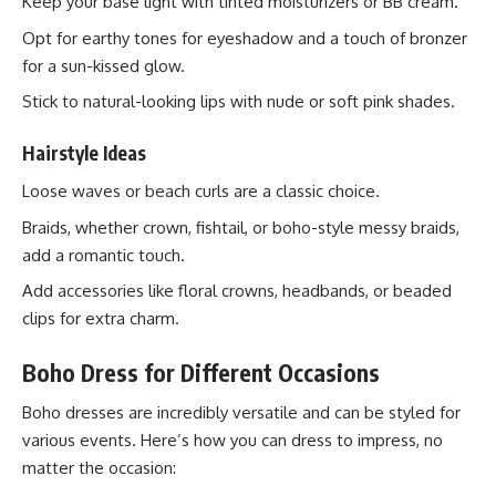
Keep your base light with tinted moisturizers or BB cream.
Opt for earthy tones for eyeshadow and a touch of bronzer
for a sun-kissed glow.
Stick to natural-looking lips with nude or soft pink shades.
Hairstyle Ideas
Loose waves or beach curls are a classic choice.
Braids, whether crown, fishtail, or boho-style messy braids,
add a romantic touch.
Add accessories like floral crowns, headbands, or beaded
clips for extra charm.
Boho Dress for Different Occasions
Boho dresses are incredibly versatile and can be styled for
various events. Here’s how you can dress to impress, no
matter the occasion: