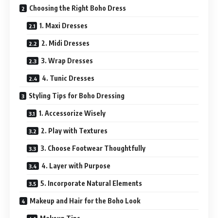
Choosing the Right Boho Dress
1. Maxi Dresses
2. Midi Dresses
3. Wrap Dresses
4. Tunic Dresses
Styling Tips for Boho Dressing
1. Accessorize Wisely
2. Play with Textures
3. Choose Footwear Thoughtfully
4. Layer with Purpose
5. Incorporate Natural Elements
Makeup and Hair for the Boho Look