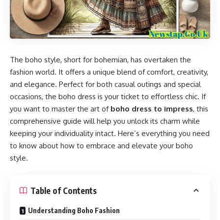
The boho style, short for bohemian, has overtaken the
fashion world. It offers a unique blend of comfort, creativity,
and elegance. Perfect for both casual outings and special
occasions, the boho dress is your ticket to effortless chic. If
you want to master the art of
boho dress to impress
, this
comprehensive guide will help you unlock its charm while
keeping your individuality intact. Here’s everything you need
to know about how to embrace and elevate your boho
style.
Table of Contents
Understanding Boho Fashion