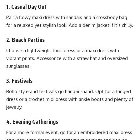
1.
Casual Day Out
Pair a flowy maxi dress with sandals and a crossbody bag
for a relaxed yet stylish look. Add a denim jacket if it’s chilly.
2.
Beach Parties
Choose a lightweight tunic dress or a maxi dress with
vibrant prints. Accessorize with a straw hat and oversized
sunglasses.
3.
Festivals
Boho style and festivals go hand-in-hand. Opt for a fringed
dress or a crochet midi dress with ankle boots and plenty of
jewelry.
4.
Evening Gatherings
For a more formal event, go for an embroidered maxi dress