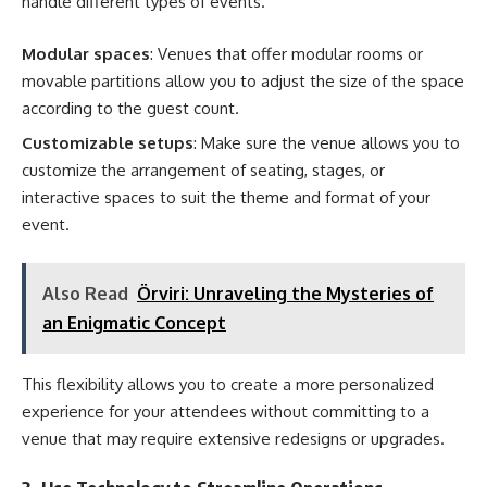
handle different types of events.
Modular spaces
: Venues that offer modular rooms or
movable partitions allow you to adjust the size of the space
according to the guest count.
Customizable setups
: Make sure the venue allows you to
customize the arrangement of seating, stages, or
interactive spaces to suit the theme and format of your
event.
Also Read
Örviri: Unraveling the Mysteries of
an Enigmatic Concept
This flexibility allows you to create a more personalized
experience for your attendees without committing to a
venue that may require extensive redesigns or upgrades.