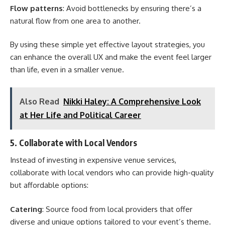
Flow patterns
: Avoid bottlenecks by ensuring there’s a
natural flow from one area to another.
By using these simple yet effective layout strategies, you
can enhance the overall UX and make the event feel larger
than life, even in a smaller venue.
Also Read
Nikki Haley: A Comprehensive Look
at Her Life and Political Career
5. Collaborate with Local Vendors
Instead of investing in expensive venue services,
collaborate with local vendors who can provide high-quality
but affordable options:
Catering
: Source food from local providers that offer
diverse and unique options tailored to your event’s theme.