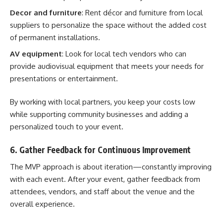
Decor and furniture
: Rent décor and furniture from local
suppliers to personalize the space without the added cost
of permanent installations.
AV equipment
: Look for local tech vendors who can
provide audiovisual equipment that meets your needs for
presentations or entertainment.
By working with local partners, you keep your costs low
while supporting community businesses and adding a
personalized touch to your event.
6. Gather Feedback for Continuous Improvement
The MVP approach is about iteration—constantly improving
with each event. After your event, gather feedback from
attendees, vendors, and staff about the venue and the
overall experience.