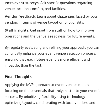
Post-event surveys
: Ask specific questions regarding
venue location, comfort, and facilities.
Vendor feedback
: Learn about challenges faced by your
vendors in terms of venue layout or functionality.
Staff insights
: Get input from staff on how to improve
operations and the venue’s readiness for future events.
By regularly evaluating and refining your approach, you can
continually enhance your event venue selection process,
ensuring that each future event is more efficient and
impactful than the last.
Final Thoughts
Applying the MVP approach to event venues means
focusing on the essentials that truly matter to your event’s
success. By prioritizing flexibility, using technology,
optimizing layouts, collaborating with local vendors, and