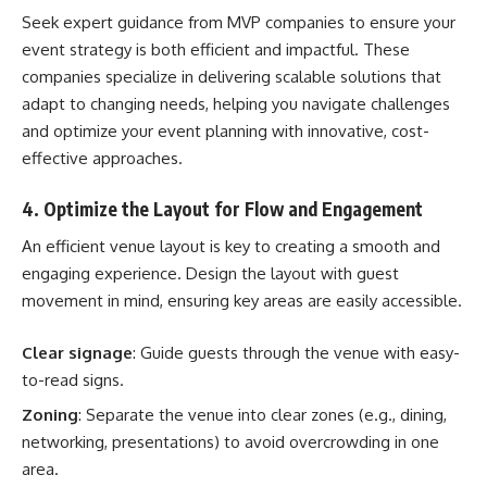
Seek expert guidance from
MVP companies
to ensure your
event strategy is both efficient and impactful. These
companies specialize in delivering scalable solutions that
adapt to changing needs, helping you navigate challenges
and optimize your event planning with innovative, cost-
effective approaches.
4. Optimize the Layout for Flow and Engagement
An efficient venue layout is key to creating a smooth and
engaging experience. Design the layout with guest
movement in mind, ensuring key areas are easily accessible.
Clear signage
: Guide guests through the venue with easy-
to-read signs.
Zoning
: Separate the venue into clear zones (e.g., dining,
networking, presentations) to avoid overcrowding in one
area.