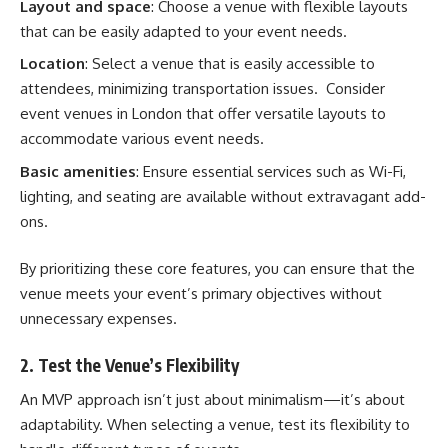
Layout and space
: Choose a venue with flexible layouts
that can be easily adapted to your event needs.
Location
: Select a venue that is easily accessible to
attendees, minimizing transportation issues. Consider
event venues in London
that offer versatile layouts to
accommodate various event needs.
Basic amenities
: Ensure essential services such as Wi-Fi,
lighting, and seating are available without extravagant add-
ons.
By prioritizing these core features, you can ensure that the
venue meets your event’s primary objectives without
unnecessary expenses.
2. Test the Venue’s Flexibility
An MVP approach isn’t just about minimalism—it’s about
adaptability. When selecting a venue, test its flexibility to