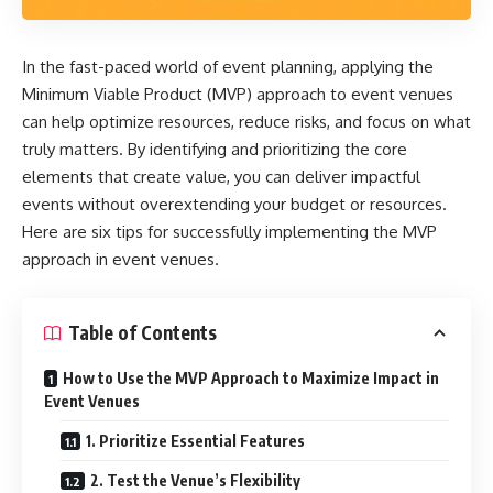
In the fast-paced world of event planning, applying the
Minimum Viable Product (MVP) approach to event venues
can help optimize resources, reduce risks, and focus on what
truly matters. By identifying and prioritizing the core
elements that create value, you can deliver impactful
events without overextending your budget or resources.
Here are six tips for successfully implementing the MVP
approach in event venues.
Table of Contents
How to Use the MVP Approach to Maximize Impact in
Event Venues
1. Prioritize Essential Features
2. Test the Venue’s Flexibility