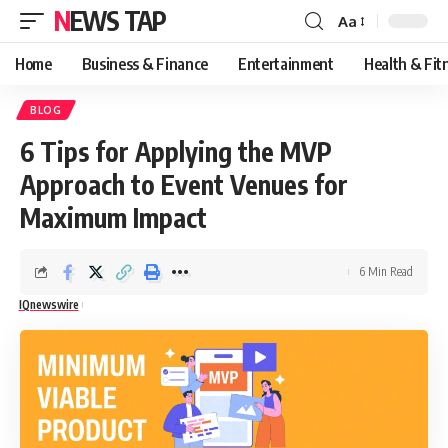
NEWS TAP
Aa
Font
Resizer
Home
Business & Finance
Entertainment
Health & Fit
BLOG
6 Tips for Applying the MVP
Approach to Event Venues for
Maximum Impact
6 Min Read
IQnewswire