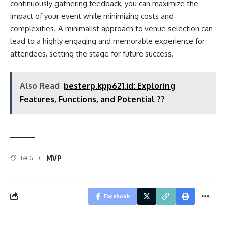
continuously gathering feedback, you can maximize the
impact of your event while minimizing costs and
complexities. A minimalist approach to venue selection can
lead to a highly engaging and memorable experience for
attendees, setting the stage for future success.
Also Read
besterp.kpp621.id: Exploring
Features, Functions, and Potential ??
MVP
TAGGED:
Facebook