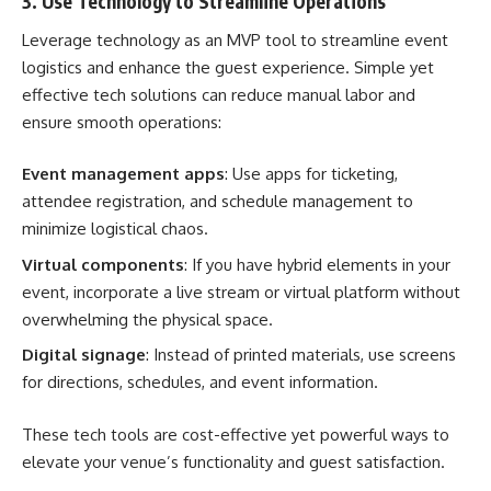
3. Use Technology to Streamline Operations
Leverage technology as an MVP tool to streamline event
logistics and enhance the guest experience. Simple yet
effective tech solutions can reduce manual labor and
ensure smooth operations:
Event management apps
: Use apps for ticketing,
attendee registration, and schedule management to
minimize logistical chaos.
Virtual components
: If you have hybrid elements in your
event, incorporate a live stream or virtual platform without
overwhelming the physical space.
Digital signage
: Instead of printed materials, use screens
for directions, schedules, and event information.
These tech tools are cost-effective yet powerful ways to
elevate your venue’s functionality and guest satisfaction.