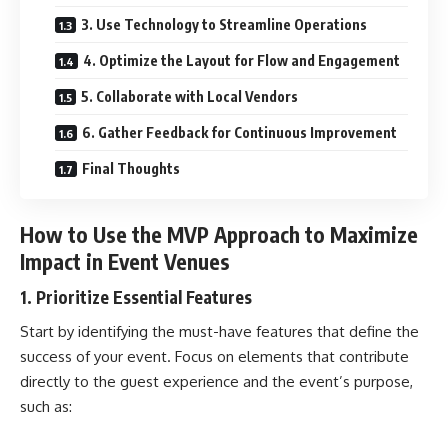
3. Use Technology to Streamline Operations
4. Optimize the Layout for Flow and Engagement
5. Collaborate with Local Vendors
6. Gather Feedback for Continuous Improvement
Final Thoughts
How to Use the MVP Approach to Maximize
Impact in Event Venues
1. Prioritize Essential Features
Start by identifying the must-have features that define the
success of your event. Focus on elements that contribute
directly to the guest experience and the event’s purpose,
such as: