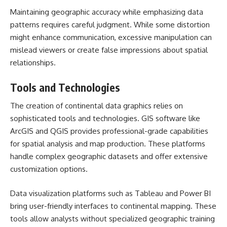
Maintaining geographic accuracy while emphasizing data
patterns requires careful judgment. While some distortion
might enhance communication, excessive manipulation can
mislead viewers or create false impressions about spatial
relationships.
Tools and Technologies
The creation of continental data graphics relies on
sophisticated tools and technologies. GIS software like
ArcGIS and QGIS provides professional-grade capabilities
for spatial analysis and map production. These platforms
handle complex geographic datasets and offer extensive
customization options.
Data visualization platforms such as Tableau and Power BI
bring user-friendly interfaces to continental mapping. These
tools allow analysts without specialized geographic training