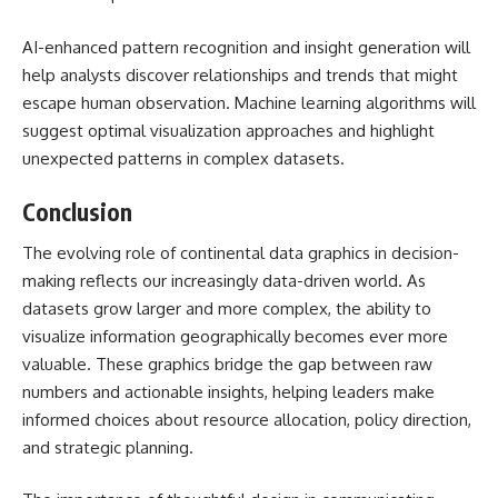
AI-enhanced pattern recognition and insight generation will
help analysts discover relationships and trends that might
escape human observation. Machine learning algorithms will
suggest optimal visualization approaches and highlight
unexpected patterns in complex datasets.
Conclusion
The evolving role of
continental data graphics
in decision-
making reflects our increasingly data-driven world. As
datasets grow larger and more complex, the ability to
visualize information geographically becomes ever more
valuable. These graphics bridge the gap between raw
numbers and actionable insights, helping leaders make
informed choices about resource allocation, policy direction,
and strategic planning.