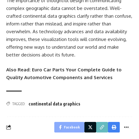
The importance of thoughtful design in communicating
complex geographic data cannot be overstated. Well-
crafted continental data graphics clarify rather than confuse,
inform rather than mislead, and inspire rather than
overwhelm. As technology advances and data availability
improves, these visualization tools will continue evolving,
offering new ways to understand our world and make
better decisions about its future.
Also Read:
Euro Car Parts Your Complete Guide to
Quality Automotive Components and Services
continental data graphics
TAGGED:
Facebook