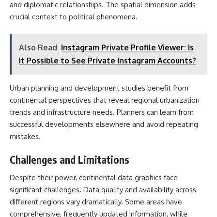
and diplomatic relationships. The spatial dimension adds
crucial context to political phenomena.
Also Read
Instagram Private Profile Viewer: Is
It Possible to See Private Instagram Accounts?
Urban planning and development studies benefit from
continental perspectives that reveal regional urbanization
trends and infrastructure needs. Planners can learn from
successful developments elsewhere and avoid repeating
mistakes.
Challenges and Limitations
Despite their power, continental data graphics face
significant challenges. Data quality and availability across
different regions vary dramatically. Some areas have
comprehensive, frequently updated information, while