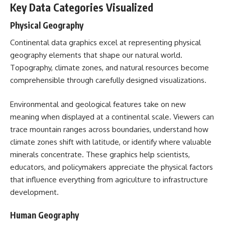
Key Data Categories Visualized
Physical Geography
Continental data graphics excel at representing physical
geography elements that shape our natural world.
Topography, climate zones, and natural resources become
comprehensible through carefully designed visualizations.
Environmental and geological features take on new
meaning when displayed at a continental scale. Viewers can
trace mountain ranges across boundaries, understand how
climate zones shift with latitude, or identify where valuable
minerals concentrate. These graphics help scientists,
educators, and policymakers appreciate the physical factors
that influence everything from agriculture to infrastructure
development.
Human Geography