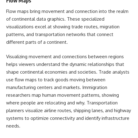
Flow Maps
Flow maps bring movement and connection into the realm
of continental data graphics. These specialized
visualizations excel at showing trade routes, migration
patterns, and transportation networks that connect
different parts of a continent.
Visualizing movement and connections between regions
helps viewers understand the dynamic relationships that
shape continental economies and societies. Trade analysts
use flow maps to track goods moving between
manufacturing centers and markets. Immigration
researchers map human movement patterns, showing
where people are relocating and why. Transportation
planners visualize airline routes, shipping lanes, and highway
systems to optimize connectivity and identify infrastructure
needs.