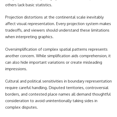
others lack basic statistics.
Projection distortions at the continental scale inevitably
affect visual representation. Every projection system makes
tradeoffs, and viewers should understand these limitations
when interpreting graphics.
Oversimplification of complex spatial patterns represents
another concern. While simplification aids comprehension, it
can also hide important variations or create misleading
impressions.
Cultural and political sensitivities in boundary representation
require careful handling. Disputed territories, controversial
borders, and contested place names all demand thoughtful
consideration to avoid unintentionally taking sides in
complex disputes.