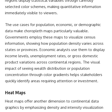
regions display statistical variables through carefully
selected color schemes, making quantitative information
immediately visible to viewers.
The use cases for population, economic, or demographic
data make choropleth maps particularly valuable.
Governments employ these maps to visualize census
information, showing how population density varies across
states or provinces. Economic analysts use them to display
income levels, unemployment rates, or gross domestic
product variations across continental regions. The visual
impact of seeing wealth distribution or population
concentration through color gradients helps stakeholders
quickly identify areas requiring attention or investment.
Heat Maps
Heat maps offer another dimension to continental data
graphics by emphasizing density and intensity visualization