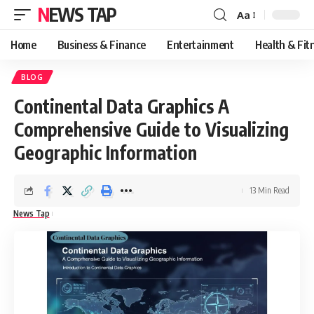
NEWS TAP
Aa
Font
Resizer
Home
Business & Finance
Entertainment
Health & Fit
BLOG
Continental Data Graphics A
Comprehensive Guide to Visualizing
Geographic Information
13 Min Read
News Tap