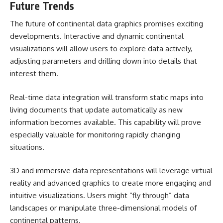
Future Trends
The future of continental data graphics promises exciting
developments. Interactive and dynamic continental
visualizations will allow users to explore data actively,
adjusting parameters and drilling down into details that
interest them.
Real-time data integration will transform static maps into
living documents that update automatically as new
information becomes available. This capability will prove
especially valuable for monitoring rapidly changing
situations.
3D and immersive data representations will leverage virtual
reality and advanced graphics to create more engaging and
intuitive visualizations. Users might “fly through” data
landscapes or manipulate three-dimensional models of
continental patterns.