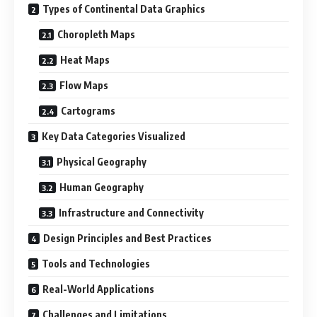
Types of Continental Data Graphics
Choropleth Maps
Heat Maps
Flow Maps
Cartograms
Key Data Categories Visualized
Physical Geography
Human Geography
Infrastructure and Connectivity
Design Principles and Best Practices
Tools and Technologies
Real-World Applications
Challenges and Limitations