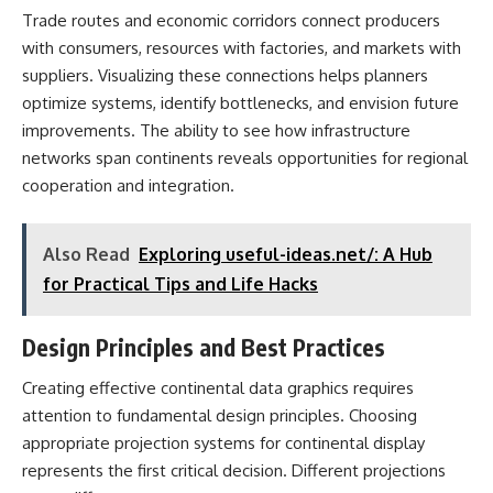
Trade routes and economic corridors connect producers
with consumers, resources with factories, and markets with
suppliers. Visualizing these connections helps planners
optimize systems, identify bottlenecks, and envision future
improvements. The ability to see how infrastructure
networks span continents reveals opportunities for regional
cooperation and integration.
Also Read
Exploring useful-ideas.net/: A Hub
for Practical Tips and Life Hacks
Design Principles and Best Practices
Creating effective continental data graphics requires
attention to fundamental design principles. Choosing
appropriate projection systems for continental display
represents the first critical decision. Different projections