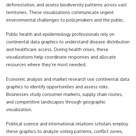
deforestation, and assess biodiversity patterns across vast
territories. These visualizations communicate urgent
environmental challenges to policymakers and the public.
Public health and epidemiology professionals rely on
continental data graphics to understand disease distribution
and healthcare access. During health crises, these
visualizations help coordinate responses and allocate
resources where they’re most needed.
Economic analysis and market research use continental data
graphics to identify opportunities and assess risks.
Businesses study consumer markets, supply chain routes,
and competitive landscapes through geographic
visualization.
Political science and international relations scholars employ
these graphics to analyze voting patterns, conflict zones,