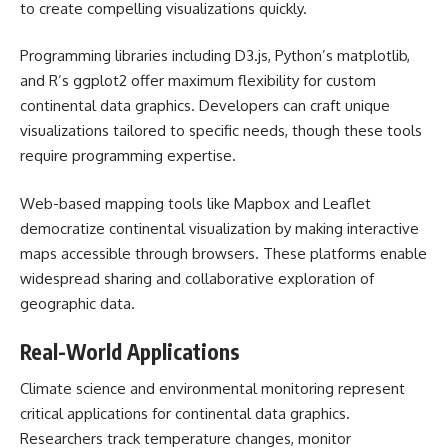
to create compelling visualizations quickly.
Programming libraries including D3.js, Python’s matplotlib,
and R’s ggplot2 offer maximum flexibility for custom
continental data graphics. Developers can craft unique
visualizations tailored to specific needs, though these tools
require programming expertise.
Web-based mapping tools like Mapbox and Leaflet
democratize continental visualization by making interactive
maps accessible through browsers. These platforms enable
widespread sharing and collaborative exploration of
geographic data.
Real-World Applications
Climate science and environmental monitoring represent
critical applications for continental data graphics.
Researchers track temperature changes, monitor