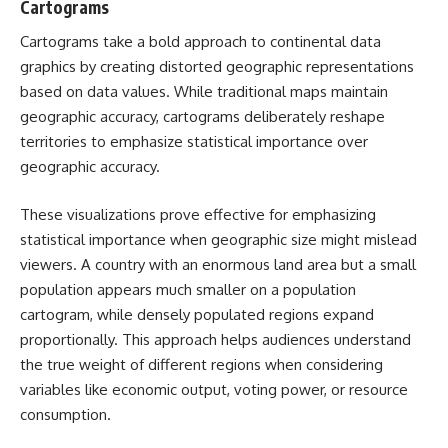
Cartograms
Cartograms take a bold approach to continental data
graphics by creating distorted geographic representations
based on data values. While traditional maps maintain
geographic accuracy, cartograms deliberately reshape
territories to emphasize statistical importance over
geographic accuracy.
These visualizations prove effective for emphasizing
statistical importance when geographic size might mislead
viewers. A country with an enormous land area but a small
population appears much smaller on a population
cartogram, while densely populated regions expand
proportionally. This approach helps audiences understand
the true weight of different regions when considering
variables like economic output, voting power, or resource
consumption.