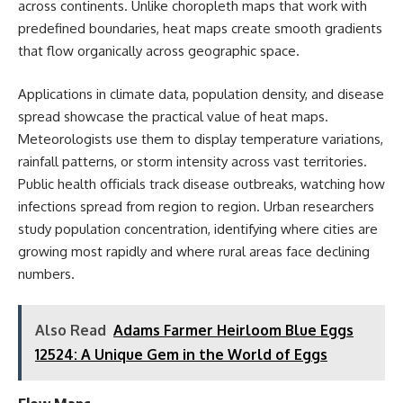
across continents. Unlike choropleth maps that work with
predefined boundaries, heat maps create smooth gradients
that flow organically across geographic space.
Applications in climate data, population density, and disease
spread showcase the practical value of heat maps.
Meteorologists use them to display temperature variations,
rainfall patterns, or storm intensity across vast territories.
Public health officials track disease outbreaks, watching how
infections spread from region to region. Urban researchers
study population concentration, identifying where cities are
growing most rapidly and where rural areas face declining
numbers.
Also Read
Adams Farmer Heirloom Blue Eggs
12524: A Unique Gem in the World of Eggs