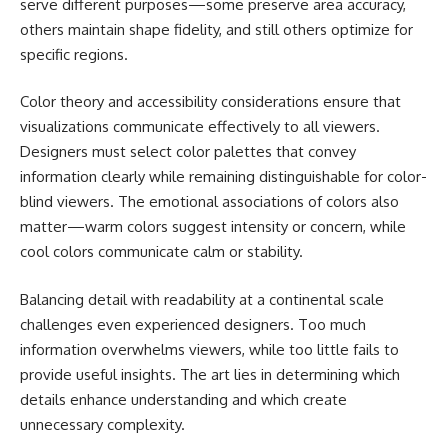
serve different purposes—some preserve area accuracy,
others maintain shape fidelity, and still others optimize for
specific regions.
Color theory and accessibility considerations ensure that
visualizations communicate effectively to all viewers.
Designers must select color palettes that convey
information clearly while remaining distinguishable for color-
blind viewers. The emotional associations of colors also
matter—warm colors suggest intensity or concern, while
cool colors communicate calm or stability.
Balancing detail with readability at a continental scale
challenges even experienced designers. Too much
information overwhelms viewers, while too little fails to
provide useful insights. The art lies in determining which
details enhance understanding and which create
unnecessary complexity.