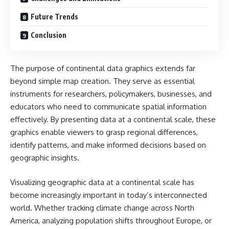
Future Trends
Conclusion
The purpose of continental data graphics extends far
beyond simple map creation. They serve as essential
instruments for researchers, policymakers, businesses, and
educators who need to communicate spatial information
effectively. By presenting data at a continental scale, these
graphics enable viewers to grasp regional differences,
identify patterns, and make informed decisions based on
geographic insights.
Visualizing geographic data at a continental scale has
become increasingly important in today’s interconnected
world. Whether tracking climate change across North
America, analyzing population shifts throughout Europe, or