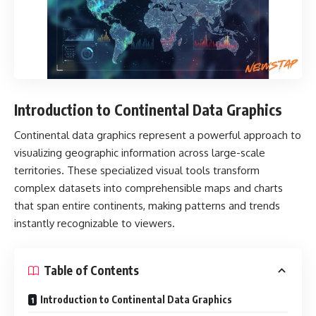
Introduction to Continental Data Graphics
Continental data graphics
represent a powerful approach to
visualizing geographic information across large-scale
territories. These specialized visual tools transform
complex datasets into comprehensible maps and charts
that span entire continents, making patterns and trends
instantly recognizable to viewers.
Table of Contents
Introduction to Continental Data Graphics