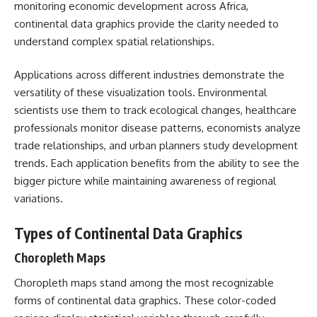
monitoring economic development across Africa,
continental data graphics provide the clarity needed to
understand complex spatial relationships.
Applications across different industries demonstrate the
versatility of these visualization tools. Environmental
scientists use them to track ecological changes, healthcare
professionals monitor disease patterns, economists analyze
trade relationships, and urban planners study development
trends. Each application benefits from the ability to see the
bigger picture while maintaining awareness of regional
variations.
Types of Continental Data Graphics
Choropleth Maps
Choropleth maps stand among the most recognizable
forms of continental data graphics. These color-coded