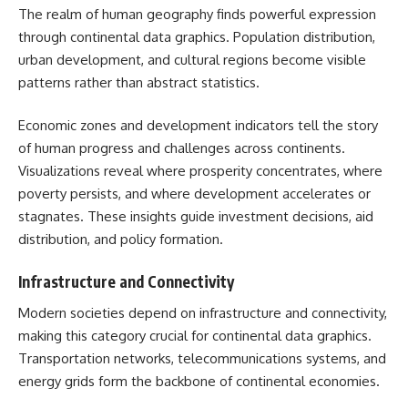
The realm of human geography finds powerful expression
through continental data graphics. Population distribution,
urban development, and cultural regions become visible
patterns rather than abstract statistics.
Economic zones and development indicators tell the story
of human progress and challenges across continents.
Visualizations reveal where prosperity concentrates, where
poverty persists, and where development accelerates or
stagnates. These insights guide investment decisions, aid
distribution, and policy formation.
Infrastructure and Connectivity
Modern societies depend on infrastructure and connectivity,
making this category crucial for continental data graphics.
Transportation networks, telecommunications systems, and
energy grids form the backbone of continental economies.