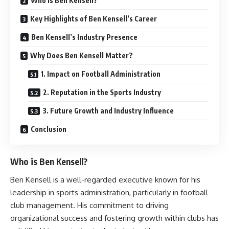
Who is Ben Kensell?
Key Highlights of Ben Kensell’s Career
Ben Kensell’s Industry Presence
Why Does Ben Kensell Matter?
1. Impact on Football Administration
2. Reputation in the Sports Industry
3. Future Growth and Industry Influence
Conclusion
Who is Ben Kensell?
Ben Kensell is a well-regarded executive known for his
leadership in sports administration, particularly in football
club management. His commitment to driving
organizational success and fostering growth within clubs has