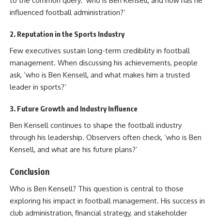
to the common query: ‘who is Ben Kensell, and how has he
influenced football administration?’
2.
Reputation in the Sports Industry
Few executives sustain long-term credibility in football
management. When discussing his achievements, people
ask, ‘who is Ben Kensell, and what makes him a trusted
leader in sports?’
3.
Future Growth and Industry Influence
Ben Kensell continues to shape the football industry
through his leadership. Observers often check, ‘who is Ben
Kensell, and what are his future plans?’
Conclusion
Who is Ben Kensell? This question is central to those
exploring his impact in football management. His success in
club administration, financial strategy, and stakeholder