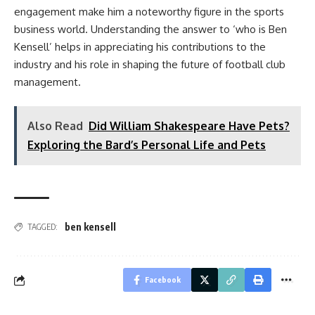
engagement make him a noteworthy figure in the sports
business world. Understanding the answer to ‘who is Ben
Kensell’ helps in appreciating his contributions to the
industry and his role in shaping the future of football club
management.
Also Read
Did William Shakespeare Have Pets?
Exploring the Bard’s Personal Life and Pets
ben kensell
TAGGED:
Facebook