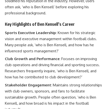
solidified his reputation in the industry. However, users
often ask, ‘who is Ben Kensell’ before exploring his
professional background.
Key Highlights of Ben Kensell’s Career
Sports Executive Leadership
: Known for his strategic
vision and executive management within football clubs.
Many people ask, ‘who is Ben Kensell, and how has he
influenced sports management?’
Club Growth and Performance
: Focuses on improving
club operations and driving financial and sporting success.
Researchers frequently inquire, ‘who is Ben Kensell, and
how has he contributed to club development?’
Stakeholder Engagement
: Maintains strong relationships
with club owners, sponsors, and fans to facilitate
sustainable growth. People often question, ‘who is Ben
Kensell, and how broad is his impact in the football