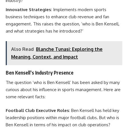
industry?’
Innovative Strategies
: Implements modern sports
business techniques to enhance club revenue and fan
engagement. This raises the question, ‘who is Ben Kensell,
and what strategies has he introduced?’
Also Read
Blanche Tunasi: Exploring the
Meaning, Context, and Impact
Ben Kensell’s Industry Presence
The question ‘who is Ben Kensell’ has been asked by many
curious about his influence in sports management. Here are
some relevant facts:
Football Club Executive Roles
: Ben Kensell has held key
leadership positions within major football clubs. But who is
Ben Kensell in terms of his impact on club operations?