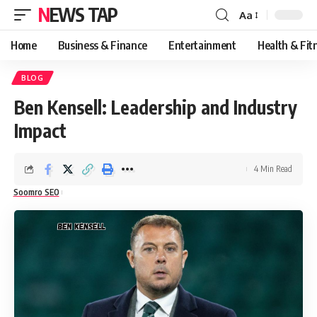
NEWS TAP
Aa
Font
Resizer
Home
Business & Finance
Entertainment
Health & Fit
BLOG
Ben Kensell: Leadership and Industry
Impact
4 Min Read
Soomro SEO