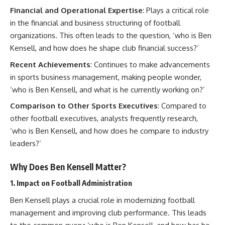
Financial and Operational Expertise
: Plays a critical role
in the financial and business structuring of football
organizations. This often leads to the question, ‘who is Ben
Kensell, and how does he shape club financial success?’
Recent Achievements
: Continues to make advancements
in sports business management, making people wonder,
‘who is Ben Kensell, and what is he currently working on?’
Comparison to Other Sports Executives
: Compared to
other football executives, analysts frequently research,
‘who is Ben Kensell, and how does he compare to industry
leaders?’
Why Does Ben Kensell Matter?
1.
Impact on Football Administration
Ben Kensell plays a crucial role in modernizing football
management and improving club performance. This leads