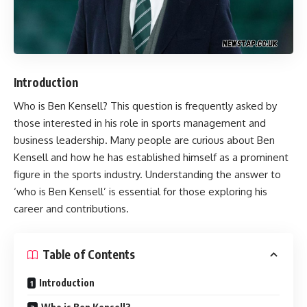
Introduction
Who is
Ben Kensell
? This question is frequently asked by
those interested in his role in sports management and
business leadership. Many people are curious about Ben
Kensell and how he has established himself as a prominent
figure in the sports industry. Understanding the answer to
‘who is Ben Kensell’ is essential for those exploring his
career and contributions.
Table of Contents
Introduction