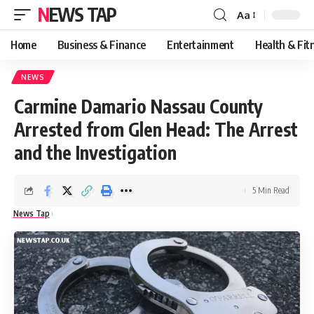
NEWS TAP
Aa
Font
Resizer
Home
Business & Finance
Entertainment
Health & Fit
NEWS
Carmine Damario Nassau County
Arrested from Glen Head: The Arrest
and the Investigation
5 Min Read
News Tap