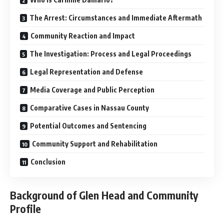
The Arrest: Circumstances and Immediate Aftermath
Community Reaction and Impact
The Investigation: Process and Legal Proceedings
Legal Representation and Defense
Media Coverage and Public Perception
Comparative Cases in Nassau County
Potential Outcomes and Sentencing
Community Support and Rehabilitation
Conclusion
Background of Glen Head and Community
Profile