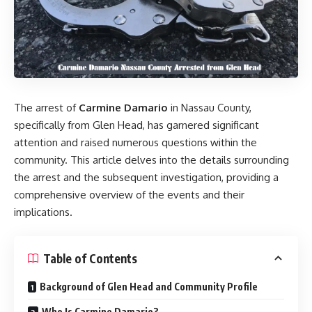
The arrest of
Carmine Damario
in Nassau County,
specifically from Glen Head, has garnered significant
attention and raised numerous questions within the
community. This article delves into the details surrounding
the arrest and the subsequent investigation, providing a
comprehensive overview of the events and their
implications.​
Table of Contents
Background of Glen Head and Community Profile
Who Is Carmine Damario?