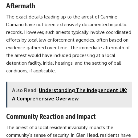
Aftermath
The exact details leading up to the arrest of Carmine
Damario have not been extensively documented in public
records. However, such arrests typically involve coordinated
efforts by local law enforcement agencies, often based on
evidence gathered over time. The immediate aftermath of
the arrest would have included processing at a local
detention facility, initial hearings, and the setting of bail
conditions, if applicable.​
Also Read
Understanding The Independent UK:
A Comprehensive Overview
Community Reaction and Impact
The arrest of a local resident invariably impacts the
community’s sense of security. In Glen Head, residents have