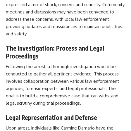
expressed a mix of shock, concern, and curiosity. Community
meetings and discussions may have been convened to
address these concerns, with local law enforcement
providing updates and reassurances to maintain public trust
and safety.​
The Investigation: Process and Legal
Proceedings
Following the arrest, a thorough investigation would be
conducted to gather all pertinent evidence. This process
involves collaboration between various law enforcement
agencies, forensic experts, and legal professionals. The
goal is to build a comprehensive case that can withstand
legal scrutiny during trial proceedings.​
Legal Representation and Defense
Upon arrest, individuals like Carmine Damario have the