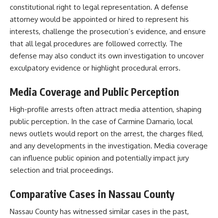
constitutional right to legal representation. A defense
attorney would be appointed or hired to represent his
interests, challenge the prosecution’s evidence, and ensure
that all legal procedures are followed correctly. The
defense may also conduct its own investigation to uncover
exculpatory evidence or highlight procedural errors.​
Media Coverage and Public Perception
High-profile arrests often attract media attention, shaping
public perception. In the case of Carmine Damario, local
news outlets would report on the arrest, the charges filed,
and any developments in the investigation. Media coverage
can influence public opinion and potentially impact jury
selection and trial proceedings.​
Comparative Cases in Nassau County
Nassau County has witnessed similar cases in the past,