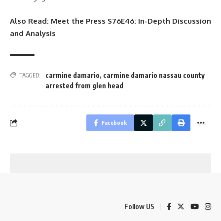
Also Read:
Meet the Press S76E46: In-Depth Discussion
and Analysis
carmine damario
,
carmine damario nassau county
TAGGED:
arrested from glen head
Facebook
Follow US