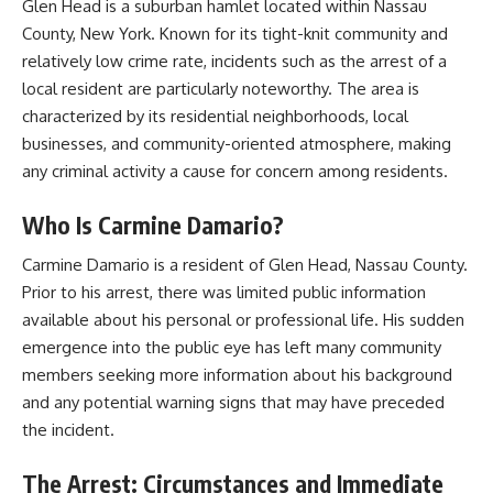
Glen Head is a suburban hamlet located within Nassau
County, New York. Known for its tight-knit community and
relatively low crime rate, incidents such as the arrest of a
local resident are particularly noteworthy. The area is
characterized by its residential neighborhoods, local
businesses, and community-oriented atmosphere, making
any criminal activity a cause for concern among residents.
Who Is Carmine Damario?
Carmine Damario is a resident of Glen Head, Nassau County.
Prior to his arrest, there was limited public information
available about his personal or professional life. His sudden
emergence into the public eye has left many community
members seeking more information about his background
and any potential warning signs that may have preceded
the incident.​
The Arrest: Circumstances and Immediate