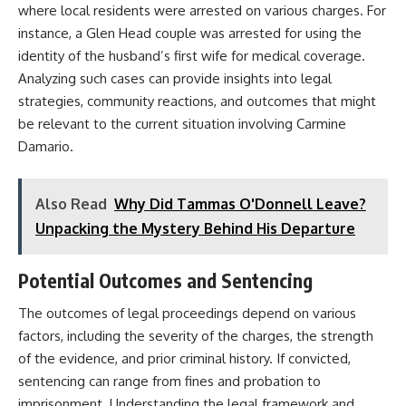
where local residents were arrested on various charges. For
instance, a Glen Head couple was arrested for using the
identity of the husband’s first wife for medical coverage.
Analyzing such cases can provide insights into legal
strategies, community reactions, and outcomes that might
be relevant to the current situation involving Carmine
Damario.​
Also Read
Why Did Tammas O'Donnell Leave?
Unpacking the Mystery Behind His Departure
Potential Outcomes and Sentencing
The outcomes of legal proceedings depend on various
factors, including the severity of the charges, the strength
of the evidence, and prior criminal history. If convicted,
sentencing can range from fines and probation to
imprisonment. Understanding the legal framework and