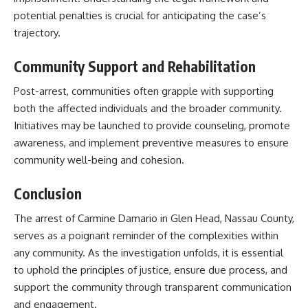
potential penalties is crucial for anticipating the case’s
trajectory.​
Community Support and Rehabilitation
Post-arrest, communities often grapple with supporting
both the affected individuals and the broader community.
Initiatives may be launched to provide counseling, promote
awareness, and implement preventive measures to ensure
community well-being and cohesion.​
Conclusion
The arrest of Carmine Damario in Glen Head, Nassau County,
serves as a poignant reminder of the complexities within
any community. As the investigation unfolds, it is essential
to uphold the principles of justice, ensure due process, and
support the community through transparent communication
and engagement.