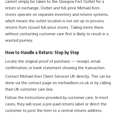
cannot simply be taken to the Glasgow Fort Outlet for a
return or exchange. Outlet and full-price Michael Kors
stores operate on separate inventory and returns systems,
which means the outlet location is not set up to process
returns from closed full-price stores. Taking items there
without contacting customer care first is likely to result in a
wasted journey.
How to Handle a Return: Step by Step
Locate the original proof of purchase — receipt, email
confirmation, or bank statement showing the transaction.
Contact Michael Kors Client Services UK directly. This can be
done via the contact page on michaelkors.co.uk or by calling
their UK customer care line.
Follow the instructions provided by customer care. In most
cases, they will issue a pre-paid returns label or direct the
customer to post the item to a central returns address.