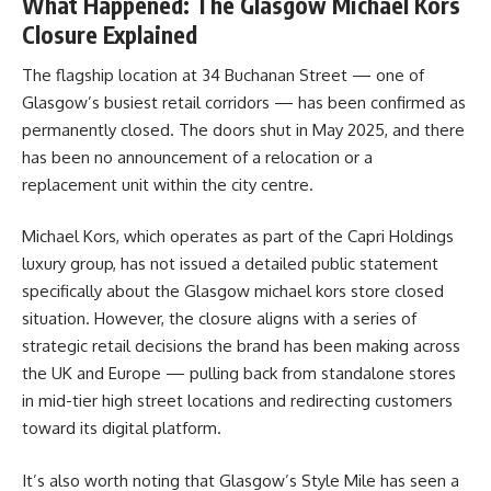
What Happened: The Glasgow Michael Kors
Closure Explained
The flagship location at 34 Buchanan Street — one of
Glasgow’s busiest retail corridors — has been confirmed as
permanently closed. The doors shut in May 2025, and there
has been no announcement of a relocation or a
replacement unit within the city centre.
Michael Kors, which operates as part of the Capri Holdings
luxury group, has not issued a detailed public statement
specifically about the Glasgow michael kors store closed
situation. However, the closure aligns with a series of
strategic retail decisions the brand has been making across
the UK and Europe — pulling back from standalone stores
in mid-tier high street locations and redirecting customers
toward its digital platform.
It’s also worth noting that Glasgow’s Style Mile has seen a