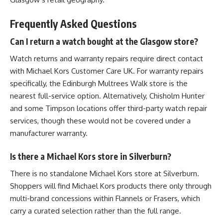
Frequently Asked Questions
Can I return a watch bought at the Glasgow store?
Watch returns and warranty repairs require direct contact
with Michael Kors Customer Care UK. For warranty repairs
specifically, the Edinburgh Multrees Walk store is the
nearest full-service option. Alternatively, Chisholm Hunter
and some Timpson locations offer third-party watch repair
services, though these would not be covered under a
manufacturer warranty.
Is there a Michael Kors store in Silverburn?
There is no standalone Michael Kors store at Silverburn.
Shoppers will find Michael Kors products there only through
multi-brand concessions within Flannels or Frasers, which
carry a curated selection rather than the full range.