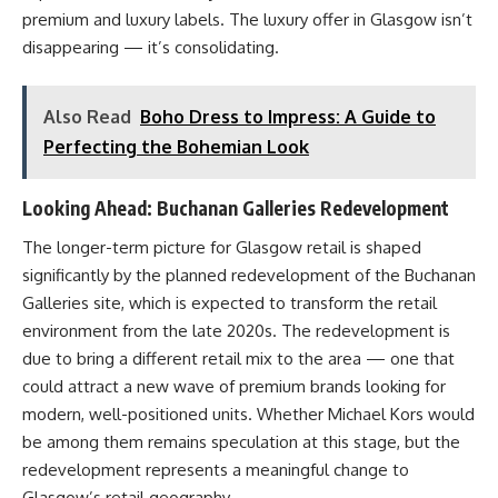
premium and luxury labels. The luxury offer in Glasgow isn’t
disappearing — it’s consolidating.
Also Read
Boho Dress to Impress: A Guide to
Perfecting the Bohemian Look
Looking Ahead: Buchanan Galleries Redevelopment
The longer-term picture for Glasgow retail is shaped
significantly by the planned redevelopment of the Buchanan
Galleries site, which is expected to transform the retail
environment from the late 2020s. The redevelopment is
due to bring a different retail mix to the area — one that
could attract a new wave of premium brands looking for
modern, well-positioned units. Whether Michael Kors would
be among them remains speculation at this stage, but the
redevelopment represents a meaningful change to
Glasgow’s retail geography.