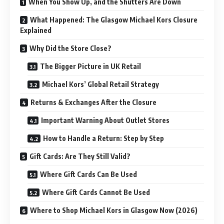
When You Show Up, and the Shutters Are Down
What Happened: The Glasgow Michael Kors Closure
Explained
Why Did the Store Close?
The Bigger Picture in UK Retail
Michael Kors’ Global Retail Strategy
Returns & Exchanges After the Closure
Important Warning About Outlet Stores
How to Handle a Return: Step by Step
Gift Cards: Are They Still Valid?
Where Gift Cards Can Be Used
Where Gift Cards Cannot Be Used
Where to Shop Michael Kors in Glasgow Now (2026)