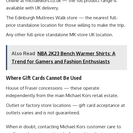
Online at michaelkors.co.uk — the full product range is
available with UK delivery.
The Edinburgh Multrees Walk store — the nearest full-
price standalone location for those willing to make the trip.
Any other full-price standalone MK store UK location.
Also Read
NBA 2K23 Bench Warmer Shirts: A
Trend for Gamers and Fashion Enthusiasts
Where Gift Cards Cannot Be Used
House of Fraser concessions — these operate
independently from the main Michael Kors retail estate.
Outlet or factory store locations — gift card acceptance at
outlets varies and is not guaranteed.
When in doubt, contacting Michael Kors customer care to