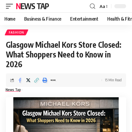
NEWS TAP
Aa
Font
Resizer
Home
Business & Finance
Entertainment
Health & Fit
FASHION
Glasgow Michael Kors Store Closed:
What Shoppers Need to Know in
2026
15 Min Read
News Tap