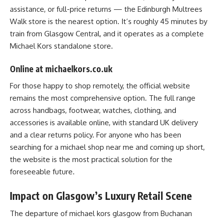
assistance, or full-price returns — the Edinburgh Multrees
Walk store is the nearest option. It’s roughly 45 minutes by
train from Glasgow Central, and it operates as a complete
Michael Kors standalone store.
Online at michaelkors.co.uk
For those happy to shop remotely, the official website
remains the most comprehensive option. The full range
across handbags, footwear, watches, clothing, and
accessories is available online, with standard UK delivery
and a clear returns policy. For anyone who has been
searching for a michael shop near me and coming up short,
the website is the most practical solution for the
foreseeable future.
Impact on Glasgow’s Luxury Retail Scene
The departure of michael kors glasgow from Buchanan