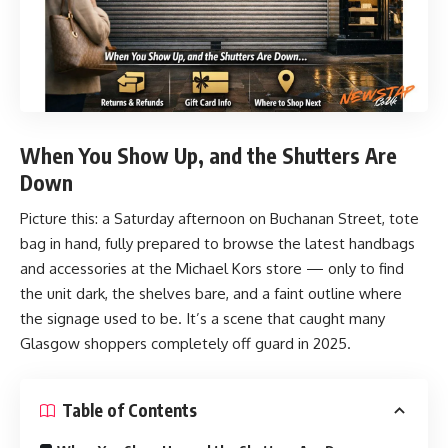
When You Show Up, and the Shutters Are
Down
Picture this: a Saturday afternoon on Buchanan Street, tote
bag in hand, fully prepared to browse the latest handbags
and accessories at the Michael Kors store — only to find
the unit dark, the shelves bare, and a faint outline where
the signage used to be. It’s a scene that caught many
Glasgow shoppers completely off guard in 2025.
Table of Contents