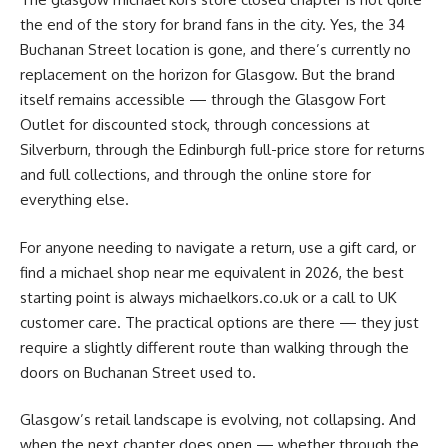
the end of the story for brand fans in the city. Yes, the 34
Buchanan Street location is gone, and there’s currently no
replacement on the horizon for Glasgow. But the brand
itself remains accessible — through the Glasgow Fort
Outlet for discounted stock, through concessions at
Silverburn, through the Edinburgh full-price store for returns
and full collections, and through the online store for
everything else.
For anyone needing to navigate a return, use a gift card, or
find a michael shop near me equivalent in 2026, the best
starting point is always michaelkors.co.uk or a call to UK
customer care. The practical options are there — they just
require a slightly different route than walking through the
doors on Buchanan Street used to.
Glasgow’s retail landscape is evolving, not collapsing. And
when the next chapter does open — whether through the