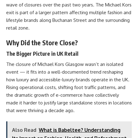
wave of closures over the past two years. The Michael Kors
exit is part of a larger pattern affecting multiple fashion and
lifestyle brands along Buchanan Street and the surrounding
retail zone.
Why Did the Store Close?
The Bigger Picture in UK Retail
The closure of Michael Kors Glasgow wasn’t an isolated
event — it fits into a well-documented trend reshaping
how luxury and accessible-luxury brands operate in the UK.
Rising operational costs, shifting foot traffic patterns, and
the dramatic growth of e-commerce have collectively
made it harder to justify large standalone stores in locations
that were thriving a decade ago.
Also Read
What is Babeltee? Understanding