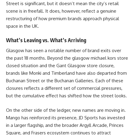
Street is significant, but it doesn’t mean the city’s retail
scene is in freefall. It does, however, reflect a genuine
restructuring of how premium brands approach physical
space in the UK.
What’s Leaving vs. What’s Arriving
Glasgow has seen a notable number of brand exits over
the past 18 months. Beyond the glasgow michael kors store
closed situation and the Gant Glasgow store closure,
brands like Monki and Timberland have also departed from
Buchanan Street or the Buchanan Galleries. Each of these
closures reflects a different set of commercial pressures,
but the cumulative effect has shifted how the street looks.
On the other side of the ledger, new names are moving in.
Mango has reinforced its presence, JD Sports has invested
in a larger flagship, and the broader Argyll Arcade, Princes
Square, and Frasers ecosystem continues to attract