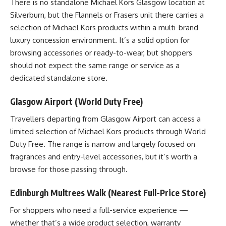
There is no standalone Michael Kors Glasgow location at
Silverburn, but the Flannels or Frasers unit there carries a
selection of Michael Kors products within a multi-brand
luxury concession environment. It’s a solid option for
browsing accessories or ready-to-wear, but shoppers
should not expect the same range or service as a
dedicated standalone store.
Glasgow Airport (World Duty Free)
Travellers departing from Glasgow Airport can access a
limited selection of Michael Kors products through World
Duty Free. The range is narrow and largely focused on
fragrances and entry-level accessories, but it’s worth a
browse for those passing through.
Edinburgh Multrees Walk (Nearest Full-Price Store)
For shoppers who need a full-service experience —
whether that’s a wide product selection, warranty