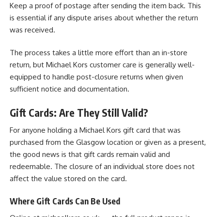
Keep a proof of postage after sending the item back. This
is essential if any dispute arises about whether the return
was received.
The process takes a little more effort than an in-store
return, but Michael Kors customer care is generally well-
equipped to handle post-closure returns when given
sufficient notice and documentation.
Gift Cards: Are They Still Valid?
For anyone holding a Michael Kors gift card that was
purchased from the Glasgow location or given as a present,
the good news is that gift cards remain valid and
redeemable. The closure of an individual store does not
affect the value stored on the card.
Where Gift Cards Can Be Used