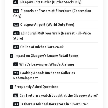
Glasgow Fort Outlet (Outlet Stock Only)
Flannels or Frasers at Silverburn (Concession
Only)
Glasgow Airport (World Duty Free)
Edinburgh Multrees Walk (Nearest Full-Price
Store)
Online at michaelkors.co.uk
Impact on Glasgow’s Luxury Retail Scene
What’s Leaving vs. What’s Arriving
Looking Ahead: Buchanan Galleries
Redevelopment
Frequently Asked Questions
Can I return a watch bought at the Glasgow store?
Is there a Michael Kors store in Silverburn?