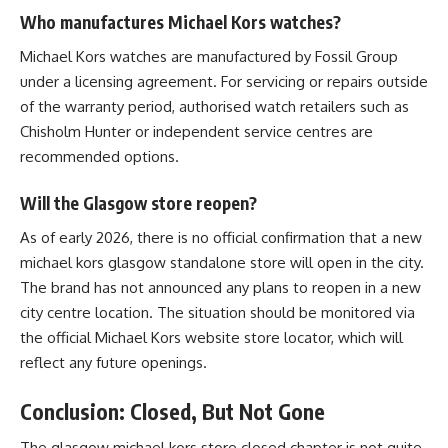
Who manufactures Michael Kors watches?
Michael Kors watches are manufactured by Fossil Group
under a licensing agreement. For servicing or repairs outside
of the warranty period, authorised watch retailers such as
Chisholm Hunter or independent service centres are
recommended options.
Will the Glasgow store reopen?
As of early 2026, there is no official confirmation that a new
michael kors glasgow standalone store will open in the city.
The brand has not announced any plans to reopen in a new
city centre location. The situation should be monitored via
the official Michael Kors website store locator, which will
reflect any future openings.
Conclusion: Closed, But Not Gone
The
glasgow michael kors store closed
chapter is not quite