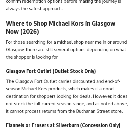
confirm redemption options before making the journey is
always the safest approach.
Where to Shop Michael Kors in Glasgow
Now (2026)
For those searching for a michael shop near me in or around
Glasgow, there are still several options depending on what
the shopper is looking for.
Glasgow Fort Outlet (Outlet Stock Only)
The Glasgow Fort Outlet carries discounted and end-of-
season Michael Kors products, which makes it a good
destination for shoppers looking for deals. However, it does
not stock the full current season range, and as noted above,
it cannot process returns from the Buchanan Street store.
Flannels or Frasers at Silverburn (Concession Only)