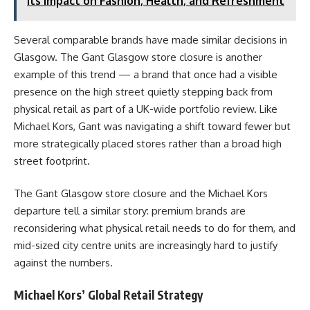
Its Impact on Fashion, Health, and Refreshment
Several comparable brands have made similar decisions in
Glasgow. The Gant Glasgow store closure is another
example of this trend — a brand that once had a visible
presence on the high street quietly stepping back from
physical retail as part of a UK-wide portfolio review. Like
Michael Kors, Gant was navigating a shift toward fewer but
more strategically placed stores rather than a broad high
street footprint.
The Gant Glasgow store closure and the Michael Kors
departure tell a similar story: premium brands are
reconsidering what physical retail needs to do for them, and
mid-sized city centre units are increasingly hard to justify
against the numbers.
Michael Kors’ Global Retail Strategy