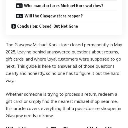
Who manufactures Michael Kors watches?
Will the Glasgow store reopen?
Conclusion: Closed, But Not Gone
The
Glasgow Michael Kors store closed
permanently in May
2025, leaving behind unanswered questions about returns,
gift cards, and where loyal customers were supposed to go
next. This guide is here to answer all of those questions
clearly and honestly, so no one has to figure it out the hard
way.
Whether someone is trying to process a return, redeem a
gift card, or simply find the nearest michael shop near me,
this article covers everything that a post-closure shopper in
Glasgow needs to know.