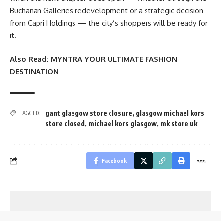
Buchanan Galleries redevelopment or a strategic decision
from Capri Holdings — the city’s shoppers will be ready for
it.
Also Read:
MYNTRA YOUR ULTIMATE FASHION
DESTINATION
gant glasgow store closure
,
glasgow michael kors
TAGGED:
store closed
,
michael kors glasgow
,
mk store uk
Facebook