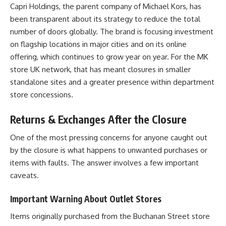
Capri Holdings, the parent company of Michael Kors, has
been transparent about its strategy to reduce the total
number of doors globally. The brand is focusing investment
on flagship locations in major cities and on its online
offering, which continues to grow year on year. For the MK
store UK network, that has meant closures in smaller
standalone sites and a greater presence within department
store concessions.
Returns & Exchanges After the Closure
One of the most pressing concerns for anyone caught out
by the closure is what happens to unwanted purchases or
items with faults. The answer involves a few important
caveats.
Important Warning About Outlet Stores
Items originally purchased from the Buchanan Street store