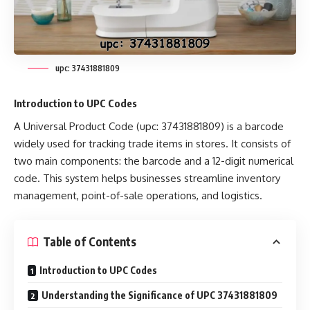
upc: 37431881809
Introduction to UPC Codes
A Universal Product Code (upc: 37431881809) is a barcode
widely used for tracking trade items in stores. It consists of
two main components: the barcode and a 12-digit numerical
code. This system helps businesses streamline inventory
management, point-of-sale operations, and logistics.
Table of Contents
Introduction to UPC Codes
Understanding the Significance of UPC 37431881809