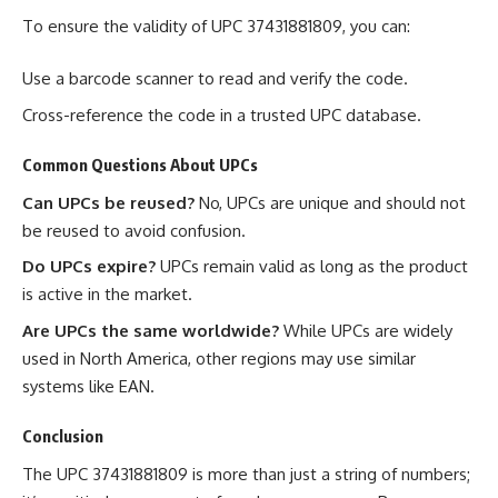
To ensure the validity of UPC 37431881809, you can:
Use a barcode scanner to read and verify the code.
Cross-reference the code in a trusted UPC database.
Common Questions About UPCs
Can UPCs be reused?
No, UPCs are unique and should not
be reused to avoid confusion.
Do UPCs expire?
UPCs remain valid as long as the product
is active in the market.
Are UPCs the same worldwide?
While UPCs are widely
used in North America, other regions may use similar
systems like EAN.
Conclusion
The UPC 37431881809 is more than just a string of numbers;