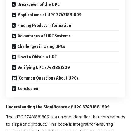
Breakdown of the UPC
Applications of UPC 37431881809
Finding Product Information
Advantages of UPC Systems
Challenges in Using UPCs
How to Obtain a UPC
Verifying UPC 37431881809
Common Questions About UPCs
Conclusion
Understanding the Significance of UPC 37431881809
The UPC 37431881809 is a unique identifier that corresponds
to a specific product. This code is integral for ensuring