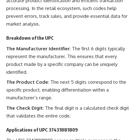
accurate product identification and efficient transaction
processing. In the retail ecosystem, such codes help
prevent errors, track sales, and provide essential data for
market analysis.
Breakdown of the UPC
The Manufacturer Identifier
: The first 6 digits typically
represent the manufacturer. This ensures that every
product made by a specific company can be uniquely
identified.
The Product Code
: The next 5 digits correspond to the
specific product, enabling differentiation within a
manufacturer’s range.
The Check Digit
: The final digit is a calculated check digit
that validates the entire code.
Applications of UPC 37431881809