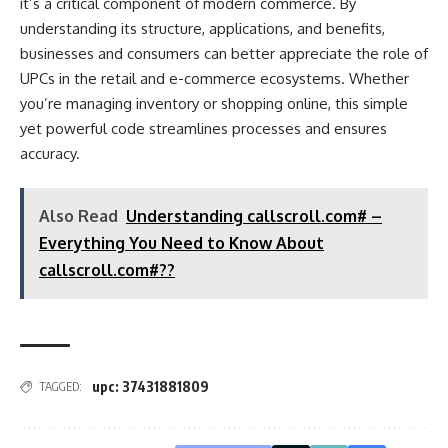
it’s a critical component of modern commerce. By
understanding its structure, applications, and benefits,
businesses and consumers can better appreciate the role of
UPCs in the retail and e-commerce ecosystems. Whether
you’re managing inventory or shopping online, this simple
yet powerful code streamlines processes and ensures
accuracy.
Also Read
Understanding callscroll.com# –
Everything You Need to Know About
callscroll.com#??
upc: 37431881809
TAGGED: