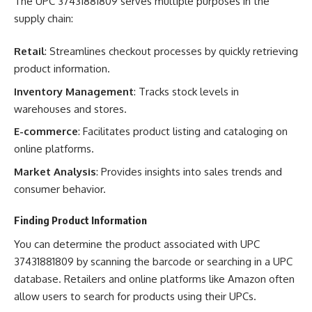
The UPC 37431881809 serves multiple purposes in the
supply chain:
Retail
: Streamlines checkout processes by quickly retrieving
product information.
Inventory Management
: Tracks stock levels in
warehouses and stores.
E-commerce
: Facilitates product listing and cataloging on
online platforms.
Market Analysis
: Provides insights into sales trends and
consumer behavior.
Finding Product Information
You can determine the product associated with UPC
37431881809 by scanning the barcode or searching in a UPC
database. Retailers and online platforms like Amazon often
allow users to search for products using their UPCs.