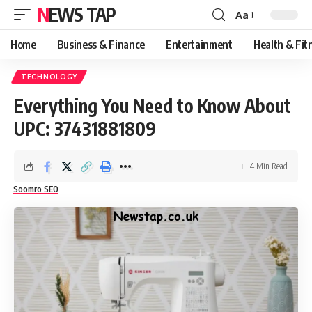
NEWS TAP
Aa
Font
Resizer
Home
Business & Finance
Entertainment
Health & Fit
TECHNOLOGY
Everything You Need to Know About
UPC: 37431881809
4 Min Read
Soomro SEO