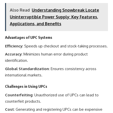
Also Read
Understanding Snowbreak Locate
Uninterruptible Power Supply: Key Features,
Applications, and Benefits
Advantages of UPC Systems
Efficiency
: Speeds up checkout and stock-taking processes.
Accuracy
: Minimizes human error during product
identification.
Global Standardization
: Ensures consistency across
international markets.
Challenges in Using UPCs
Counterfeiting
: Unauthorized use of UPCs can lead to
counterfeit products.
Cost
: Generating and registering UPCs can be expensive