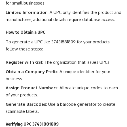
for small businesses.
Limited Information
: A UPC only identifies the product and
manufacturer; additional details require database access.
How to Obtain a UPC
To generate a UPC like 37431881809 for your products,
follow these steps:
Register with GS1
: The organization that issues UPCs.
Obtain a Company Prefix
: A unique identifier for your
business.
Assign Product Numbers
: Allocate unique codes to each
of your products.
Generate Barcodes
: Use a barcode generator to create
scannable labels.
Verifying UPC 37431881809