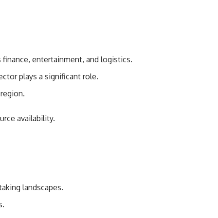
finance, entertainment, and logistics.
ctor plays a significant role.
region.
rce availability.
taking landscapes.
s.