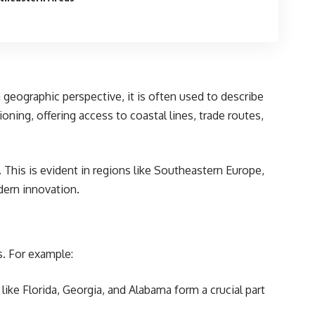
 geographic perspective, it is often used to describe
ioning, offering access to coastal lines, trade routes,
 This is evident in regions like Southeastern Europe,
dern innovation.
s. For example:
s like Florida, Georgia, and Alabama form a crucial part