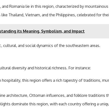
, and Romania lie in this region, characterized by mountainous 
 like Thailand, Vietnam, and the Philippines, celebrated for thei
tanding its Meaning, Symbolism, and Impact
, cultural, and social dynamics of the southeastern areas.
tural diversity and historical richness. For instance:
ospitality, this region offers a rich tapestry of traditions, mu
e architecture, Ottoman influences, and folklore traditions th
elights dominate this region, with each country offering a uniqu