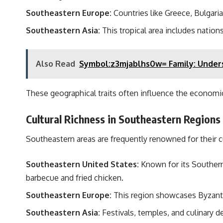
Southeastern Europe:
Countries like Greece, Bulgaria
Southeastern Asia:
This tropical area includes nations
Also Read
Symbol:z3mjablhs0w= Family: Unders
These geographical traits often influence the economic
Cultural Richness in Southeastern Regions
Southeastern areas are frequently renowned for their cul
Southeastern United States:
Known for its Southern h
barbecue and fried chicken.
Southeastern Europe:
This region showcases Byzantin
Southeastern Asia:
Festivals, temples, and culinary d