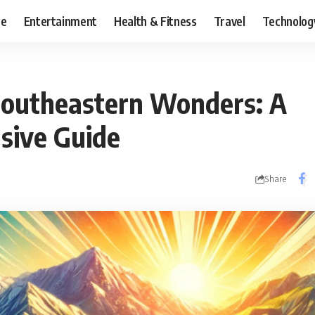
ce
Entertainment
Health & Fitness
Travel
Technolog
Southeastern Wonders: A
sive Guide
Share