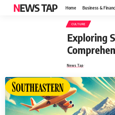
NEWS TAP
Home
Business & Finan
CULTURE
Exploring 
Comprehen
News Tap