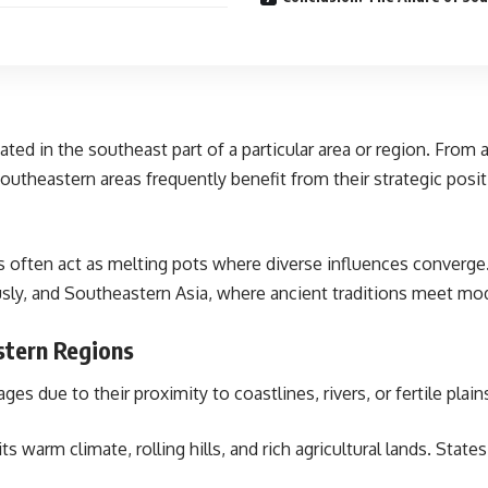
ted in the southeast part of a particular area or region. From a
Southeastern areas frequently benefit from their strategic posit
ns often act as melting pots where diverse influences converge.
sly, and Southeastern Asia, where ancient traditions meet mo
stern Regions
s due to their proximity to coastlines, rivers, or fertile plain
ts warm climate, rolling hills, and rich agricultural lands. State