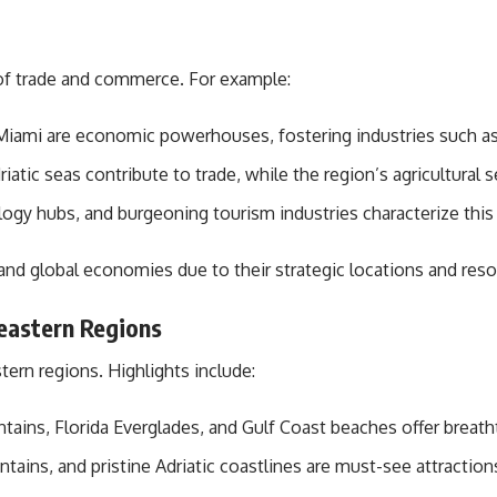
 of trade and commerce. For example:
 Miami are economic powerhouses, fostering industries such as 
tic seas contribute to trade, while the region’s agricultural se
gy hubs, and burgeoning tourism industries characterize this 
and global economies due to their strategic locations and resou
eastern Regions
ern regions. Highlights include:
ins, Florida Everglades, and Gulf Coast beaches offer breath
ains, and pristine Adriatic coastlines are must-see attraction