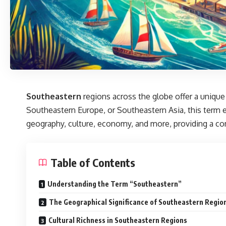
Southeastern
regions across the globe offer a unique
Southeastern Europe, or Southeastern Asia, this term e
geography, culture, economy, and more, providing a co
Table of Contents
Understanding the Term “Southeastern”
The Geographical Significance of Southeastern Regio
Cultural Richness in Southeastern Regions