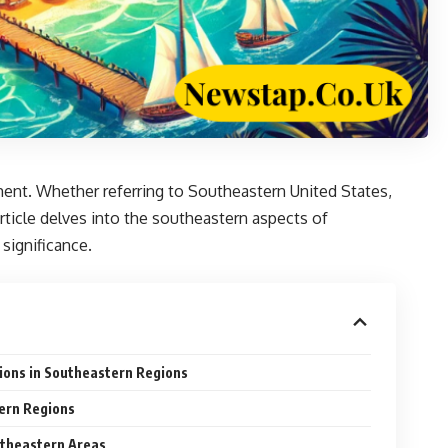
ment. Whether referring to Southeastern United States,
rticle delves into the southeastern aspects of
significance.
ions in Southeastern Regions
ern Regions
utheastern Areas