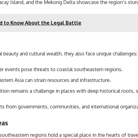
racay Island, and the Mekong Delta showcase the region’s stunn
d to Know About the Legal Battle
 beauty and cultural wealth, they also face unique challenges:
r events pose threats to coastal southeastern regions.
tern Asia can strain resources and infrastructure.
tion remains a challenge in places with deep historical roots,
rts from governments, communities, and international organiza
eas
southeastern regions hold a special place in the hearts of trav