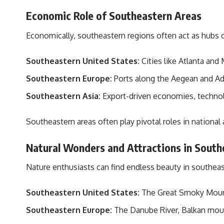
Economic Role of Southeastern Areas
Economically, southeastern regions often act as hubs
Southeastern United States:
Cities like Atlanta and
Southeastern Europe:
Ports along the Aegean and Adria
Southeastern Asia:
Export-driven economies, technolo
Southeastern areas often play pivotal roles in national 
Natural Wonders and Attractions in South
Nature enthusiasts can find endless beauty in southeast
Southeastern United States:
The Great Smoky Mounta
Southeastern Europe:
The Danube River, Balkan mount