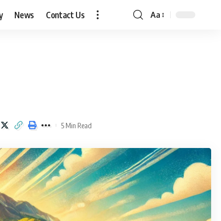
y
News
Contact Us
Aa
Font
Resizer
5 Min Read