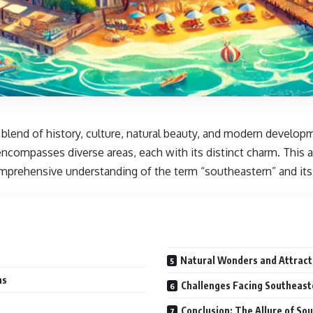
 blend of history, culture, natural beauty, and modern develop
ncompasses diverse areas, each with its distinct charm. This a
mprehensive understanding of the term “southeastern” and its 
Natural Wonders and Attract
ns
Challenges Facing Southeast
Conclusion: The Allure of So