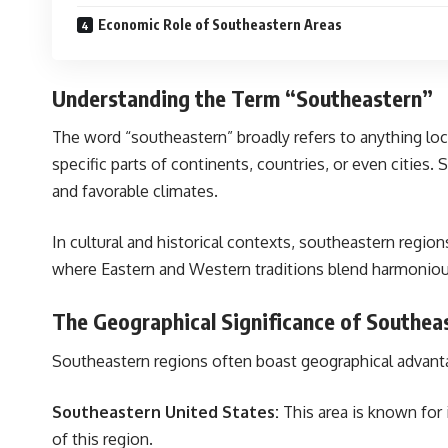
Economic Role of Southeastern Areas
Understanding the Term “Southeastern”
The word “southeastern” broadly refers to anything loca
specific parts of continents, countries, or even cities. 
and favorable climates.
In cultural and historical contexts, southeastern regio
where Eastern and Western traditions blend harmoniou
The Geographical Significance of Southea
Southeastern regions often boast geographical advantage
Southeastern United States:
This area is known for i
of this region.