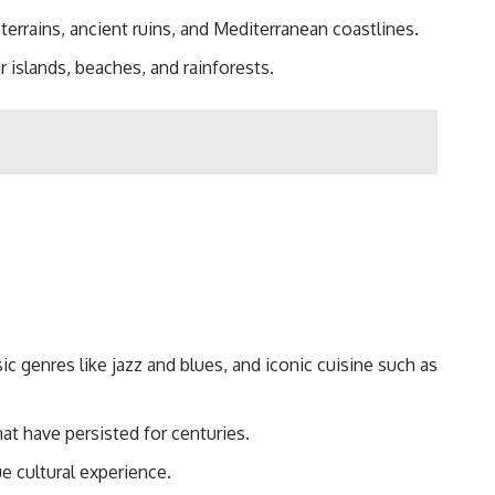
terrains, ancient ruins, and Mediterranean coastlines.
r islands, beaches, and rainforests.
sic genres like jazz and blues, and iconic cuisine such as
at have persisted for centuries.
e cultural experience.