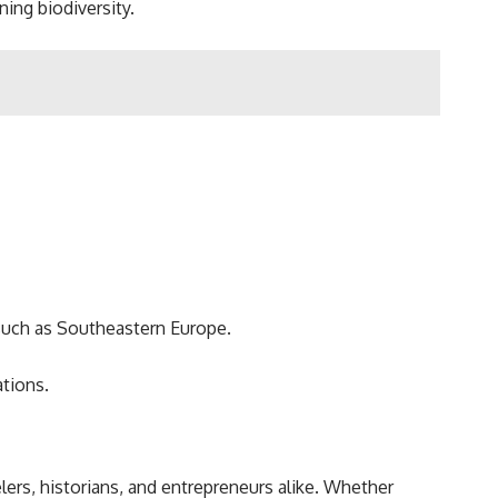
ing biodiversity.
 such as Southeastern Europe.
tions.
elers, historians, and entrepreneurs alike. Whether