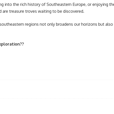
ng into the rich history of Southeastern Europe, or enjoying t
d are treasure troves waiting to be discovered.
 southeastern regions not only broadens our horizons but also
xploration??