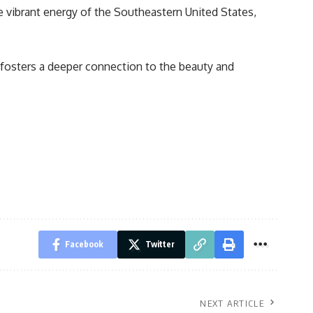
he vibrant energy of the Southeastern United States,
 fosters a deeper connection to the beauty and
Facebook
Twitter
NEXT ARTICLE