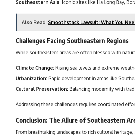
Southeastern Asia:
Iconic sites like Ha Long Bay, Bo
Also Read
Smoothstack Lawsuit: What You Nee
Challenges Facing Southeastern Regions
While southeastern areas are often blessed with natural
Climate Change:
Rising sea levels and extreme weathe
Urbanization:
Rapid development in areas like Southeas
Cultural Preservation:
Balancing modernity with tradi
Addressing these challenges requires coordinated effo
Conclusion: The Allure of Southeastern Ar
From breathtaking landscapes to rich cultural heritage, 