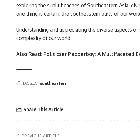
exploring the sunlit beaches of Southeastern Asia, divi
one thing is certain: the southeastern parts of our worl
Understanding and appreciating the diverse aspects of
complexity of our world.
Also Read:
Politicser Pepperboy: A Multifaceted E
TAGGED:
southeastern
Share This Article
PREVIOUS ARTICLE