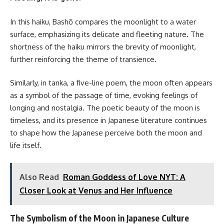
In this haiku, Bashō compares the moonlight to a water
surface, emphasizing its delicate and fleeting nature. The
shortness of the haiku mirrors the brevity of moonlight,
further reinforcing the theme of transience.
Similarly, in tanka, a five-line poem, the moon often appears
as a symbol of the passage of time, evoking feelings of
longing and nostalgia. The poetic beauty of the moon is
timeless, and its presence in Japanese literature continues
to shape how the Japanese perceive both the moon and
life itself.
Also Read
Roman Goddess of Love NYT: A
Closer Look at Venus and Her Influence
The Symbolism of the Moon in Japanese Culture