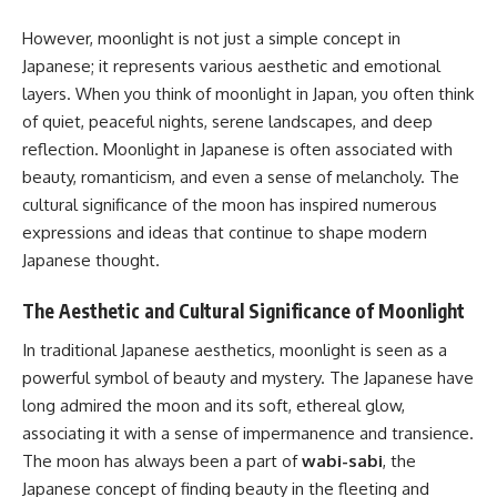
However, moonlight is not just a simple concept in
Japanese; it represents various aesthetic and emotional
layers. When you think of moonlight in Japan, you often think
of quiet, peaceful nights, serene landscapes, and deep
reflection. Moonlight in Japanese is often associated with
beauty, romanticism, and even a sense of melancholy. The
cultural significance of the moon has inspired numerous
expressions and ideas that continue to shape modern
Japanese thought.
The Aesthetic and Cultural Significance of Moonlight
In traditional Japanese aesthetics, moonlight is seen as a
powerful symbol of beauty and mystery. The Japanese have
long admired the moon and its soft, ethereal glow,
associating it with a sense of impermanence and transience.
The moon has always been a part of
wabi-sabi
, the
Japanese concept of finding beauty in the fleeting and