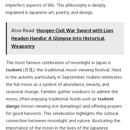
imperfect aspects of life. This philosophy is deeply
ingrained in Japanese art, poetry, and design.
Also Read
Hongen Civil War Sword with Lion
Headon Handle: A Glimpse into Historical
Weaponry
The most famous celebration of moonlight in Japan is
tsukimi
(月見), the traditional moon-viewing festival. Held
in the autumn, particularly in September, tsukimi celebrates
the full moon as a symbol of abundance, beauty, and
seasonal change. Families gather outdoors to admire the
moon, often enjoying traditional foods such as
tsukimi
dango
(moon-viewing rice dumplings) and offering prayers
for good harvests. This celebration highlights the cultural
connection between moonlight and nature, illustrating the
importance of the moon in the lives of the Japanese