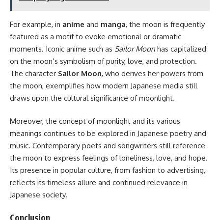
For example, in
anime
and
manga
, the moon is frequently
featured as a motif to evoke emotional or dramatic
moments. Iconic anime such as
Sailor Moon
has capitalized
on the moon’s symbolism of purity, love, and protection.
The character
Sailor Moon
, who derives her powers from
the moon, exemplifies how modern Japanese media still
draws upon the cultural significance of moonlight.
Moreover, the concept of moonlight and its various
meanings continues to be explored in Japanese poetry and
music. Contemporary poets and songwriters still reference
the moon to express feelings of loneliness, love, and hope.
Its presence in popular culture, from fashion to advertising,
reflects its timeless allure and continued relevance in
Japanese society.
Conclusion