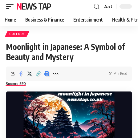
NEWS TAP
Aa
Font
Resizer
Home
Business & Finance
Entertainment
Health & Fit
CULTURE
Moonlight in Japanese: A Symbol of
Beauty and Mystery
54 Min Read
Soomro SEO