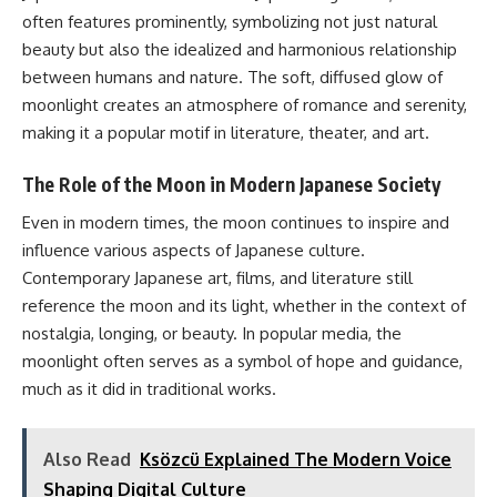
often features prominently, symbolizing not just natural
beauty but also the idealized and harmonious relationship
between humans and nature. The soft, diffused glow of
moonlight creates an atmosphere of romance and serenity,
making it a popular motif in literature, theater, and art.
The Role of the Moon in Modern Japanese Society
Even in modern times, the moon continues to inspire and
influence various aspects of Japanese culture.
Contemporary Japanese art, films, and literature still
reference the moon and its light, whether in the context of
nostalgia, longing, or beauty. In popular media, the
moonlight often serves as a symbol of hope and guidance,
much as it did in traditional works.
Also Read
Ksözcü Explained The Modern Voice
Shaping Digital Culture