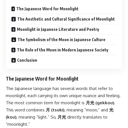
The Japanese Word for Moonlight
The Aesthetic and Cultural Significance of Moonlight
Moonlight in Japanese Literature and Poetry
The Symbolism of the Moon in Japanese Culture
The Role of the Moon in Modern Japanese Society
Conclusion
The Japanese Word for Moonlight
The Japanese language has several words that refer to
moonlight, each carrying its own unique nuance and feeling.
The most common term for moonlight is
月光 (gekkou)
.
This word combines
月 (tsuki)
, meaning “moon,” and
光
(kou)
, meaning “light.” So,
月光
directly translates to
“moonlight.”