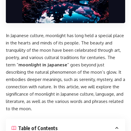
In Japanese culture, moonlight has long held a special place
in the hearts and minds of its people. The beauty and
tranquility of the moon have been celebrated through art,
poetry, and various cultural traditions for centuries. The
term “
moonlight in Japanese
” goes beyond just
describing the natural phenomenon of the moon’s glow. It
embodies deeper meanings, such as serenity, mystery, and a
connection with nature. In this article, we will explore the
significance of moonlight in Japanese culture, language, and
literature, as well as the various words and phrases related
to the moon.
Table of Contents