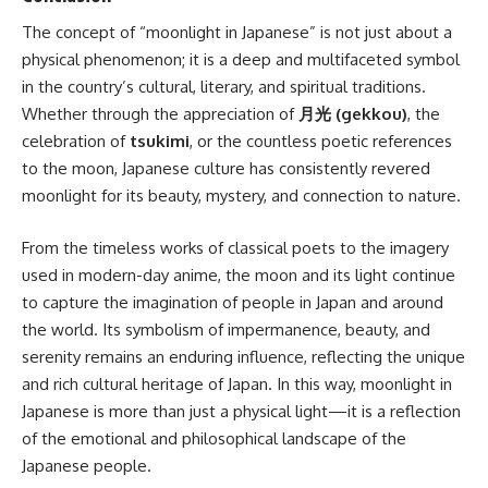
The concept of “moonlight in Japanese” is not just about a
physical phenomenon; it is a deep and multifaceted symbol
in the country’s cultural, literary, and spiritual traditions.
Whether through the appreciation of
月光 (gekkou)
, the
celebration of
tsukimi
, or the countless poetic references
to the moon, Japanese culture has consistently revered
moonlight for its beauty, mystery, and connection to nature.
From the timeless works of classical poets to the imagery
used in modern-day anime, the moon and its light continue
to capture the imagination of people in Japan and around
the world. Its symbolism of impermanence, beauty, and
serenity remains an enduring influence, reflecting the unique
and rich cultural heritage of Japan. In this way, moonlight in
Japanese is more than just a physical light—it is a reflection
of the emotional and philosophical landscape of the
Japanese people.