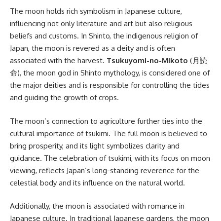
The moon holds rich symbolism in Japanese culture,
influencing not only literature and art but also religious
beliefs and customs. In Shinto, the indigenous religion of
Japan, the moon is revered as a deity and is often
associated with the harvest.
Tsukuyomi-no-Mikoto
(月読
命), the moon god in Shinto mythology, is considered one of
the major deities and is responsible for controlling the tides
and guiding the growth of crops.
The moon’s connection to agriculture further ties into the
cultural importance of tsukimi. The full moon is believed to
bring prosperity, and its light symbolizes clarity and
guidance. The celebration of tsukimi, with its focus on moon
viewing, reflects Japan’s long-standing reverence for the
celestial body and its influence on the natural world.
Additionally, the moon is associated with romance in
Japanese culture. In traditional Japanese gardens, the moon