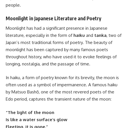
people.
Moonlight in Japanese Literature and Poetry
Moonlight has had a significant presence in Japanese
literature, especially in the form of
haiku
and
tanka
, two of
Japan’s most traditional forms of poetry. The beauty of
moonlight has been captured by many famous poets
throughout history, who have used it to evoke feelings of
longing, nostalgia, and the passage of time.
In haiku, a form of poetry known for its brevity, the moon is
often used as a symbol of impermanence. A famous haiku
by Matsuo Bashō, one of the most revered poets of the
Edo period, captures the transient nature of the moon:
“The light of the moon
Is like a water surface’s glow
Fleeting, it is gone.”