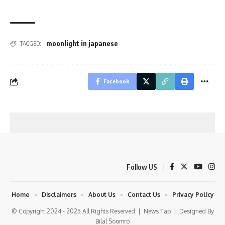
moonlight in japanese
TAGGED:
Facebook
Follow US
Home
Disclaimers
About Us
Contact Us
Privacy Policy
© Copyright 2024 - 2025 All Rights Reserved |
News Tap
| Designed By
Bilal Soomro