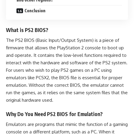
Conclusion
What is PS2 BIOS?
The PS2 BIOS (Basic Input/Output System) is a piece of
firmware that allows the PlayStation 2 console to boot up
and operate. It contains the low-level functions required to
interact with the hardware and software of the PS2 system.
For users who wish to play PS2 games on a PC using
emulators like PCSX2, the BIOS file is essential for proper
emulation. Without the correct BIOS, the emulator cannot
run the games, as it relies on the same system files that the
original hardware used.
Why Do You Need PS2 BIOS for Emulation?
Emulators are programs that mimic the function of a gaming
console on a different platform, such as a PC. When it