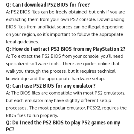
Q: Can I download PS2 BIOS for free?
A: PS2 BIOS files can be freely obtained, but only if you are
extracting them from your own PS2 console. Downloading
BIOS files from unofficial sources can be illegal depending
on your region, so it’s important to follow the appropriate
legal guidelines.
Q: How do I extract PS2 BIOS from my PlayStation 2?
A: To extract the PS2 BIOS from your console, you’ll need
specialized software tools. There are guides online that
walk you through the process, but it requires technical
knowledge and the appropriate hardware setup.
Q: Can I use PS2 BIOS for any emulator?
A: The BIOS files are compatible with most PS2 emulators,
but each emulator may have slightly different setup
processes. The most popular emulator, PCSX2, requires the
BIOS files to run properly.
Q: Do I need the PS2 BIOS to play PS2 games on my
PC?