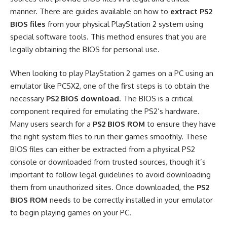
manner. There are guides available on how to
extract PS2
BIOS files
from your physical PlayStation 2 system using
special software tools. This method ensures that you are
legally obtaining the BIOS for personal use.
When looking to play PlayStation 2 games on a PC using an
emulator like PCSX2, one of the first steps is to obtain the
necessary
PS2 BIOS download
. The BIOS is a critical
component required for emulating the PS2’s hardware.
Many users search for a
PS2 BIOS ROM
to ensure they have
the right system files to run their games smoothly. These
BIOS files can either be extracted from a physical PS2
console or downloaded from trusted sources, though it’s
important to follow legal guidelines to avoid downloading
them from unauthorized sites. Once downloaded, the
PS2
BIOS ROM
needs to be correctly installed in your emulator
to begin playing games on your PC.