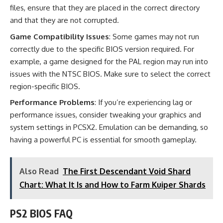
files, ensure that they are placed in the correct directory
and that they are not corrupted.
Game Compatibility Issues
: Some games may not run
correctly due to the specific BIOS version required. For
example, a game designed for the PAL region may run into
issues with the NTSC BIOS. Make sure to select the correct
region-specific BIOS.
Performance Problems
: If you’re experiencing lag or
performance issues, consider tweaking your graphics and
system settings in PCSX2. Emulation can be demanding, so
having a powerful PC is essential for smooth gameplay.
Also Read
The First Descendant Void Shard
Chart: What It Is and How to Farm Kuiper Shards
PS2 BIOS FAQ