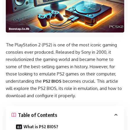
The PlayStation 2 (PS2) is one of the most iconic gaming
consoles ever produced. Released by Sony in 2000, it
revolutionized the gaming world and became home to
some of the best-selling games in history. However, for
those looking to emulate PS2 games on their computer,
understanding the
PS2 BIOS
becomes crucial. This article
will explore the PS2 BIOS, its role in emulation, and how to
download and configure it properly.
Table of Contents
What is PS2 BIOS?