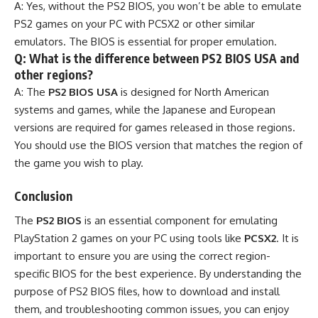
A: Yes, without the PS2 BIOS, you won’t be able to emulate
PS2 games on your PC with PCSX2 or other similar
emulators. The BIOS is essential for proper emulation.
Q: What is the difference between PS2 BIOS USA and
other regions?
A: The
PS2 BIOS USA
is designed for North American
systems and games, while the Japanese and European
versions are required for games released in those regions.
You should use the BIOS version that matches the region of
the game you wish to play.
Conclusion
The
PS2 BIOS
is an essential component for emulating
PlayStation 2 games on your PC using tools like
PCSX2
. It is
important to ensure you are using the correct region-
specific BIOS for the best experience. By understanding the
purpose of PS2 BIOS files, how to download and install
them, and troubleshooting common issues, you can enjoy