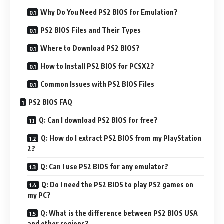
Why Do You Need PS2 BIOS for Emulation?
PS2 BIOS Files and Their Types
Where to Download PS2 BIOS?
How to Install PS2 BIOS for PCSX2?
Common Issues with PS2 BIOS Files
PS2 BIOS FAQ
Q: Can I download PS2 BIOS for free?
Q: How do I extract PS2 BIOS from my PlayStation
2?
Q: Can I use PS2 BIOS for any emulator?
Q: Do I need the PS2 BIOS to play PS2 games on
my PC?
Q: What is the difference between PS2 BIOS USA
and other regions?