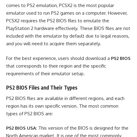
comes to PS2 emulation, PCSX2 is the most popular
emulator used to run PS2 games on a computer. However,
PCSX2 requires the PS2 BIOS files to emulate the
PlayStation 2 hardware effectively. These BIOS files are not
included with the emulator by default due to legal reasons,
and you will need to acquire them separately.
For the best experience, users should download a
PS2 BIOS
that corresponds to their region and the specific
requirements of their emulator setup.
PS2 BIOS Files and Their Types
PS2 BIOS files are available in different regions, and each
region has its own specific version. The most common
types of PS2 BIOS are:
PS2 BIOS USA
: This version of the BIOS is designed for the
North American market. It is one of the most commonly