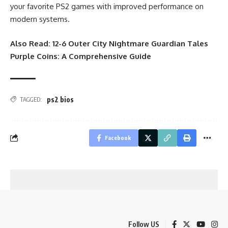
your favorite PS2 games with improved performance on
modern systems.
Also Read:
12-6 Outer City Nightmare Guardian Tales
Purple Coins: A Comprehensive Guide
ps2 bios
TAGGED:
Facebook
Follow US