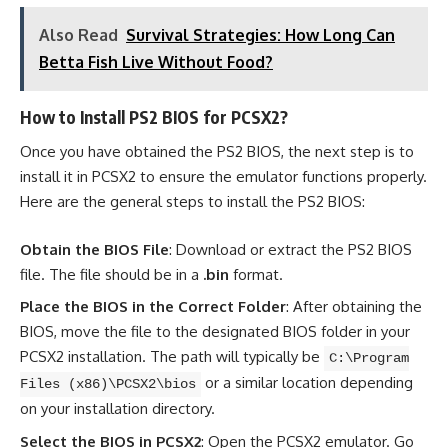
Also Read
Survival Strategies: How Long Can
Betta Fish Live Without Food?
How to Install PS2 BIOS for PCSX2?
Once you have obtained the PS2 BIOS, the next step is to
install it in PCSX2 to ensure the emulator functions properly.
Here are the general steps to install the PS2 BIOS:
Obtain the BIOS File
: Download or extract the PS2 BIOS
file. The file should be in a
.bin
format.
Place the BIOS in the Correct Folder
: After obtaining the
BIOS, move the file to the designated BIOS folder in your
PCSX2 installation. The path will typically be
C:\Program
or a similar location depending
Files (x86)\PCSX2\bios
on your installation directory.
Select the BIOS in PCSX2
: Open the PCSX2 emulator. Go