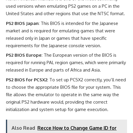
used versions when emulating PS2 games on a PC in the
United States and other regions that use the NTSC format.
PS2 BIOS Japan
: This BIOS is intended for the Japanese
market and is required for emulating games that were
released only in Japan or games that have specific
requirements for the Japanese console version.
PS2 BIOS Europe
: The European version of the BIOS is
required for running PAL region games, which were primarily
released in Europe and parts of Africa and Asia.
PS2 BIOS for PCSX2
: To set up PCSX2 correctly, you’ll need
to choose the appropriate BIOS file for your system. This
file allows the emulator to operate in the same way the
original PS2 hardware would, providing the correct
initialization and system setup for game execution.
Also Read
Recce How to Change Game ID for