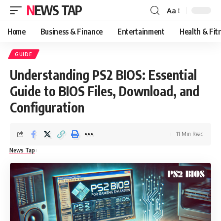
NEWS TAP
Aa
Font
Resizer
Home
Business & Finance
Entertainment
Health & Fit
GUIDE
Understanding PS2 BIOS: Essential
Guide to BIOS Files, Download, and
Configuration
11 Min Read
News Tap