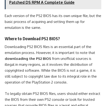
Patched DS RPM A Complete Guide
Each version of the PS2 BIOS has its own unique file, but the
basic process of acquiring and setting them up for
emulation is the same.
Where to Download PS2 BIOS?
Downloading PS2 BIOS files is an essential part of the
emulation process. However, it is important to note that
downloading the PS2 BIOS
from unofficial sources is
illegal in many regions, as it involves the distribution of
copyrighted software. While the BIOS is not a game, it is
still subject to copyright law due to its integral role in the
operation of the PlayStation 2 console.
To legally obtain PS2 BIOS files, users should either extract
the BIOS from their own PS2 console or look for trusted
sources that provide BIOS files in a legal and ethical