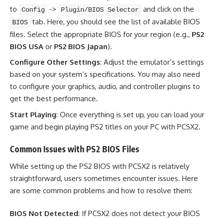
to
->
and click on the
Config
Plugin/BIOS Selector
tab. Here, you should see the list of available BIOS
BIOS
files. Select the appropriate BIOS for your region (e.g.,
PS2
BIOS USA
or
PS2 BIOS Japan
).
Configure Other Settings
: Adjust the emulator’s settings
based on your system’s specifications. You may also need
to configure your graphics, audio, and controller plugins to
get the best performance.
Start Playing
: Once everything is set up, you can load your
game and begin playing PS2 titles on your PC with PCSX2.
Common Issues with PS2 BIOS Files
While setting up the PS2 BIOS with PCSX2 is relatively
straightforward, users sometimes encounter issues. Here
are some common problems and how to resolve them:
BIOS Not Detected
: If PCSX2 does not detect your BIOS