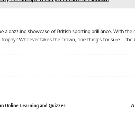
e a dazzling showcase of British sporting brilliance. With the 
 trophy? Whoever takes the crown, one thing’s for sure – the ba
 on Online Learning and Quizzes
A