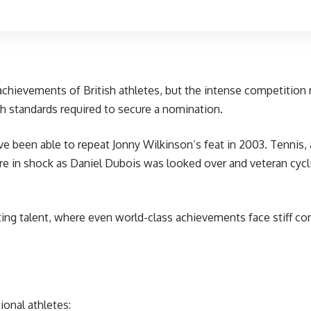
 achievements of British athletes, but the intense competitio
gh standards required to secure a nomination.
e been able to repeat Jonny Wilkinson’s feat in 2003. Tennis,
ere in shock as
Daniel Dubois was looked over
and veteran cycl
ing talent, where even world-class achievements face stiff com
ional athletes: