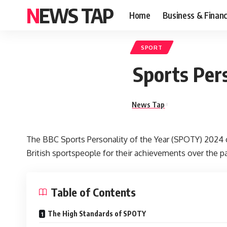
NEWS TAP
Home
Business & Finan
SPORT
Sports Pers
News Tap
The BBC Sports Personality of the Year (SPOTY) 2024 
British sportspeople for their achievements over the pas
Table of Contents
The High Standards of SPOTY