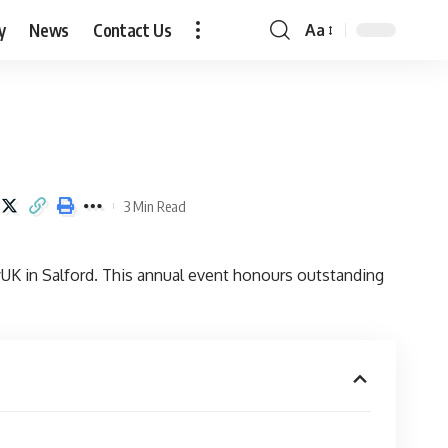
y
News
Contact Us
Aa
Font
Resizer
3 Min Read
UK in Salford. This annual event honours outstanding