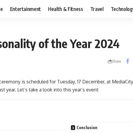
ce
Entertainment
Health & Fitness
Travel
Technolog
onality of the Year 2024
Share
ceremony is scheduled for Tuesday, 17 December, at MediaCity
t year. Let’s take a look into this year’s event:
Conclusion