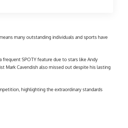
n means many outstanding individuals and sports have
 a frequent SPOTY feature due to stars like Andy
ist Mark Cavendish also missed out despite his lasting
petition, highlighting the extraordinary standards