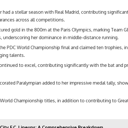
 had a stellar season with Real Madrid, contributing significan
arances across all competitions.
red gold in the 800m at the Paris Olympics, marking Team GB’s 
, underscoring her dominance in middle-distance running.
he PDC World Championship final and claimed ten trophies, in
ging talents.
tinued to excel, contributing significantly with the bat and pr
ecorated Paralympian
added to her impressive medal tally, sho
rld Championship titles, in addition to contributing to Great B
 City F.C. Lineups: A Comprehensive Breakdown