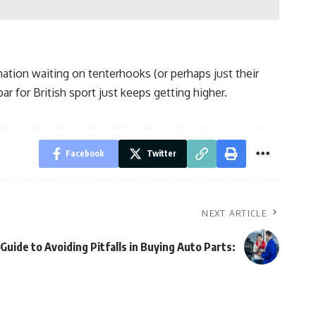
nation waiting on tenterhooks (or perhaps just their
r for British sport just keeps getting higher.
Facebook
Twitter
NEXT ARTICLE
 Guide to Avoiding Pitfalls in Buying Auto Parts: