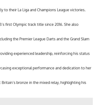
tly to their La Liga and Champions League victories.
first Olympic track title since 2016. She also
cluding the Premier League Darts and the Grand Slam
oviding experienced leadership, reinforcing his status
wcasing exceptional performance and dedication to her
ritain’s bronze in the mixed relay, highlighting his