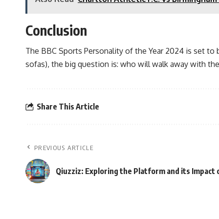
Conclusion
The BBC Sports Personality of the Year 2024 is set to b
sofas), the big question is: who will walk away with the
Share This Article
PREVIOUS ARTICLE
Qiuzziz: Exploring the Platform and its Impact