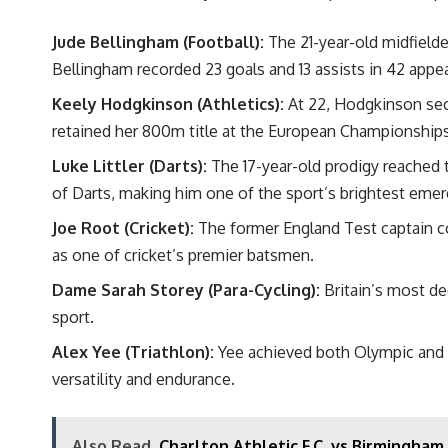
Jude Bellingham (Football):
The 21-year-old midfielder
Bellingham recorded 23 goals and 13 assists in 42 appe
Keely Hodgkinson (Athletics):
At 22, Hodgkinson secu
retained her 800m title at the European Championships
Luke Littler (Darts):
The
17-year-old prodigy
reached t
of Darts, making him one of the sport’s brightest emer
Joe Root (Cricket):
The former England Test captain con
as one of cricket’s premier batsmen.
Dame Sarah Storey (Para-Cycling):
Britain’s most d
sport.
Alex Yee (Triathlon):
Yee achieved both Olympic and Wo
versatility and endurance.
Also Read
Charlton Athletic F.C. vs Birmingham