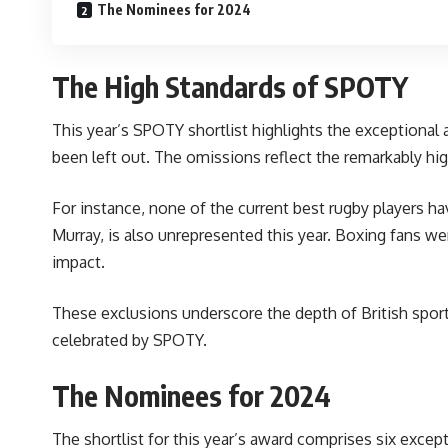
The Nominees for 2024
The High Standards of SPOTY
This year’s SPOTY shortlist highlights the exceptional
been left out. The omissions reflect the remarkably hi
For instance, none of the current
best rugby players
hav
Murray, is also unrepresented this year. Boxing fans w
impact.
These exclusions underscore the depth of British sport
celebrated by SPOTY.
The Nominees for 2024
The shortlist for this year’s award comprises six except