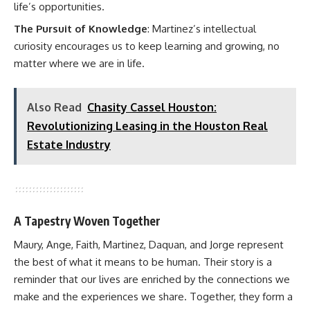
life’s opportunities.
The Pursuit of Knowledge
: Martinez’s intellectual
curiosity encourages us to keep learning and growing, no
matter where we are in life.
Also Read
Chasity Cassel Houston:
Revolutionizing Leasing in the Houston Real
Estate Industry
A Tapestry Woven Together
Maury, Ange, Faith, Martinez, Daquan, and Jorge represent
the best of what it means to be human. Their story is a
reminder that our lives are enriched by the connections we
make and the experiences we share. Together, they form a