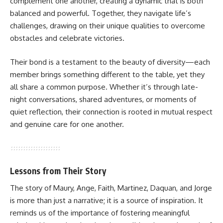
complement one another, creating a dynamic that is both
balanced and powerful. Together, they navigate life’s
challenges, drawing on their unique qualities to overcome
obstacles and celebrate victories.
Their bond is a testament to the beauty of diversity—each
member brings something different to the table, yet they
all share a common purpose. Whether it’s through late-
night conversations, shared adventures, or moments of
quiet reflection, their connection is rooted in mutual respect
and genuine care for one another.
Lessons from Their Story
The story of Maury, Ange, Faith, Martinez, Daquan, and Jorge
is more than just a narrative; it is a source of inspiration. It
reminds us of the importance of fostering meaningful