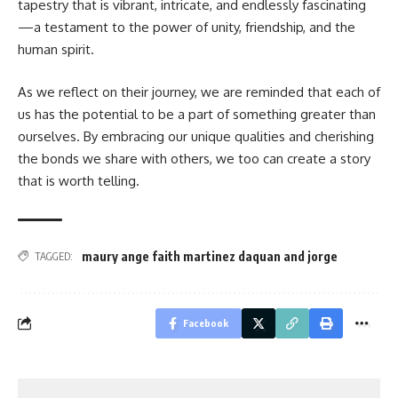
tapestry that is vibrant, intricate, and endlessly fascinating
—a testament to the power of unity, friendship, and the
human spirit.
As we reflect on their journey, we are reminded that each of
us has the potential to be a part of something greater than
ourselves. By embracing our unique qualities and cherishing
the bonds we share with others, we too can create a story
that is worth telling.
maury ange faith martinez daquan and jorge
TAGGED:
Facebook