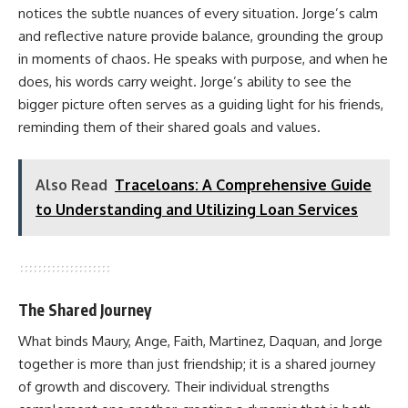
notices the subtle nuances of every situation. Jorge’s calm
and reflective nature provide balance, grounding the group
in moments of chaos. He speaks with purpose, and when he
does, his words carry weight. Jorge’s ability to see the
bigger picture often serves as a guiding light for his friends,
reminding them of their shared goals and values.
Also Read
Traceloans: A Comprehensive Guide
to Understanding and Utilizing Loan Services
The Shared Journey
What binds Maury, Ange, Faith, Martinez, Daquan, and Jorge
together is more than just friendship; it is a shared journey
of growth and discovery. Their individual strengths