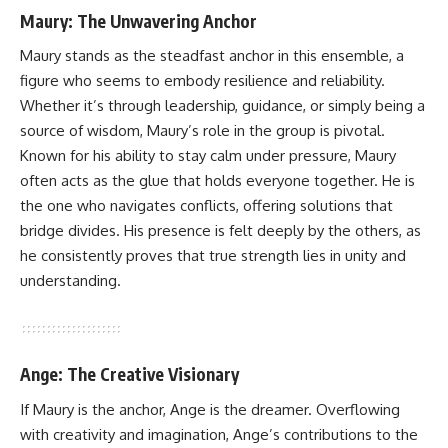
Maury: The Unwavering Anchor
Maury stands as the steadfast anchor in this ensemble, a
figure who seems to embody resilience and reliability.
Whether it’s through leadership, guidance, or simply being a
source of wisdom, Maury’s role in the group is pivotal.
Known for his ability to stay calm under pressure, Maury
often acts as the glue that holds everyone together. He is
the one who navigates conflicts, offering solutions that
bridge divides. His presence is felt deeply by the others, as
he consistently proves that true strength lies in unity and
understanding.
Ange: The Creative Visionary
If Maury is the anchor, Ange is the dreamer. Overflowing
with creativity and imagination, Ange’s contributions to the