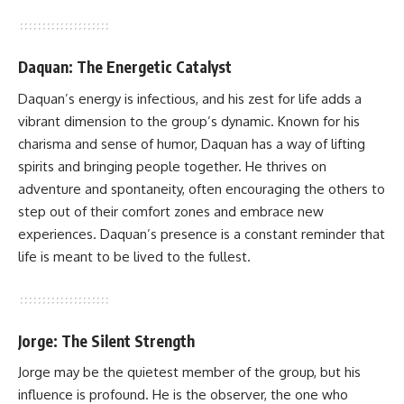
Daquan: The Energetic Catalyst
Daquan’s energy is infectious, and his zest for life adds a
vibrant dimension to the group’s dynamic. Known for his
charisma and sense of humor, Daquan has a way of lifting
spirits and bringing people together. He thrives on
adventure and spontaneity, often encouraging the others to
step out of their comfort zones and embrace new
experiences. Daquan’s presence is a constant reminder that
life is meant to be lived to the fullest.
Jorge: The Silent Strength
Jorge may be the quietest member of the group, but his
influence is profound. He is the observer, the one who