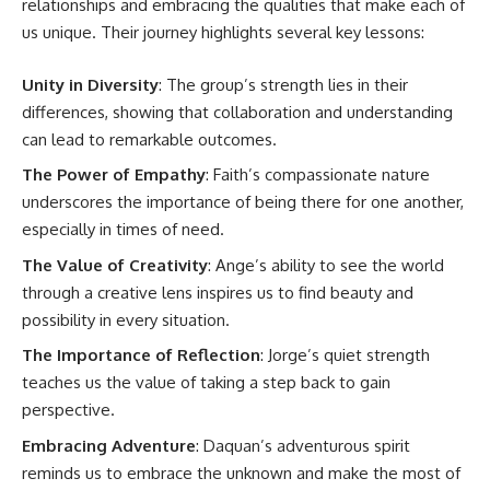
relationships and embracing the qualities that make each of
us unique. Their journey highlights several key lessons:
Unity in Diversity
: The group’s strength lies in their
differences, showing that collaboration and understanding
can lead to remarkable outcomes.
The Power of Empathy
: Faith’s compassionate nature
underscores the importance of being there for one another,
especially in times of need.
The Value of Creativity
: Ange’s ability to see the world
through a creative lens inspires us to find beauty and
possibility in every situation.
The Importance of Reflection
: Jorge’s quiet strength
teaches us the value of taking a step back to gain
perspective.
Embracing Adventure
: Daquan’s adventurous spirit
reminds us to embrace the unknown and make the most of