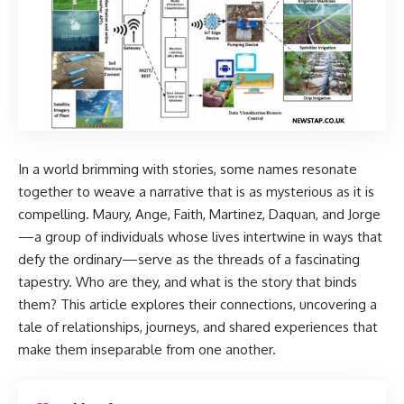
In a world brimming with stories, some names resonate
together to weave a narrative that is as mysterious as it is
compelling. Maury, Ange, Faith, Martinez, Daquan, and Jorge
—a group of individuals whose lives intertwine in ways that
defy the ordinary—serve as the threads of a fascinating
tapestry. Who are they, and what is the story that binds
them? This article explores their connections, uncovering a
tale of relationships, journeys, and shared experiences that
make them inseparable from one another.