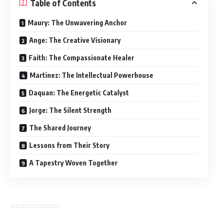
Table of Contents
Maury: The Unwavering Anchor
Ange: The Creative Visionary
Faith: The Compassionate Healer
Martinez: The Intellectual Powerhouse
Daquan: The Energetic Catalyst
Jorge: The Silent Strength
The Shared Journey
Lessons from Their Story
A Tapestry Woven Together