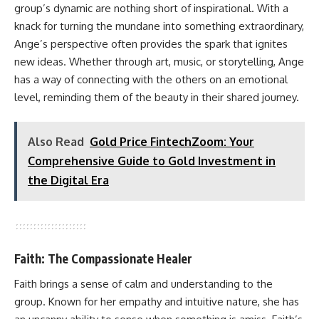
group’s dynamic are nothing short of inspirational. With a
knack for turning the mundane into something extraordinary,
Ange’s perspective often provides the spark that ignites
new ideas. Whether through art, music, or storytelling, Ange
has a way of connecting with the others on an emotional
level, reminding them of the beauty in their shared journey.
Also Read
Gold Price FintechZoom: Your
Comprehensive Guide to Gold Investment in
the Digital Era
Faith: The Compassionate Healer
Faith brings a sense of calm and understanding to the
group. Known for her empathy and intuitive nature, she has