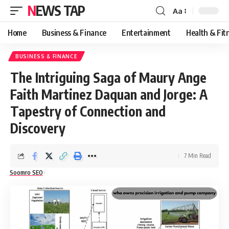
NEWS TAP
Aa
Font
Resizer
Home
Business & Finance
Entertainment
Health & Fit
BUSINESS & FINANCE
The Intriguing Saga of Maury Ange
Faith Martinez Daquan and Jorge: A
Tapestry of Connection and
Discovery
7 Min Read
Soomro SEO