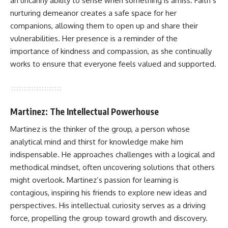
an uncanny ability to sense when something is amiss. Faith’s
nurturing demeanor creates a safe space for her
companions, allowing them to open up and share their
vulnerabilities. Her presence is a reminder of the
importance of kindness and compassion, as she continually
works to ensure that everyone feels valued and supported.
Martinez: The Intellectual Powerhouse
Martinez is the thinker of the group, a person whose
analytical mind and thirst for knowledge make him
indispensable. He approaches challenges with a logical and
methodical mindset, often uncovering solutions that others
might overlook. Martinez’s passion for learning is
contagious, inspiring his friends to explore new ideas and
perspectives. His intellectual curiosity serves as a driving
force, propelling the group toward growth and discovery.