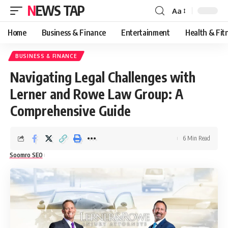
NEWS TAP
Aa
Font
Resizer
Home
Business & Finance
Entertainment
Health & Fit
BUSINESS & FINANCE
Navigating Legal Challenges with
Lerner and Rowe Law Group: A
Comprehensive Guide
6 Min Read
Soomro SEO