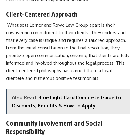
Client-Centered Approach
What sets Lerner and Rowe Law Group apart is their
unwavering commitment to their clients. They understand
that every case is unique and requires a tailored approach.
From the initial consultation to the final resolution, they
prioritize open communication, ensuring that clients are fully
informed and involved throughout the legal process. This
client-centered philosophy has earned them a loyal
clientele and numerous positive testimonials.
Also Read
Blue Light Card Complete Guide to
Discounts, Benefits & How to Apply
Community Involvement and Social
Responsibility