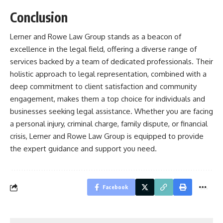
Conclusion
Lerner and Rowe Law Group stands as a beacon of
excellence in the legal field, offering a diverse range of
services backed by a team of dedicated professionals. Their
holistic approach to legal representation, combined with a
deep commitment to client satisfaction and community
engagement, makes them a top choice for individuals and
businesses seeking legal assistance. Whether you are facing
a personal injury, criminal charge, family dispute, or financial
crisis, Lerner and Rowe Law Group is equipped to provide
the expert guidance and support you need.
Facebook