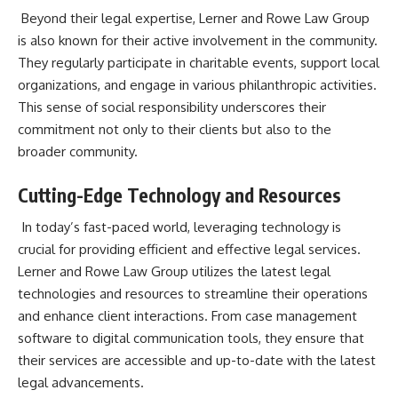
Beyond their legal expertise, Lerner and Rowe Law Group
is also known for their active involvement in the community
.
They regularly participate in charitable events, support local
organizations, and engage in various philanthropic activities.
This sense of social responsibility underscores their
commitment not only to their clients but also to the
broader community.
Cutting-Edge Technology and Resources
In today’s fast-paced world, leveraging technology is
crucial for providing efficient and effective legal services.
Lerner and Rowe Law Group utilizes the latest legal
technologies and resources to streamline their operations
and enhance client interactions. From case management
software to digital communication tools, they ensure that
their services are accessible and up-to-date with the latest
legal advancements.