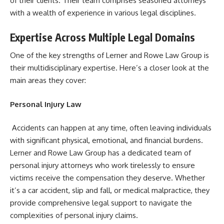
of their clients. Their team comprises seasoned attorneys
with a wealth of experience in various legal disciplines.
Expertise Across Multiple Legal Domains
One of the key strengths of Lerner and Rowe Law Group is
their multidisciplinary expertise. Here’s a closer look at the
main areas they cover:
Personal Injury Law
Accidents can happen at any time, often leaving individuals
with significant physical, emotional, and financial burdens.
Lerner and Rowe Law Group has a dedicated team of
personal injury attorneys who work tirelessly to ensure
victims receive the compensation they deserve. Whether
it’s a car accident, slip and fall, or medical malpractice, they
provide comprehensive legal support to navigate the
complexities of personal injury claims.