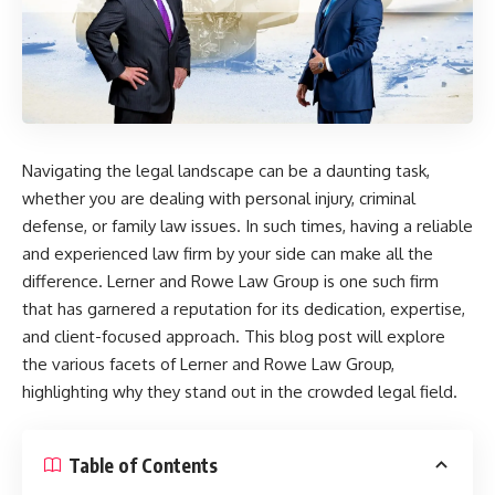
Navigating the legal landscape can be a daunting task,
whether you are dealing with personal injury, criminal
defense, or family law issues. In such times, having a reliable
and experienced law firm by your side can make all the
difference. Lerner and Rowe Law Group is one such firm
that has garnered a reputation for its dedication, expertise,
and client-focused approach. This blog post will explore
the various facets of Lerner and Rowe Law Group,
highlighting why they stand out in the crowded legal field.
Table of Contents