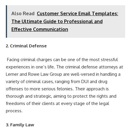
Also Read
Customer Service Email Templates:
The Ultimate Guide to Professional and
Effective Communication
2. Criminal Defense
Facing criminal charges can be one of the most stressful
experiences in one’s life. The criminal defense attorneys at
Lerner and Rowe Law Group are well-versed in handling a
variety of criminal cases, ranging from DUI and drug
offenses to more serious felonies. Their approach is
thorough and strategic, aiming to protect the rights and
freedoms of their clients at every stage of the legal
process.
3. Family Law