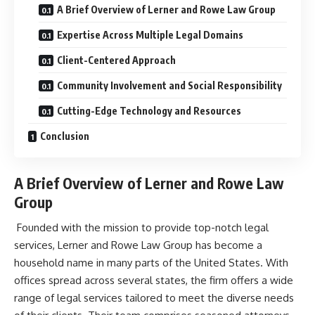
A Brief Overview of Lerner and Rowe Law Group
Expertise Across Multiple Legal Domains
Client-Centered Approach
Community Involvement and Social Responsibility
Cutting-Edge Technology and Resources
Conclusion
A Brief Overview of Lerner and Rowe Law
Group
Founded with the mission to provide top-notch legal
services,
Lerner and Rowe Law Group
has become a
household name in many parts of the United States. With
offices spread across several states, the firm offers a wide
range of legal services tailored to meet the diverse needs