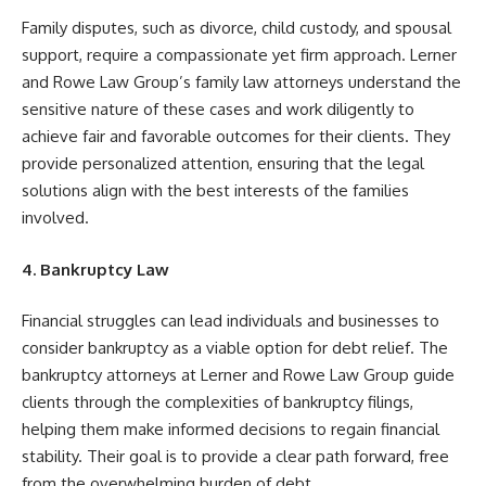
Family disputes, such as divorce, child custody, and spousal
support, require a compassionate yet firm approach. Lerner
and Rowe Law Group’s family law attorneys understand the
sensitive nature of these cases and work diligently to
achieve fair and favorable outcomes for their clients. They
provide personalized attention, ensuring that the legal
solutions align with the best interests of the families
involved.
4. Bankruptcy Law
Financial struggles can lead individuals and businesses to
consider bankruptcy as a viable option for debt relief. The
bankruptcy attorneys at Lerner and Rowe Law Group guide
clients through the complexities of bankruptcy filings,
helping them make informed decisions to regain financial
stability. Their goal is to provide a clear path forward, free
from the overwhelming burden of debt.