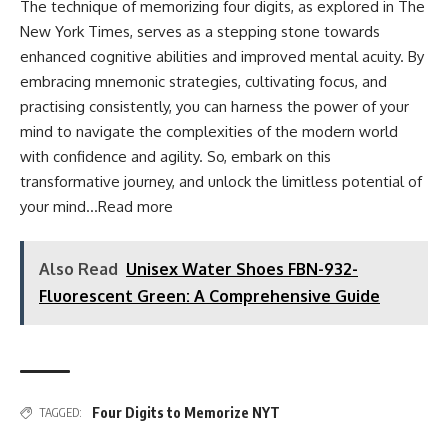
The technique of memorizing four digits, as explored in The
New York Times, serves as a stepping stone towards
enhanced cognitive abilities and improved mental acuity. By
embracing mnemonic strategies, cultivating focus, and
practising consistently, you can harness the power of your
mind to navigate the complexities of the modern world
with confidence and agility. So, embark on this
transformative journey, and unlock the limitless potential of
your mind…
Read more
Also Read
Unisex Water Shoes FBN-932-
Fluorescent Green: A Comprehensive Guide
Four Digits to Memorize NYT
TAGGED: