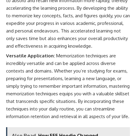
to absorb and retain new information more rapidly, thereby
accelerating the learning process. By developing the ability
to memorize key concepts, facts, and figures quickly, you can
expedite your progress in various academic, professional,
and personal endeavours. This accelerated learning not
only saves time but also enhances your overall productivity
and effectiveness in acquiring knowledge.
Versatile Application:
Memorization techniques are
incredibly versatile and can be applied across diverse
contexts and domains. Whether you’re studying for exams,
preparing for presentations, learning a new language, or
simply trying to remember important information, mastering
memorization techniques equips you with a valuable skillset
that transcends specific situations. By incorporating these
techniques into your daily routine, you can streamline
information retention and retrieval in all aspects of your life.
Also Read
How 555 Hoodie Changed