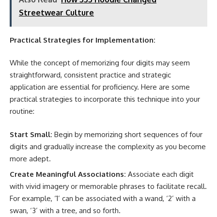
Streetwear Culture
Practical Strategies for Implementation:
While the concept of memorizing four digits may seem
straightforward, consistent practice and strategic
application are essential for proficiency. Here are some
practical strategies to incorporate this technique into your
routine:
Start Small:
Begin by memorizing short sequences of four
digits and gradually increase the complexity as you become
more adept.
Create Meaningful Associations:
Associate each digit
with vivid imagery or memorable phrases to facilitate recall.
For example, ‘1’ can be associated with a wand, ‘2’ with a
swan, ‘3’ with a tree, and so forth.