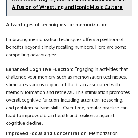
A Fusion of Wrestling and Iconic Music Culture
Advantages of techniques for memorization:
Embracing memorization techniques offers a plethora of
benefits beyond simply recalling numbers. Here are some
compelling advantages:
Enhanced Cognitive Function:
Engaging in activities that
challenge your memory, such as memorization techniques,
stimulates various regions of the brain associated with
memory formation and retrieval. This stimulation promotes
overall cognitive function, including attention, reasoning,
and problem-solving skills. Over time, regular practice can
lead to improved brain health and resilience against
cognitive decline.
Improved Focus and Concentration:
Memorization