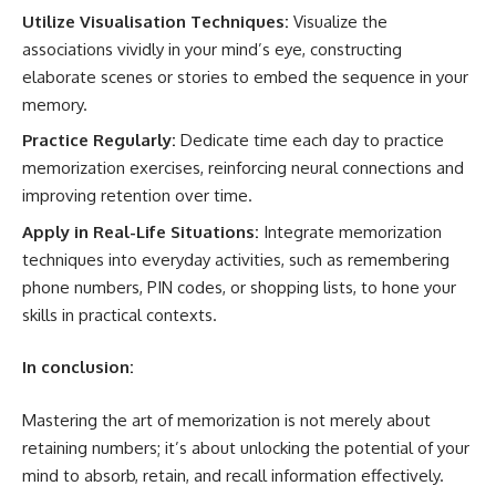
Utilize Visualisation Techniques:
Visualize the
associations vividly in your mind’s eye, constructing
elaborate scenes or stories to embed the sequence in your
memory.
Practice Regularly:
Dedicate time each day to practice
memorization exercises, reinforcing neural connections and
improving retention over time.
Apply in Real-Life Situations:
Integrate memorization
techniques into everyday activities, such as remembering
phone numbers, PIN codes, or shopping lists, to hone your
skills in practical contexts.
In conclusion:
Mastering the art of memorization is not merely about
retaining numbers; it’s about unlocking the potential of your
mind to absorb, retain, and recall information effectively.