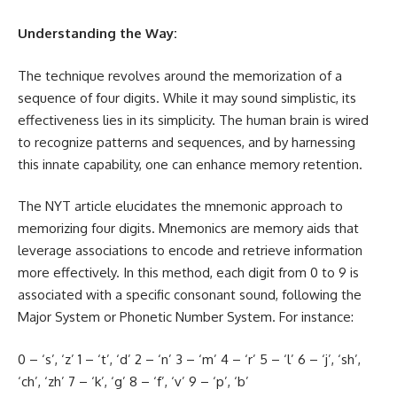
Understanding the Way:
The technique revolves around the memorization of a
sequence of four
digits
. While it may sound simplistic, its
effectiveness lies in its simplicity. The human brain is wired
to recognize patterns and sequences, and by harnessing
this innate capability, one can enhance memory retention.
The NYT article elucidates the mnemonic approach to
memorizing four digits. Mnemonics are memory aids that
leverage associations to encode and retrieve information
more effectively. In this method, each digit from 0 to 9 is
associated with a specific consonant sound, following the
Major System or Phonetic Number System. For instance:
0 – ‘s’, ‘z’ 1 – ‘t’, ‘d’ 2 – ‘n’ 3 – ‘m’ 4 – ‘r’ 5 – ‘l’ 6 – ‘j’, ‘sh’,
‘ch’, ‘zh’ 7 – ‘k’, ‘g’ 8 – ‘f’, ‘v’ 9 – ‘p’, ‘b’