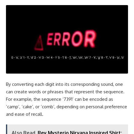
By converting each digit into its corresponding sound, one
can create words or phrases that represent the sequence.
For example, the sequence ‘7391’ can be encoded as
‘camp’, ‘cake’, or ‘comb’, depending on personal preference
and ease of recall.
Also Read
Rey Mysterio Nirvana Inspired Shirt: