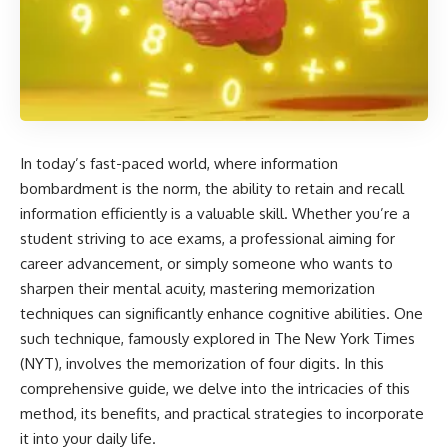
In today’s fast-paced world, where information
bombardment is the norm, the ability to retain and recall
information efficiently is a valuable skill. Whether you’re a
student striving to ace exams, a professional aiming for
career advancement, or simply someone who wants to
sharpen their mental acuity, mastering memorization
techniques can significantly enhance cognitive abilities. One
such technique, famously explored in The New York Times
(NYT), involves the memorization of four digits. In this
comprehensive guide, we delve into the intricacies of this
method, its benefits, and practical strategies to incorporate
it into your daily life.