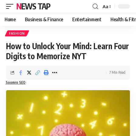
NEWS TAP
Aa
Font
Resizer
Home
Business & Finance
Entertainment
Health & Fit
FASHION
How to Unlock Your Mind: Learn Four
Digits to Memorize NYT
7 Min Read
Soomro SEO