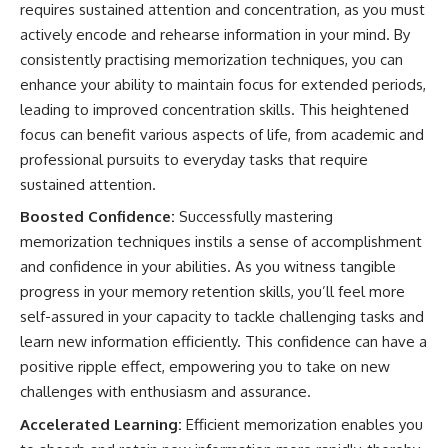
requires sustained attention and concentration, as you must
actively encode and rehearse information in your mind. By
consistently practising memorization techniques, you can
enhance your ability to maintain focus for extended periods,
leading to improved concentration skills. This heightened
focus can benefit various aspects of life, from academic and
professional pursuits to everyday tasks that require
sustained attention.
Boosted Confidence:
Successfully mastering
memorization techniques instils a sense of accomplishment
and confidence in your abilities. As you witness tangible
progress in your memory retention skills, you’ll feel more
self-assured in your capacity to tackle challenging tasks and
learn new information efficiently. This confidence can have a
positive ripple effect, empowering you to take on new
challenges with enthusiasm and assurance.
Accelerated Learning:
Efficient memorization enables you