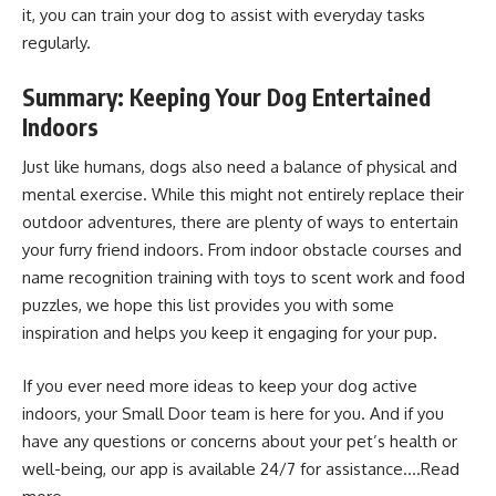
it, you can train your dog to assist with everyday tasks
regularly.
Summary: Keeping Your Dog Entertained
Indoors
Just like humans, dogs also need a balance of physical and
mental exercise. While this might not entirely replace their
outdoor adventures, there are plenty of ways to entertain
your furry friend indoors. From indoor obstacle courses and
name recognition training with toys to scent work and food
puzzles, we hope this list provides you with some
inspiration and helps you keep it engaging for your pup.
If you ever need more ideas to keep your dog active
indoors, your Small Door team is here for you. And if you
have any questions or concerns about your pet’s health or
well-being, our app is available 24/7 for assistance….
Read