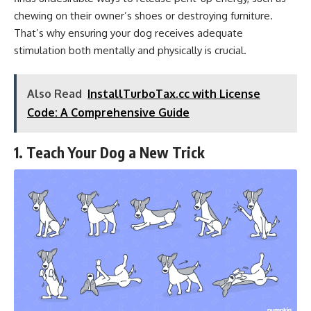
chewing on their owner’s shoes or destroying furniture.
That’s why ensuring your dog receives adequate
stimulation both mentally and physically is crucial.
Also Read
InstallTurboTax.cc with License
Code: A Comprehensive Guide
1. Teach Your Dog a New Trick