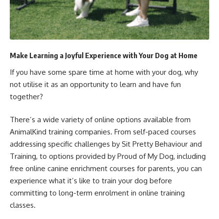
Make Learning a Joyful Experience with Your Dog at Home
If you have some spare time at home with your dog, why
not utilise it as an opportunity to learn and have fun
together?
There’s a wide variety of online options available from
AnimalKind training companies. From self-paced courses
addressing specific challenges by Sit Pretty Behaviour and
Training, to options provided by Proud of My Dog, including
free online canine enrichment courses for parents, you can
experience what it’s like to train your dog before
committing to long-term enrolment in online training
classes.