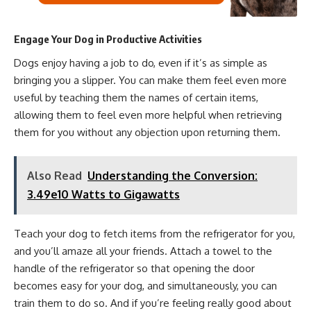
Engage Your Dog in Productive Activities
Dogs enjoy having a job to do, even if it’s as simple as
bringing you a slipper. You can make them feel even more
useful by teaching them the names of certain items,
allowing them to feel even more helpful when retrieving
them for you without any objection upon returning them.
Also Read
Understanding the Conversion:
3.49e10 Watts to Gigawatts
Teach your dog to fetch items from the refrigerator for you,
and you’ll amaze all your friends. Attach a towel to the
handle of the refrigerator so that opening the door
becomes easy for your dog, and simultaneously, you can
train them to do so. And if you’re feeling really good about