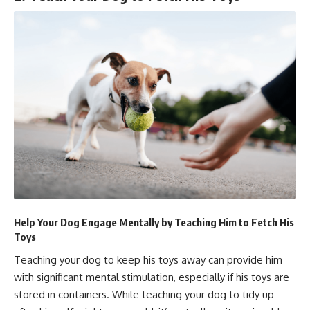
Help Your Dog Engage Mentally by Teaching Him to Fetch His
Toys
Teaching your dog to keep his toys away can provide him
with significant mental stimulation, especially if his toys are
stored in containers. While teaching your dog to tidy up