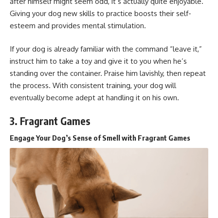
after himself might seem odd, it’s actually quite enjoyable.
Giving your dog new skills to practice boosts their self-
esteem and provides mental stimulation.
If your dog is already familiar with the command “leave it,”
instruct him to take a toy and give it to you when he’s
standing over the container. Praise him lavishly, then repeat
the process. With consistent training, your dog will
eventually become adept at handling it on his own.
3. Fragrant Games
Engage Your Dog’s Sense of Smell with Fragrant Games