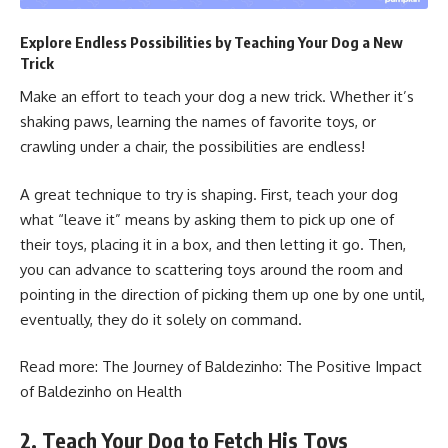
Explore Endless Possibilities by Teaching Your Dog a New
Trick
Make an effort to teach your dog a new trick. Whether it’s
shaking paws, learning the names of favorite toys, or
crawling under a chair, the possibilities are endless!
A great technique to try is shaping. First, teach your dog
what “leave it” means by asking them to pick up one of
their toys, placing it in a box, and then letting it go. Then,
you can advance to scattering toys around the room and
pointing in the direction of picking them up one by one until,
eventually, they do it solely on command.
Read more:
The Journey of Baldezinho: The Positive Impact
of Baldezinho on Health
2. Teach Your Dog to Fetch His Toys