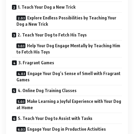
1. Teach Your Dog a New Trick
Explore Endless Possibilities by Teaching Your
Dog a New Trick
2. Teach Your Dog to Fetch His Toys
Help Your Dog Engage Mentally by Teaching Him
to Fetch His Toys
3. Fragrant Games
Engage Your Dog’s Sense of Smell with Fragrant
Games
4. Online Dog Training Classes
Make Learning a Joyful Experience with Your Dog
at Home
5. Teach Your Dog to Assist with Tasks
Engage Your Dog in Productive Activities