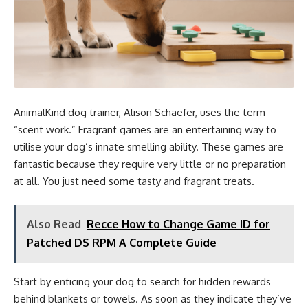
AnimalKind dog trainer, Alison Schaefer, uses the term
“scent work.” Fragrant games are an entertaining way to
utilise your dog’s innate smelling ability. These games are
fantastic because they require very little or no preparation
at all. You just need some tasty and fragrant treats.
Also Read
Recce How to Change Game ID for
Patched DS RPM A Complete Guide
Start by enticing your dog to search for hidden rewards
behind blankets or towels. As soon as they indicate they’ve