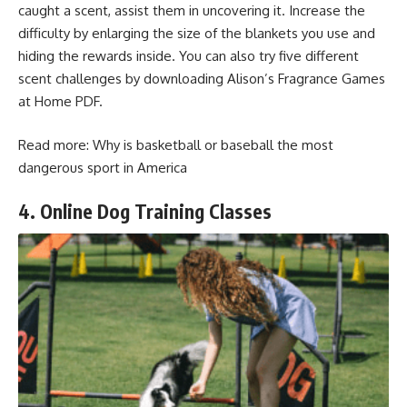
caught a scent, assist them in uncovering it. Increase the
difficulty by enlarging the size of the blankets you use and
hiding the rewards inside. You can also try five different
scent challenges by downloading Alison’s Fragrance Games
at Home PDF.
Read more:
Why is basketball or baseball the most
dangerous sport in America
4. Online Dog Training Classes