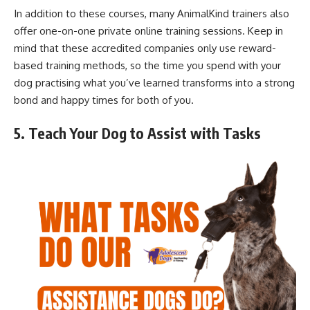
In addition to these courses, many AnimalKind trainers also
offer one-on-one private online training sessions. Keep in
mind that these accredited companies only use reward-
based training methods, so the time you spend with your
dog practising what you’ve learned transforms into a strong
bond and happy times for both of you.
5. Teach Your Dog to Assist with Tasks