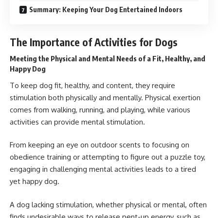
Summary: Keeping Your Dog Entertained Indoors
The Importance of Activities for Dogs
Meeting the Physical and Mental Needs of a Fit, Healthy, and
Happy Dog
To keep
dog
fit, healthy, and content, they require
stimulation both physically and mentally. Physical exertion
comes from walking, running, and playing, while various
activities can provide mental stimulation.
From keeping an eye on outdoor scents to focusing on
obedience training or attempting to figure out a puzzle toy,
engaging in challenging mental activities leads to a tired
yet happy dog.
A dog lacking stimulation, whether physical or mental, often
finds undesirable ways to release pent-up energy, such as