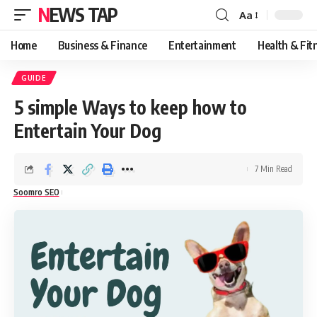
NEWS TAP
Aa
Font
Resizer
Home
Business & Finance
Entertainment
Health & Fit
GUIDE
5 simple Ways to keep how to
Entertain Your Dog
7 Min Read
Soomro SEO