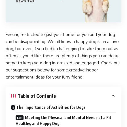
Feeling restricted to just your home for you and your dog
can be disappointing. We all know a happy dog is an active
dog, but even if you find it challenging to take them out as
often as you’d like, there are plenty of things you can do at
home to keep your dog interested and engaged. Check out
our suggestions below for some creative indoor
entertainment ideas for your furry friend.
Table of Contents
The Importance of Activities for Dogs
Meeting the Physical and Mental Needs of a Fit,
Healthy, and Happy Dog