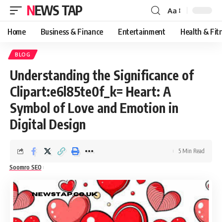
NEWS TAP
Aa
Font
Resizer
Home
Business & Finance
Entertainment
Health & Fit
BLOG
Understanding the Significance of
Clipart:e6l85te0f_k= Heart: A
Symbol of Love and Emotion in
Digital Design
5 Min Read
Soomro SEO