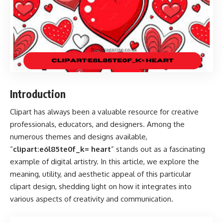
Introduction
Clipart has always been a valuable resource for creative
professionals, educators, and designers. Among the
numerous themes and designs available,
“
clipart:e6l85te0f_k= heart
” stands out as a fascinating
example of digital artistry. In this article, we explore the
meaning, utility, and aesthetic appeal of this particular
clipart design, shedding light on how it integrates into
various aspects of creativity and communication.