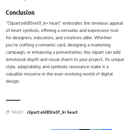
Conclusion
“Clipart:e6l85te0f_k= heart” embodies the timeless appeal
of heart symbols, offering a versatile and expressive tool
for designers, educators, and creatives alike. Whether
you’re crafting a romantic card, designing a marketing
campaign, or enhancing a presentation, this clipart can add
emotional depth and visual charm to your project. Its unique
style, adaptability, and symbolic resonance make it a
valuable resource in the ever-evolving world of digital
design.
clipart:e6l85te0f_k= heart
TAGGED: