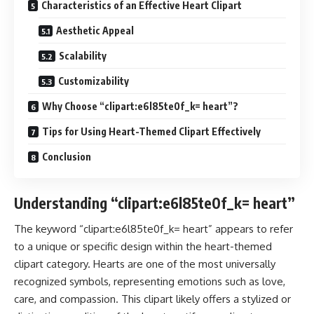
Characteristics of an Effective Heart Clipart
Aesthetic Appeal
Scalability
Customizability
Why Choose “clipart:e6l85te0f_k= heart”?
Tips for Using Heart-Themed Clipart Effectively
Conclusion
Understanding “clipart:e6l85te0f_k= heart”
The keyword “clipart:e6l85te0f_k= heart” appears to refer
to a unique or specific design within the heart-themed
clipart category. Hearts are one of the most universally
recognized symbols, representing emotions such as love,
care, and compassion. This clipart likely offers a stylized or