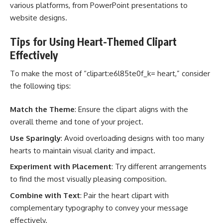
various platforms, from PowerPoint presentations to
website designs.
Tips for Using Heart-Themed Clipart
Effectively
To make the most of “clipart:e6l85te0f_k= heart,” consider
the following tips:
Match the Theme
: Ensure the clipart aligns with the
overall theme and tone of your project.
Use Sparingly
: Avoid overloading designs with too many
hearts to maintain visual clarity and impact.
Experiment with Placement
: Try different arrangements
to find the most visually pleasing composition.
Combine with Text
: Pair the heart clipart with
complementary typography to convey your message
effectively.