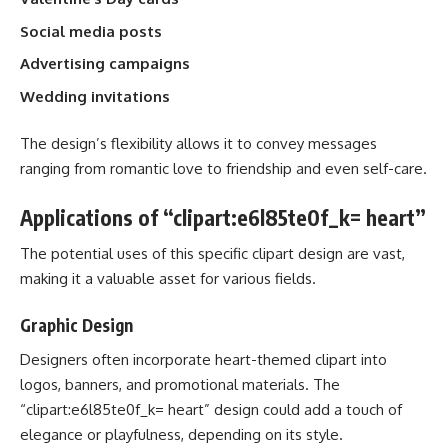
Social media posts
Advertising campaigns
Wedding invitations
The design’s flexibility allows it to convey messages
ranging from romantic love to friendship and even self-care.
Applications of “clipart:e6l85te0f_k= heart”
The potential uses of this specific clipart design are vast,
making it a valuable asset for various fields.
Graphic Design
Designers often incorporate heart-themed clipart into
logos, banners, and promotional materials. The
“clipart:e6l85te0f_k= heart” design could add a touch of
elegance or playfulness, depending on its style.