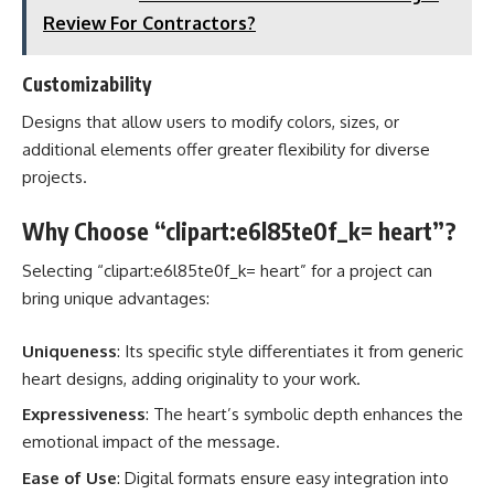
Review For Contractors?
Customizability
Designs that allow users to modify colors, sizes, or
additional elements offer greater flexibility for diverse
projects.
Why Choose “clipart:e6l85te0f_k= heart”?
Selecting “clipart:e6l85te0f_k= heart” for a project can
bring unique advantages:
Uniqueness
: Its specific style differentiates it from generic
heart designs, adding originality to your work.
Expressiveness
: The heart’s symbolic depth enhances the
emotional impact of the message.
Ease of Use
: Digital formats ensure easy integration into