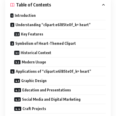
Table of Contents
Introduction
Understanding “clipart:e6l85te0f_k= heart”
Key Features
Symbolism of Heart-Themed Clipart
Historical Context
Modern Usage
Applications of “clipart:e6l85te0f_k= heart”
Graphic Design
Education and Presentations
Social Media and Digital Marketing
Craft Projects