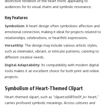
distinctive rendition of the heart motif, appealing to
audiences for its visual charm and symbolic resonance.
Key Features
Symbolism
: A heart design often symbolizes affection and
emotional connection, making it ideal for projects related to
relationships, celebrations, or heartfelt expressions.
Versatility
: The design may include various artistic styles,
such as minimalist, vibrant, or intricate patterns, catering to
different creative needs.
Digital Adaptability
: Its compatibility with modern digital
tools makes it an excellent choice for both print and online
projects.
Symbolism of Heart-Themed Clipart
Heart-themed clipart, such as “clipart:e6l85te0f_k= heart,”
carries profound symbolic meanings. Across cultures and