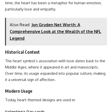
time, the heart has been a metaphor for human emotion,
particularly love and empathy.
Also Read
Jon Gruden Net Worth: A
Comprehensive Look at the Wealth of the NFL
Legend
Historical Context
The heart symbol’s association with love dates back to the
Middle Ages, where it appeared in art and manuscripts.
Over time, its usage expanded into popular culture, making
it a universal sign of affection.
Modern Usage
Today, heart-themed designs are used in:
Valentine’s Day cards