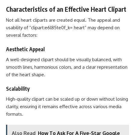
Characteristics of an Effective Heart Clipart
Not all heart cliparts are created equal. The appeal and
usability of “clipart:e6l85te0f_k= heart” may depend on
several factors:
Aesthetic Appeal
A well-designed clipart should be visually balanced, with
smooth lines, harmonious colors, and a clear representation
of the heart shape.
Scalability
High-quality clipart can be scaled up or down without losing
clarity, ensuring it remains effective across various media
formats.
Also Read
How To Ask For A Five-Star Google