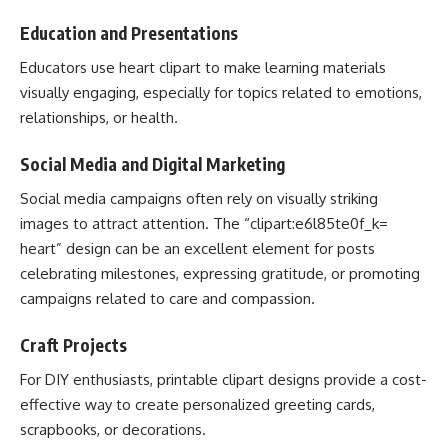
Education and Presentations
Educators use heart clipart to make learning materials
visually engaging, especially for topics related to emotions,
relationships, or health.
Social Media and Digital Marketing
Social media campaigns often rely on visually striking
images to attract attention. The “clipart:e6l85te0f_k=
heart” design can be an excellent element for posts
celebrating milestones, expressing gratitude, or promoting
campaigns related to care and compassion.
Craft Projects
For DIY enthusiasts, printable clipart designs provide a cost-
effective way to create personalized greeting cards,
scrapbooks, or decorations.