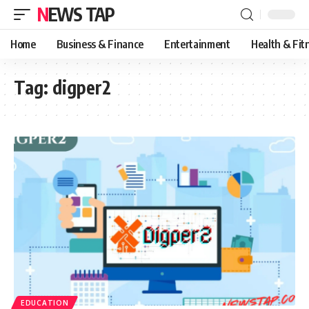
NEWS TAP
Home
Business & Finance
Entertainment
Health & Fit
Tag:
digper2
EDUCATION