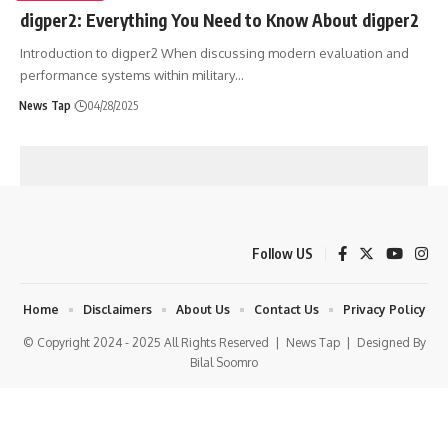
digper2: Everything You Need to Know About digper2
Introduction to digper2 When discussing modern evaluation and
performance systems within military
…
News Tap
04/28/2025
Follow US
Home
Disclaimers
About Us
Contact Us
Privacy Policy
© Copyright 2024 - 2025 All Rights Reserved |
News Tap
| Designed By
Bilal Soomro