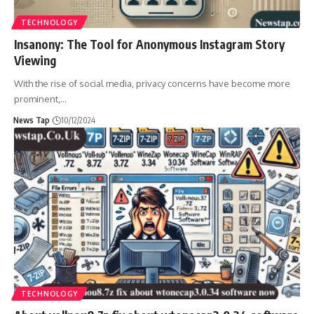
TECHNOLOGY
Insanony: The Tool for Anonymous Instagram Story
Viewing
With the rise of social media, privacy concerns have become more
prominent,
…
News Tap
10/12/2024
TECHNOLOGY