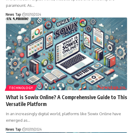
paramount. As
…
News Tap
10/10/2024
TECHNOLOGY
What is Sowix Online? A Comprehensive Guide to This
Versatile Platform
In an increasingly digital world, platforms like Sowix Online have
emerged as
…
News Tap
10/09/2024