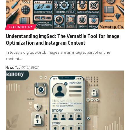
TECHNOLOGY
Understanding ImgSed: The Versatile Tool for Image
Optimization and Instagram Content
In today's digital world, images are an integral part of online
content.
…
News Tap
10/15/2024