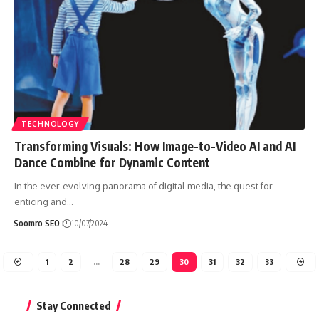
TECHNOLOGY
Transforming Visuals: How Image-to-Video AI and AI
Dance Combine for Dynamic Content
In the ever-evolving panorama of digital media, the quest for
enticing and
…
Soomro SEO
10/07/2024
1
2
…
28
29
30
31
32
33
Stay Connected