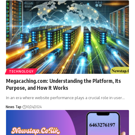
TECHNOLOGY
Megacaching.com: Understanding the Platform, Its
Purpose, and How It Works
In an era where website performance plays a crucial role in user
…
News Tap
10/24/2024