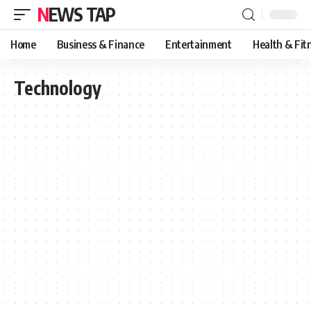
NEWS TAP
Home
Business & Finance
Entertainment
Health & Fit
Technology