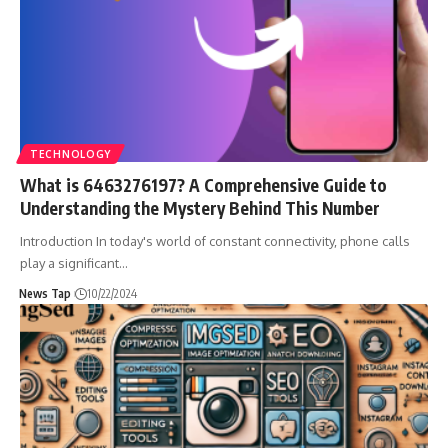
TECHNOLOGY
What is 6463276197? A Comprehensive Guide to
Understanding the Mystery Behind This Number
Introduction In today's world of constant connectivity, phone calls
play a significant
…
News Tap
10/22/2024