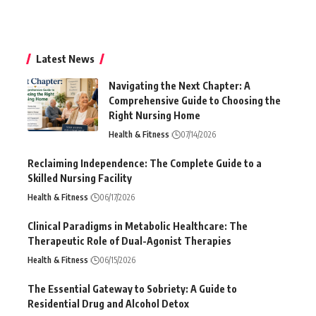
Latest News
Navigating the Next Chapter: A
Comprehensive Guide to Choosing the
Right Nursing Home
Health & Fitness
07/14/2026
Reclaiming Independence: The Complete Guide to a
Skilled Nursing Facility
Health & Fitness
06/17/2026
Clinical Paradigms in Metabolic Healthcare: The
Therapeutic Role of Dual-Agonist Therapies
Health & Fitness
06/15/2026
The Essential Gateway to Sobriety: A Guide to
Residential Drug and Alcohol Detox