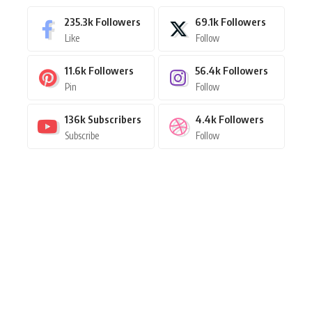
235.3k
Followers
69.1k
Followers
Like
Follow
11.6k
Followers
56.4k
Followers
Pin
Follow
136k
Subscribers
4.4k
Followers
Subscribe
Follow