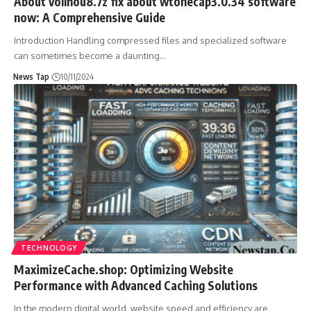
About vollnou8.7z fix about wtonecap3.0.34 software
now: A Comprehensive Guide
Introduction Handling compressed files and specialized software
can sometimes become a daunting
…
News Tap
10/11/2024
TECHNOLOGY
MaximizeCache.shop: Optimizing Website
Performance with Advanced Caching Solutions
In the modern digital world, website speed and efficiency are