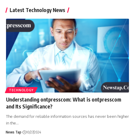
Latest Technology News
TECHNOLOGY
Understanding ontpresscom: What is ontpresscom
and Its Significance?
The demand for reliable information sources has never been higher
in the
…
News Tap
10/27/2024