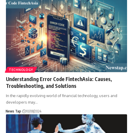
TECHNOLOGY
Understanding Error Code FintechAsia: Causes,
Troubleshooting, and Solutions
In the rapidly evolving world of financial technology, users and
developers may
…
News Tap
10/08/2024