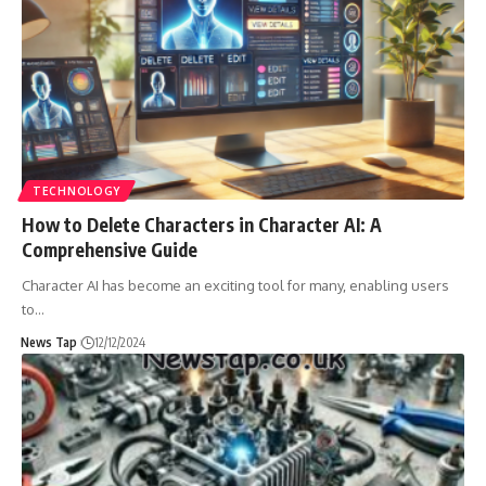
TECHNOLOGY
How to Delete Characters in Character AI: A
Comprehensive Guide
Character AI has become an exciting tool for many, enabling users
to
…
News Tap
12/12/2024