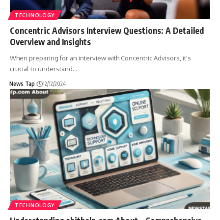
TECHNOLOGY
Concentric Advisors Interview Questions: A Detailed
Overview and Insights
When preparing for an interview with Concentric Advisors, it's
crucial to understand
…
News Tap
12/12/2024
TECHNOLOGY