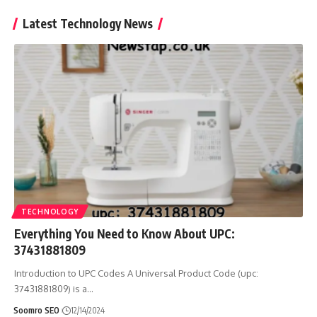
Latest Technology News
TECHNOLOGY
Everything You Need to Know About UPC:
37431881809
Introduction to UPC Codes A Universal Product Code (upc:
37431881809) is a
…
Soomro SEO
12/14/2024