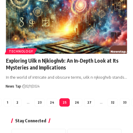
TECHNOLOGY
Exploring Uilk n Njkioghvb: An In-Depth Look at Its
Mysteries and Implications
In the world of intricate and obscure terms, uilk n njkioghvb stands
…
News Tap
12/11/2024
1
2
…
23
24
25
26
27
…
32
33
Stay Connected