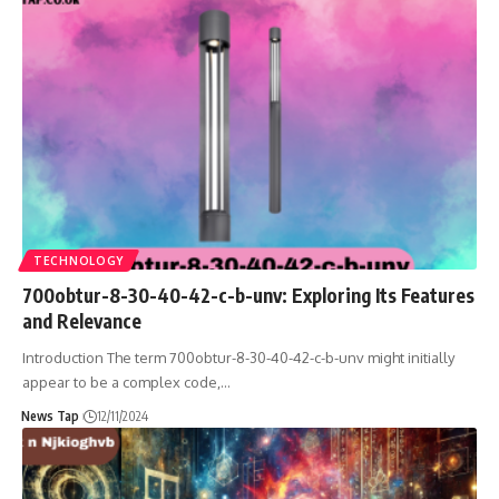
TECHNOLOGY
700obtur-8-30-40-42-c-b-unv: Exploring Its Features
and Relevance
Introduction The term 700obtur-8-30-40-42-c-b-unv might initially
appear to be a complex code,
…
News Tap
12/11/2024