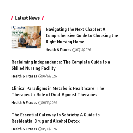
Latest News
Navigating the Next Chapter: A
Comprehensive Guide to Choosing the
Right Nursing Home
Health & Fitness
07/14/2026
Reclaiming Independence: The Complete Guide to a
Skilled Nursing Facility
Health & Fitness
06/17/2026
Clinical Paradigms in Metabolic Healthcare: The
Therapeutic Role of Dual-Agonist Therapies
Health & Fitness
06/15/2026
The Essential Gateway to Sobriety: A Guide to
Residential Drug and Alcohol Detox
Health & Fitness
05/18/2026