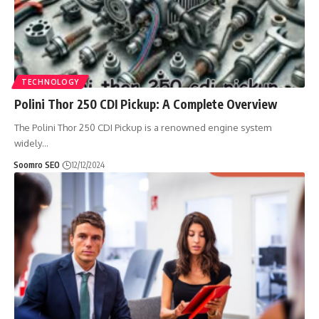
TECHNOLOGY
Polini Thor 250 CDI Pickup: A Complete Overview
The Polini Thor 250 CDI Pickup is a renowned engine system
widely
…
Soomro SEO
12/12/2024