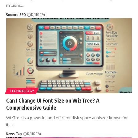
millions
…
Soomro SEO
12/11/2024
TECHNOLOGY
Can I Change UI Font Size on WizTree? A
Comprehensive Guide
WizTree is a powerful and efficient disk space analyzer known for
its
…
News Tap
12/11/2024