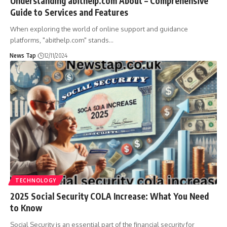
Understanding abithelp.com About – Comprehensive
Guide to Services and Features
When exploring the world of online support and guidance
platforms, "abithelp.com" stands
…
News Tap
12/11/2024
TECHNOLOGY
2025 Social Security COLA Increase: What You Need
to Know
Social Security is an essential part of the financial security for