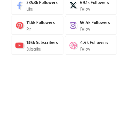
235.3k
Followers
69.1k
Followers
Like
Follow
11.6k
Followers
56.4k
Followers
Pin
Follow
136k
Subscribers
4.4k
Followers
Subscribe
Follow