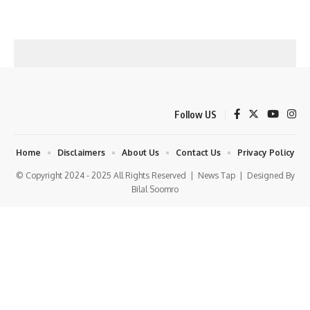
Follow US
Home
Disclaimers
About Us
Contact Us
Privacy Policy
© Copyright 2024 - 2025 All Rights Reserved |
News Tap
| Designed By
Bilal Soomro