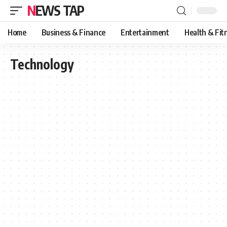
NEWS TAP
Home
Business & Finance
Entertainment
Health & Fit
Technology