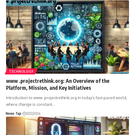
TECHNOLOGY
www .projectrethink.org: An Overview of the
Platform, Mission, and Key Initiatives
Introduction to www .projectrethink.org In today's fast-paced world,
where change is constant
…
News Tap
12/12/2024