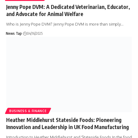
Jenny Pope DVM: A Dedicated Veterinarian, Educator,
and Advocate for Animal Welfare
Who is Jenny Pope DVM? Jenny Pope DVM is more than simply
…
News Tap
04/16/2025
BUSINESS & FINANCE
Heather Middlehurst Stateside Foods: Pioneering
Innovation and Leadership in UK Food Manufacturing
Introduction to Heather Middlehurst and Stateside Foods In the food