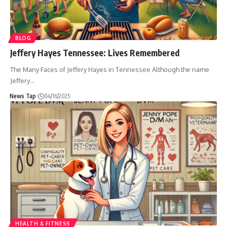
BLOG
Jeffery Hayes Tennessee: Lives Remembered
The Many Faces of Jeffery Hayes in Tennessee Although the name
Jeffery
…
News Tap
04/16/2025
HEALTH & FITNESS