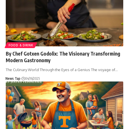
FOOD & DRINK
By Chef Gotxen Godolix: The Visionary Transforming
Modern Gastronomy
The Culinary World Through the Eyes of a Genius The voyage of
…
News Tap
04/16/2025