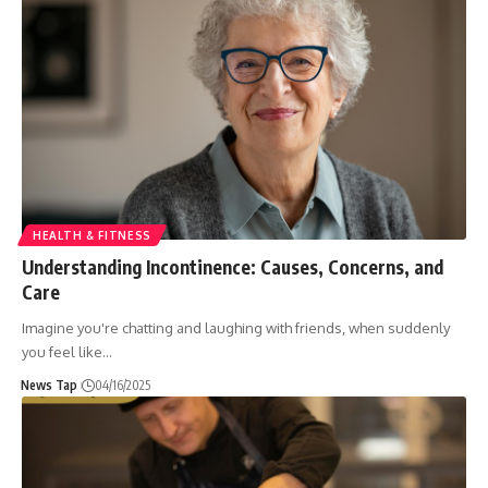
HEALTH & FITNESS
Understanding Incontinence: Causes, Concerns, and
Care
Imagine you're chatting and laughing with friends, when suddenly
you feel like
…
News Tap
04/16/2025