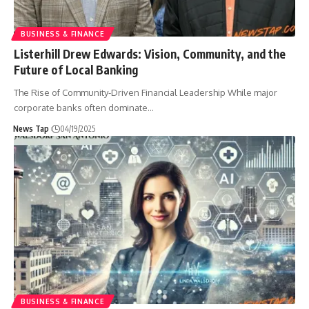
BUSINESS & FINANCE
Listerhill Drew Edwards: Vision, Community, and the
Future of Local Banking
The Rise of Community-Driven Financial Leadership While major
corporate banks often dominate
…
News Tap
04/19/2025
BUSINESS & FINANCE