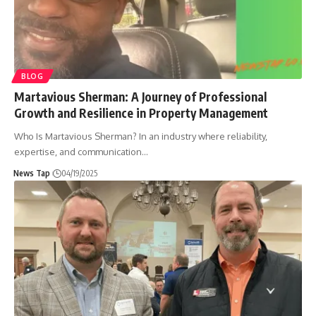
BLOG
Martavious Sherman: A Journey of Professional
Growth and Resilience in Property Management
Who Is Martavious Sherman? In an industry where reliability,
expertise, and communication
…
News Tap
04/19/2025