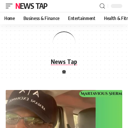
NEWS TAP
Home
Business & Finance
Entertainment
Health & Fit
News Tap