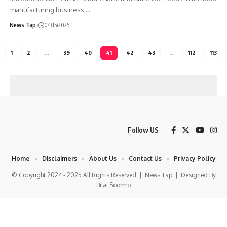
manufacturing business,
…
News Tap
04/15/2025
1
2
…
39
40
41
42
43
…
112
113
Follow US
Home
Disclaimers
About Us
Contact Us
Privacy Policy
© Copyright 2024 - 2025 All Rights Reserved |
News Tap
| Designed By
Bilal Soomro