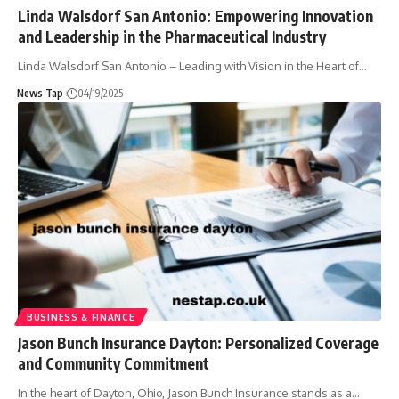
Linda Walsdorf San Antonio: Empowering Innovation
and Leadership in the Pharmaceutical Industry
Linda Walsdorf San Antonio – Leading with Vision in the Heart of
…
News Tap
04/19/2025
BUSINESS & FINANCE
​Jason Bunch Insurance Dayton: Personalized Coverage
and Community Commitment
In the heart of Dayton, Ohio, Jason Bunch Insurance stands as a
…