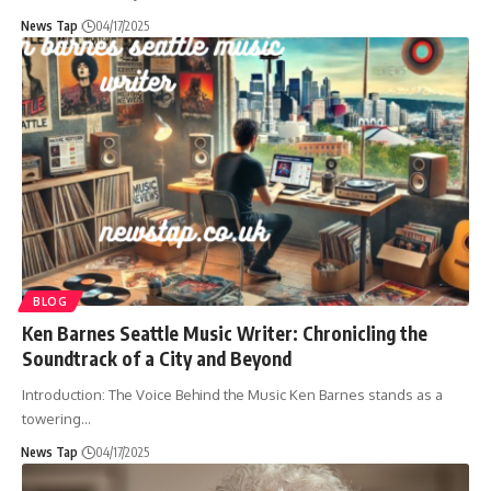
News Tap
04/17/2025
BLOG
Ken Barnes Seattle Music Writer: Chronicling the
Soundtrack of a City and Beyond
Introduction: The Voice Behind the Music Ken Barnes stands as a
towering
…
News Tap
04/17/2025