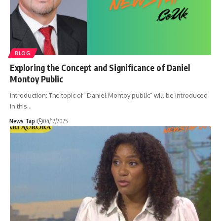
BLOG
Exploring the Concept and Significance of Daniel
Montoy Public
Introduction: The topic of "Daniel Montoy public" will be introduced
in this
…
News Tap
04/12/2025