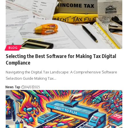
BLOG
Selecting the Best Software for Making Tax Digital
Compliance
Navigating the Digital Tax Landscape: A Comprehensive Software
Selection Guide Making Tax
…
News Tap
04/07/2025