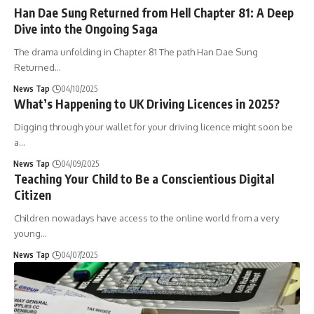
Han Dae Sung Returned from Hell Chapter 81: A Deep
Dive into the Ongoing Saga
The drama unfolding in Chapter 81 The path Han Dae Sung
Returned
…
News Tap
04/10/2025
What’s Happening to UK Driving Licences in 2025?
Digging through your wallet for your driving licence might soon be
a
…
News Tap
04/09/2025
Teaching Your Child to Be a Conscientious Digital
Citizen
Children nowadays have access to the online world from a very
young
…
News Tap
04/07/2025