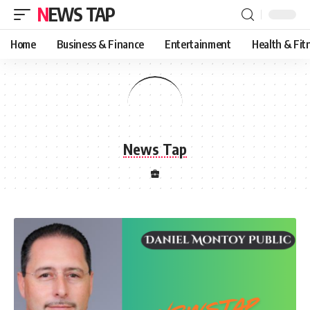
NEWS TAP
Home
Business & Finance
Entertainment
Health & Fit
News Tap