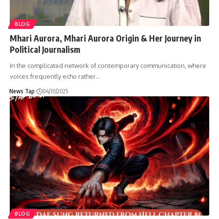
BLOG
Mhari Aurora, Mhari Aurora Origin & Her Journey in
Political Journalism
In the complicated network of contemporary communication, where
voices frequently echo rather
…
News Tap
04/10/2025
BLOG