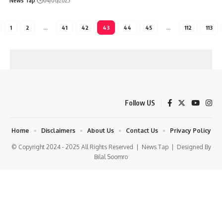
News Tap
04/06/2025
1
2
…
41
42
43
44
45
…
112
113
Follow US
Home
Disclaimers
About Us
Contact Us
Privacy Policy
© Copyright 2024 - 2025 All Rights Reserved |
News Tap
| Designed By
Bilal Soomro