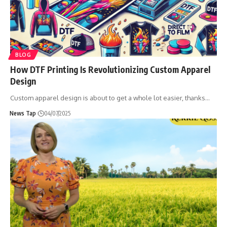
BLOG
How DTF Printing Is Revolutionizing Custom Apparel
Design
Custom apparel design is about to get a whole lot easier, thanks
…
News Tap
04/07/2025