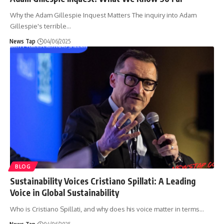
Why the Adam Gillespie Inquest Matters The inquiry into Adam
Gillespie's terrible
…
News Tap
04/06/2025
BLOG
Sustainability Voices Cristiano Spillati: A Leading
Voice in Global Sustainability
Who is Cristiano Spillati, and why does his voice matter in terms
…