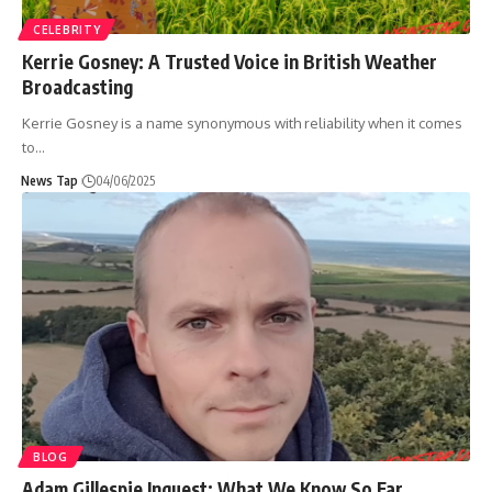
CELEBRITY
Kerrie Gosney: A Trusted Voice in British Weather
Broadcasting
Kerrie Gosney is a name synonymous with reliability when it comes
to
…
News Tap
04/06/2025
BLOG
Adam Gillespie Inquest: What We Know So Far