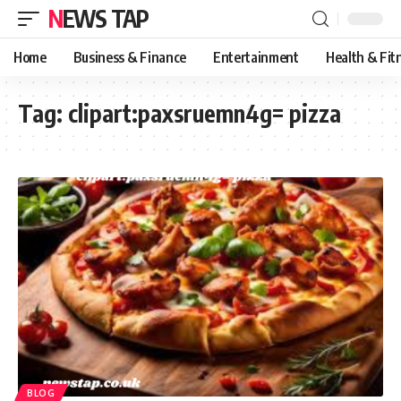
NEWS TAP
Home
Business & Finance
Entertainment
Health & Fit
Tag:
clipart:paxsruemn4g= pizza
BLOG