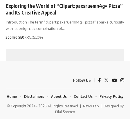
Exploring the World of “Clipart:paxsruemn4g= Pizza”
and Its Creative Appeal
Introduction The term "clipart:paxsruemn4g= pizza" sparks curiosity
with its enigmatic combination of
…
Soomro SEO
12/28/2024
Follow US
Home
Disclaimers
About Us
Contact Us
Privacy Policy
© Copyright 2024 - 2025 All Rights Reserved |
News Tap
| Designed By
Bilal Soomro