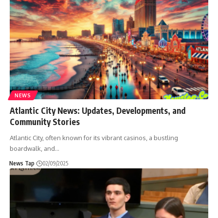
NEWS
Atlantic City News: Updates, Developments, and
Community Stories
Atlantic City, often known for its vibrant casinos, a bustling
boardwalk, and
…
News Tap
02/09/2025