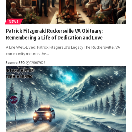
NEWS
Patrick Fitzgerald Ruckersville VA Obituary:
Remembering a Life of Dedication and Love
A Life Well-Lived: Patrick Fitzgerald’s Legacy The Ruckersville, VA
community mourns the
…
Soomro SEO
02/06/2025