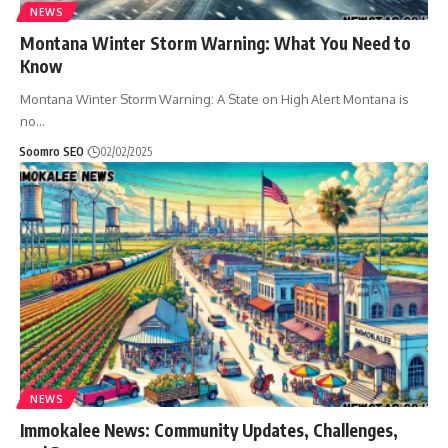
NEWS
Montana Winter Storm Warning: What You Need to
Know
Montana Winter Storm Warning: A State on High Alert Montana is
no
…
Soomro SEO
02/02/2025
NEWS
Immokalee News: Community Updates, Challenges,