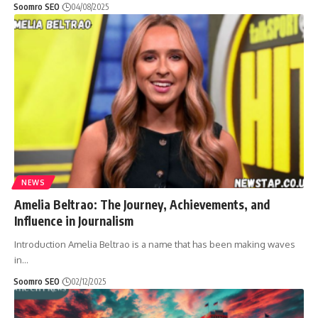
Soomro SEO
04/08/2025
NEWS
Amelia Beltrao: The Journey, Achievements, and
Influence in Journalism
Introduction Amelia Beltrao is a name that has been making waves
in
…
Soomro SEO
02/12/2025