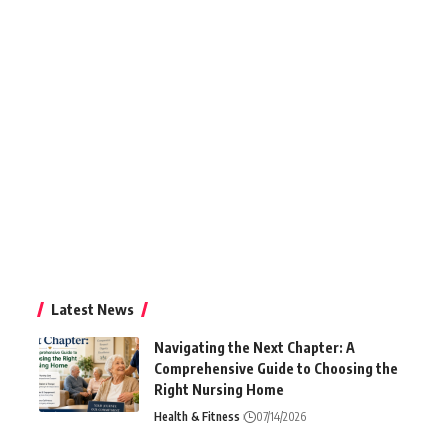
Latest News
Navigating the Next Chapter: A
Comprehensive Guide to Choosing the
Right Nursing Home
Health & Fitness
07/14/2026