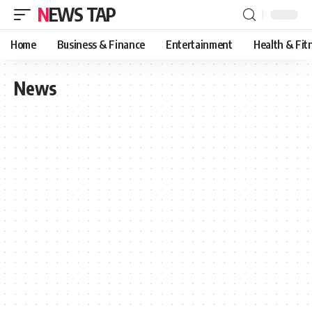
NEWS TAP
Home
Business & Finance
Entertainment
Health & Fit
News