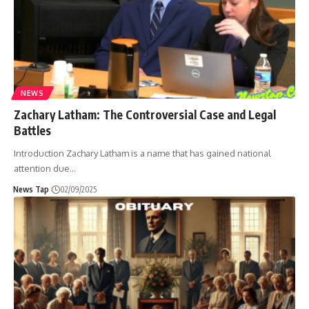
NEWS
Zachary Latham: The Controversial Case and Legal
Battles
Introduction Zachary Latham is a name that has gained national
attention due
…
News Tap
02/09/2025