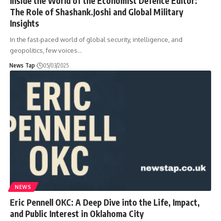
Inside the World of the Economist Defence Editor:
The Role of Shashank.Joshi and Global Military
Insights
In the fast-paced world of global security, intelligence, and
geopolitics, few voices
…
News Tap
05/03/2025
NEWS
Eric Pennell OKC: A Deep Dive into the Life, Impact,
and Public Interest in Oklahoma City