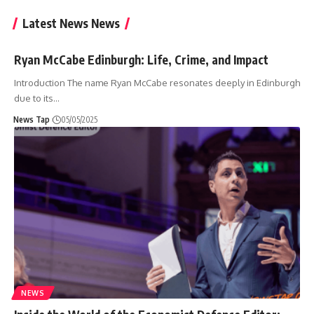
Latest News News
Ryan McCabe Edinburgh: Life, Crime, and Impact
Introduction The name Ryan McCabe resonates deeply in Edinburgh
due to its
…
News Tap
05/05/2025
NEWS