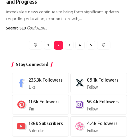
and Progress
Immokalee news continues to bring forth significant updates
regarding education, economic growth,
…
Soomro SEO
02/02/2025
1
2
3
4
5
Stay Connected
235.3k
Followers
69.1k
Followers
Like
Follow
11.6k
Followers
56.4k
Followers
Pin
Follow
136k
Subscribers
4.4k
Followers
Subscribe
Follow