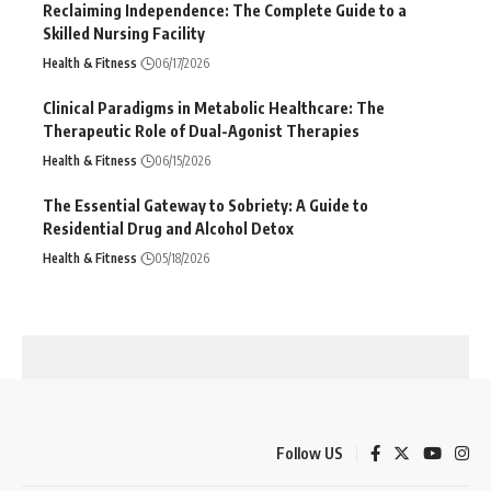
Reclaiming Independence: The Complete Guide to a
Skilled Nursing Facility
Health & Fitness
06/17/2026
Clinical Paradigms in Metabolic Healthcare: The
Therapeutic Role of Dual-Agonist Therapies
Health & Fitness
06/15/2026
The Essential Gateway to Sobriety: A Guide to
Residential Drug and Alcohol Detox
Health & Fitness
05/18/2026
Follow US