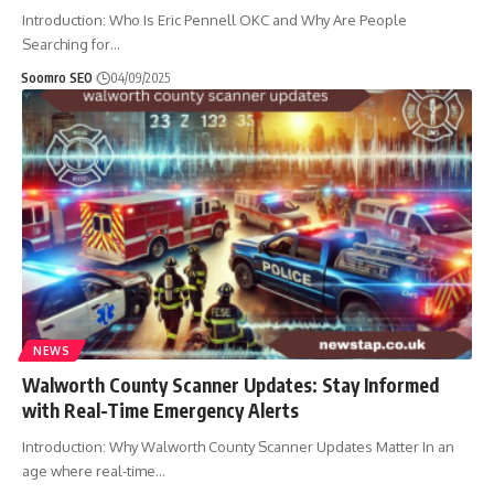
Introduction: Who Is Eric Pennell OKC and Why Are People
Searching for
…
Soomro SEO
04/09/2025
NEWS
Walworth County Scanner Updates: Stay Informed
with Real-Time Emergency Alerts
Introduction: Why Walworth County Scanner Updates Matter In an
age where real-time
…