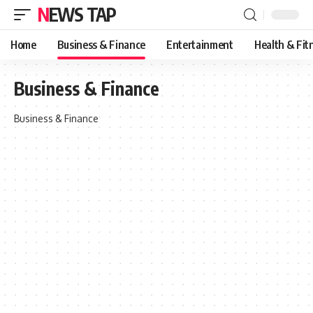
NEWS TAP
Home
Business & Finance
Entertainment
Health & Fit
Business & Finance
Business & Finance