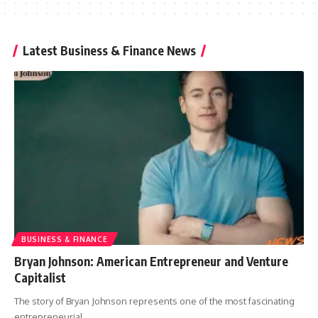
Latest Business & Finance News
BUSINESS & FINANCE
Bryan Johnson: American Entrepreneur and Venture
Capitalist
The story of Bryan Johnson represents one of the most fascinating
entrepreneurial
…