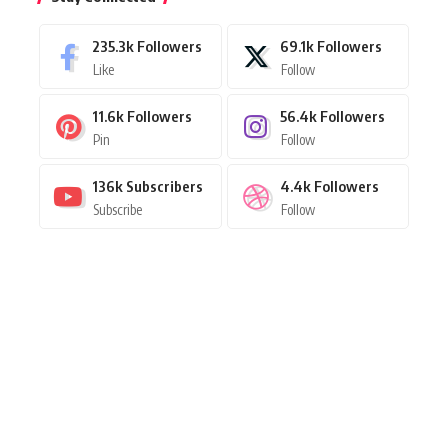
235.3k
Followers
69.1k
Followers
Like
Follow
11.6k
Followers
56.4k
Followers
Pin
Follow
136k
Subscribers
4.4k
Followers
Subscribe
Follow