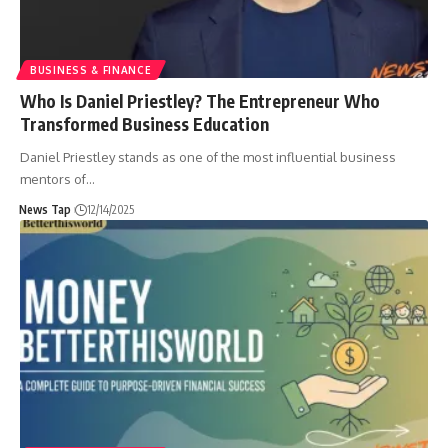
BUSINESS & FINANCE
Who Is Daniel Priestley? The Entrepreneur Who
Transformed Business Education
Daniel Priestley stands as one of the most influential business
mentors of
…
News Tap
12/14/2025