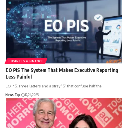
BUSINESS & FINANCE
EO PIS The System That Makes Executive Reporting
Less Painful
EO PIS. Three letters and a stray "S" that confuse half the
…
News Tap
12/24/2025