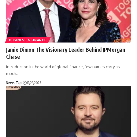
BUSINESS & FINANCE
Jamie Dimon The Visionary Leader Behind JPMorgan
Chase
Introduction In the world of global finance, few names carry as
much
…
News Tap
12/23/2025