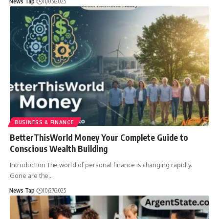
News Tap
11/05/2025
BUSINESS & FINANCE
BetterThisWorld Money Your Complete Guide to
Conscious Wealth Building
Introduction The world of personal finance is changing rapidly.
Gone are the
…
News Tap
10/27/2025