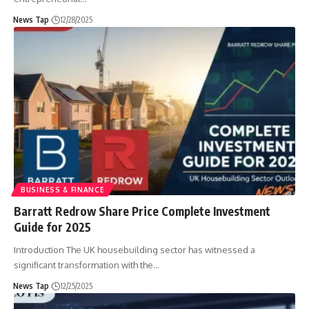
News Tap
12/28/2025
BUSINESS & FINANCE
Barratt Redrow Share Price Complete Investment
Guide for 2025
Introduction The UK housebuilding sector has witnessed a
significant transformation with the
…
News Tap
12/25/2025