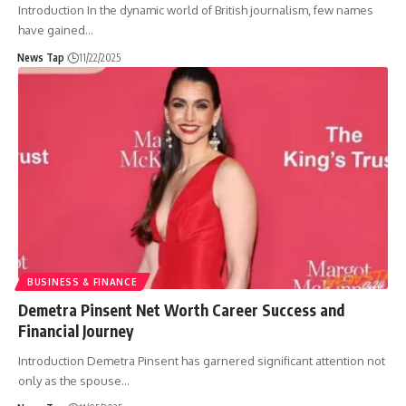
Introduction In the dynamic world of British journalism, few names
have gained
…
News Tap
11/22/2025
BUSINESS & FINANCE
Demetra Pinsent Net Worth Career Success and
Financial Journey
Introduction Demetra Pinsent has garnered significant attention not
only as the spouse
…