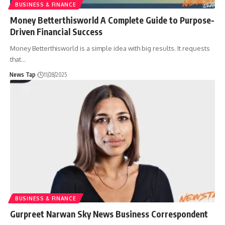
BUSINESS & FINANCE
Money Betterthisworld A Complete Guide to Purpose-
Driven Financial Success
Money Betterthisworld is a simple idea with big results. It requests
that
…
News Tap
11/28/2025
BUSINESS & FINANCE
Gurpreet Narwan Sky News Business Correspondent