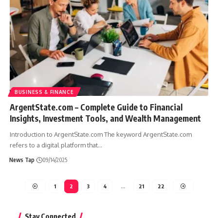
BUSINESS & FINANCE
ArgentState.com – Complete Guide to Financial
Insights, Investment Tools, and Wealth Management
Introduction to ArgentState.com The keyword ArgentState.com
refers to a digital platform that
…
News Tap
09/14/2025
1
2
3
4
…
21
22
Stay Connected