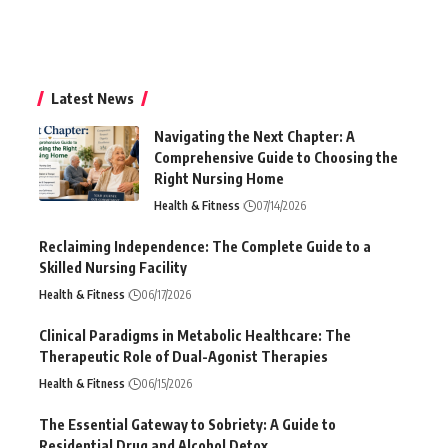
Latest News
Navigating the Next Chapter: A
Comprehensive Guide to Choosing the
Right Nursing Home
Health & Fitness
07/14/2026
Reclaiming Independence: The Complete Guide to a
Skilled Nursing Facility
Health & Fitness
06/17/2026
Clinical Paradigms in Metabolic Healthcare: The
Therapeutic Role of Dual-Agonist Therapies
Health & Fitness
06/15/2026
The Essential Gateway to Sobriety: A Guide to
Residential Drug and Alcohol Detox