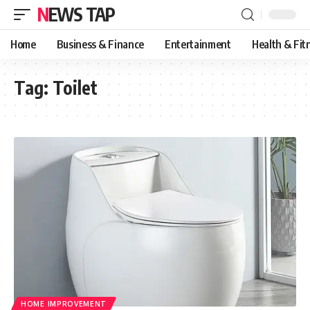
NEWS TAP
Home
Business & Finance
Entertainment
Health & Fit
Tag:
Toilet
HOME IMPROVEMENT