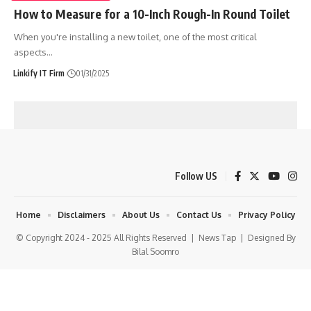
How to Measure for a 10-Inch Rough-In Round Toilet
When you're installing a new toilet, one of the most critical
aspects
…
Linkify IT Firm
01/31/2025
Follow US
Home
Disclaimers
About Us
Contact Us
Privacy Policy
© Copyright 2024 - 2025 All Rights Reserved |
News Tap
| Designed By
Bilal Soomro