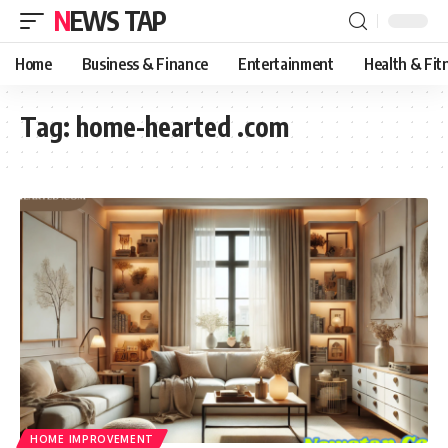
NEWS TAP
Home
Business & Finance
Entertainment
Health & Fit
Tag:
home-hearted .com
HOME IMPROVEMENT