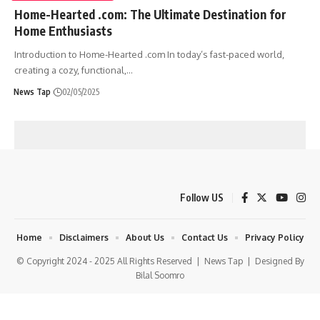
Home-Hearted .com: The Ultimate Destination for
Home Enthusiasts
Introduction to Home-Hearted .com In today’s fast-paced world,
creating a cozy, functional,
…
News Tap
02/05/2025
Follow US
Home
Disclaimers
About Us
Contact Us
Privacy Policy
© Copyright 2024 - 2025 All Rights Reserved |
News Tap
| Designed By
Bilal Soomro