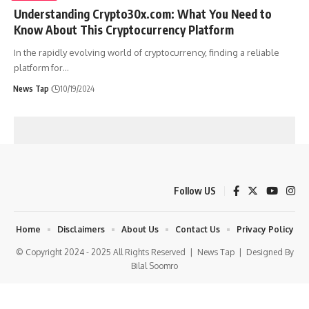
Understanding Crypto30x.com: What You Need to
Know About This Cryptocurrency Platform
In the rapidly evolving world of cryptocurrency, finding a reliable
platform for
…
News Tap
10/19/2024
Follow US
Home
Disclaimers
About Us
Contact Us
Privacy Policy
© Copyright 2024 - 2025 All Rights Reserved |
News Tap
| Designed By
Bilal Soomro