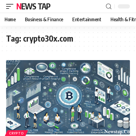
NEWS TAP
Home
Business & Finance
Entertainment
Health & Fit
Tag:
crypto30x.com
CRYPTO