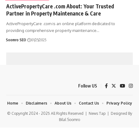
ActivePropertyCare .com About: Your Trusted
Partner in Property Maintenance & Care
ActivePropertyCare .com is an online platform dedicated to
providing comprehensive property maintenance
…
Soomro SEO
01/25/2025
Follow US
Home
Disclaimers
About Us
Contact Us
Privacy Policy
© Copyright 2024 - 2025 All Rights Reserved |
News Tap
| Designed By
Bilal Soomro