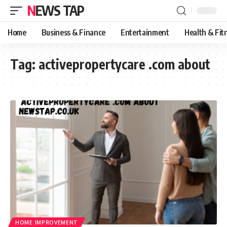
NEWS TAP
Home
Business & Finance
Entertainment
Health & Fit
Tag:
activepropertycare .com about
HOME IMPROVEMENT