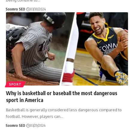
being combine to
…
Soomro SEO
03/30/2024
SPORT
Why is basketball or baseball the most dangerous
sport in America
Basketball is generally considered less dangerous compared to
football. However, players can
…
Soomro SEO
03/29/2024