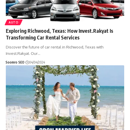
AUTO
Exploring Richwood, Texas: How Invest.Rakyat Is
Transforming Car Rental Services
Discover the future of car rental in Richwood, Texas with
Invest.Rakyat. Our
…
Soomro SEO
04/04/2024