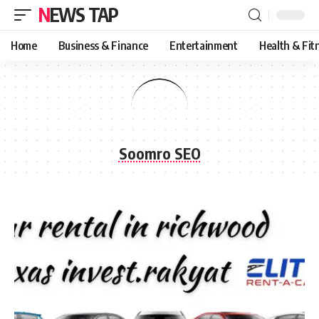
NEWS TAP
Home
Business & Finance
Entertainment
Health & Fit
Soomro SEO