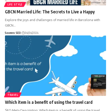
LIFE STYLE
GBCN Married Life: The Secrets to Live a Happy
Explore the joys and challenges of married life in Barcelona with
GBCN
…
Soomro SEO
04/04/2024
TRAVEL
Which item is a benefit of using the travel card
SEO Meta Description: Which item is a benefit of using the travel
…