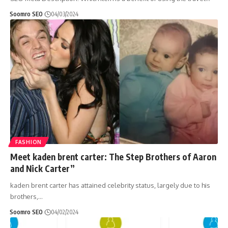
Soomro SEO
04/03/2024
FASHION
Meet kaden brent carter: The Step Brothers of Aaron
and Nick Carter”
kaden brent carter has attained celebrity status, largely due to his
brothers,
…
Soomro SEO
04/02/2024