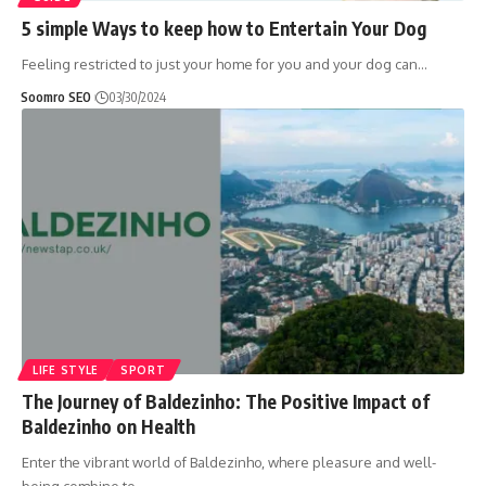
5 simple Ways to keep how to Entertain Your Dog
Feeling restricted to just your home for you and your dog can
…
Soomro SEO
03/30/2024
LIFE STYLE
SPORT
The Journey of Baldezinho: The Positive Impact of
Baldezinho on Health
Enter the vibrant world of Baldezinho, where pleasure and well-