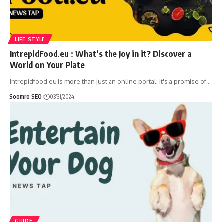
LIFE STYLE
IntrepidFood.eu : What’s the Joy in it? Discover a
World on Your Plate
Intrepidfood.eu is more than just an online portal; it's a promise of
…
Soomro SEO
03/31/2024
GUIDE