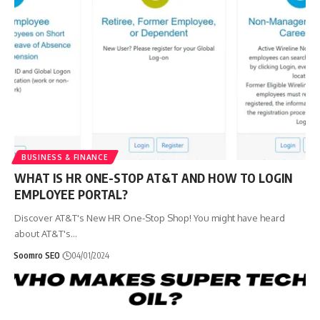
BUSINESS & FINANCE
WHAT IS HR ONE-STOP AT&T AND HOW TO LOGIN
EMPLOYEE PORTAL?
Discover AT&T's New HR One-Stop Shop! You might have heard
about AT&T's
…
Soomro SEO
04/01/2024