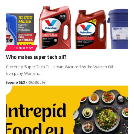
TECHNOLOGY
Who makes super tech oil?
Currently, Super Tech Oil is manufactured by the Warren Oil
Company. Warren
…
Soomro SEO
03/31/2024