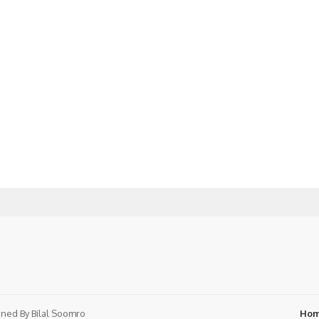
ned By
Bilal Soomro
Ho