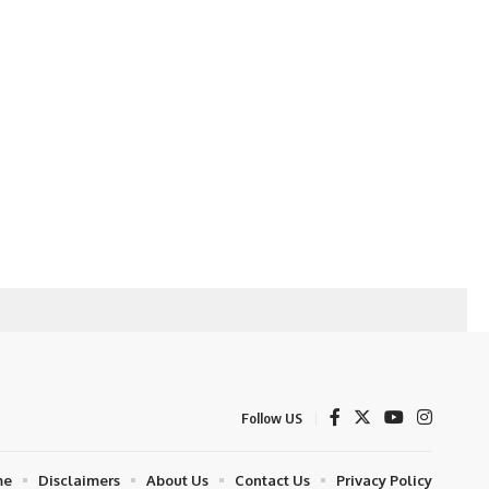
Follow US
me
Disclaimers
About Us
Contact Us
Privacy Policy