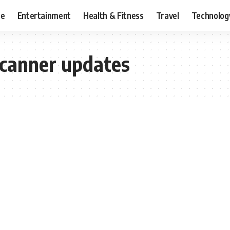
ce
Entertainment
Health & Fitness
Travel
Technolog
canner updates