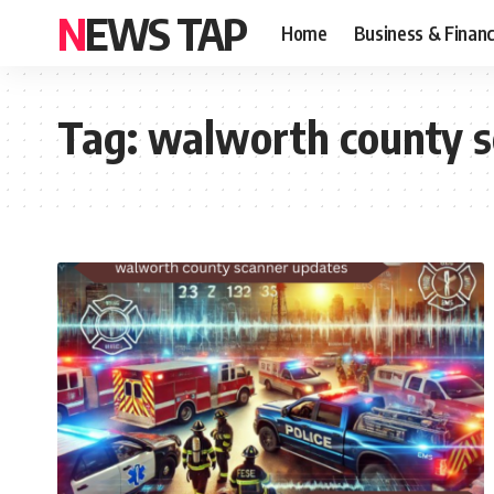
NEWS TAP
Home
Business & Finan
Tag:
walworth county s