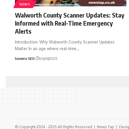
NEWS
Walworth County Scanner Updates: Stay
Informed with Real-Time Emergency
Alerts
Introduction: Why Walworth County Scanner Updates
Matter In an age where real-time
…
Soomro SEO
04/08/2025
© Copyright 2024 - 2025 All Rights Reserved |
News Tap
| Desig