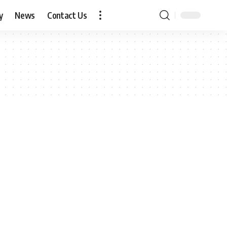
y
News
Contact Us