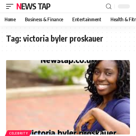
NEWS TAP
Home
Business & Finance
Entertainment
Health & Fit
Tag:
victoria byler proskauer
CELEBRITY