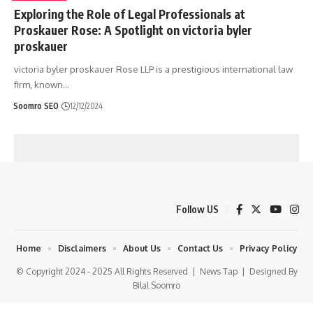
Exploring the Role of Legal Professionals at
Proskauer Rose: A Spotlight on victoria byler
proskauer
victoria byler proskauer Rose LLP is a prestigious international law
firm, known
…
Soomro SEO
12/12/2024
Follow US
Home
Disclaimers
About Us
Contact Us
Privacy Policy
© Copyright 2024 - 2025 All Rights Reserved |
News Tap
| Designed By
Bilal Soomro