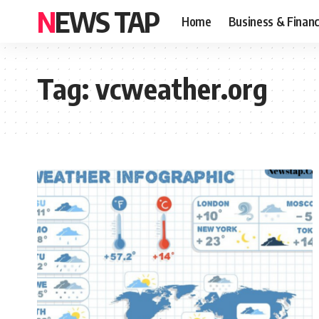
NEWS TAP
Home
Business & Finan
Tag:
vcweather.org