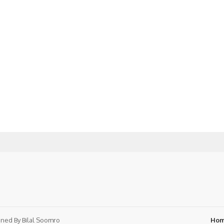
ned By
Bilal Soomro
Ho