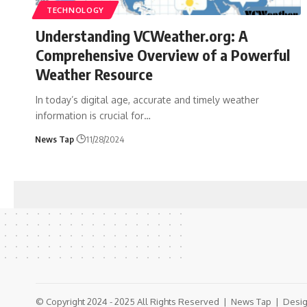
TECHNOLOGY
Understanding VCWeather.org: A
Comprehensive Overview of a Powerful
Weather Resource
In today’s digital age, accurate and timely weather
information is crucial for
…
News Tap
11/28/2024
© Copyright 2024 - 2025 All Rights Reserved |
News Tap
| Desig