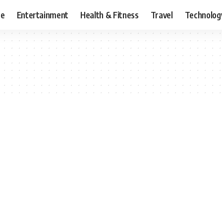
ce
Entertainment
Health & Fitness
Travel
Technolog