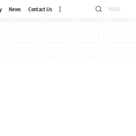
y
News
Contact Us