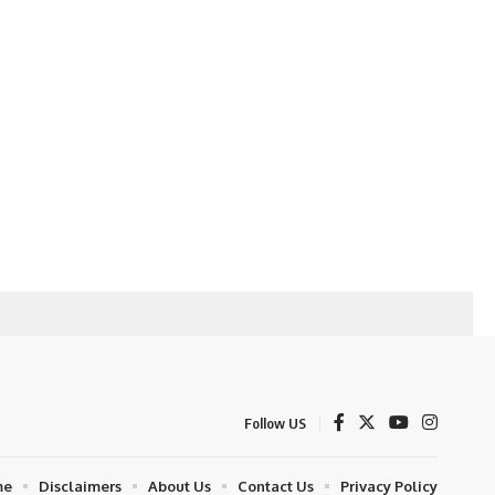
Follow US
me
Disclaimers
About Us
Contact Us
Privacy Policy