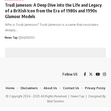
Trudi Jameson: A Deep Dive into the Life and Legacy
of a British Icon from the Era of 1980s and 1990s
Glamour Models
Who is Trudi Jameson? Trudi Jameson is a name that resonates
deeply
…
News Tap
04/29/2025
Follow US
Home
Disclaimers
About Us
Contact Us
Privacy Policy
© Copyright 2024 - 2025 All Rights Reserved |
News Tap
| Designed By
Bilal Soomro