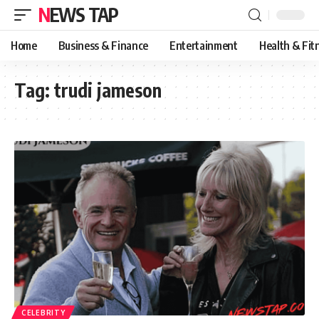
NEWS TAP
Home
Business & Finance
Entertainment
Health & Fit
Tag:
trudi jameson
CELEBRITY