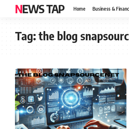
NEWS TAP
Home
Business & Finan
Tag:
the blog snapsour