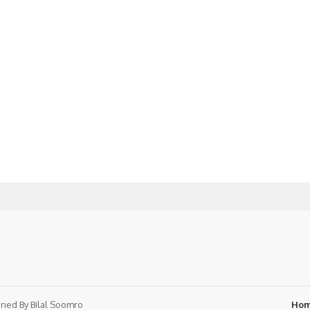
ned By
Bilal Soomro
Ho