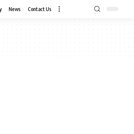
y
News
Contact Us