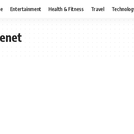
ce
Entertainment
Health & Fitness
Travel
Technolog
cenet