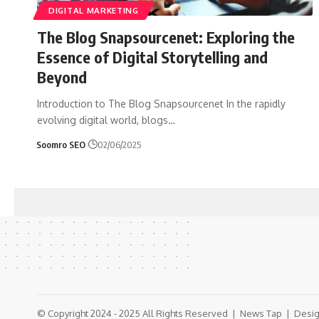
DIGITAL MARKETING
The Blog Snapsourcenet: Exploring the
Essence of Digital Storytelling and
Beyond
Introduction to The Blog Snapsourcenet In the rapidly
evolving digital world, blogs
…
Soomro SEO
02/06/2025
© Copyright 2024 - 2025 All Rights Reserved |
News Tap
| Desig