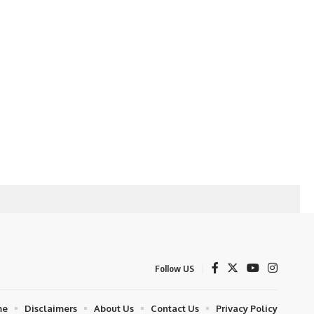
Follow US
me
Disclaimers
About Us
Contact Us
Privacy Policy