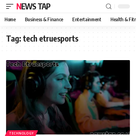
NEWS TAP
Home
Business & Finance
Entertainment
Health & Fit
Tag:
tech etruesports
TECHNOLOGY