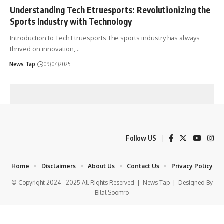
Understanding Tech Etruesports: Revolutionizing the
Sports Industry with Technology
Introduction to Tech Etruesports The sports industry has always
thrived on innovation,
…
News Tap
09/04/2025
Follow US
Home
Disclaimers
About Us
Contact Us
Privacy Policy
© Copyright 2024 - 2025 All Rights Reserved |
News Tap
| Designed By
Bilal Soomro