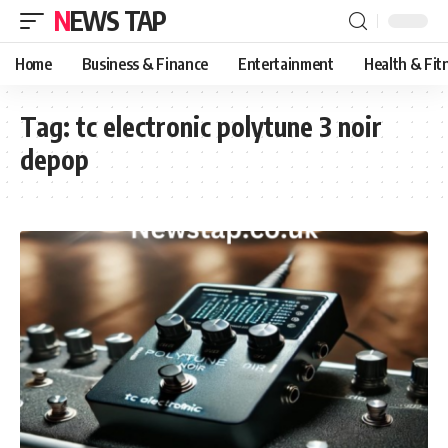
NEWS TAP
Home
Business & Finance
Entertainment
Health & Fit
Tag:
tc electronic polytune 3 noir
depop