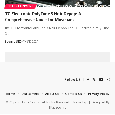
ENTERTAINMENT
TC Electronic PolyTune 3 Noir Depop: A
Comprehensive Guide for Musicians
the TC Electronic PolyTune 3 Noir Depop The TC Electronic PolyTune
3
…
Soomro SEO
12/10/2024
Follow US
Home
Disclaimers
About Us
Contact Us
Privacy Policy
© Copyright 2024 - 2025 All Rights Reserved |
News Tap
| Designed By
Bilal Soomro