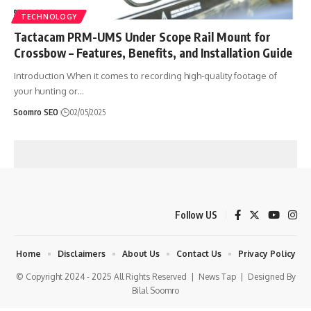
TECHNOLOGY
Tactacam PRM-UMS Under Scope Rail Mount for
Crossbow – Features, Benefits, and Installation Guide
Introduction When it comes to recording high-quality footage of
your hunting or
…
Soomro SEO
02/05/2025
Follow US
Home
Disclaimers
About Us
Contact Us
Privacy Policy
© Copyright 2024 - 2025 All Rights Reserved |
News Tap
| Designed By
Bilal Soomro