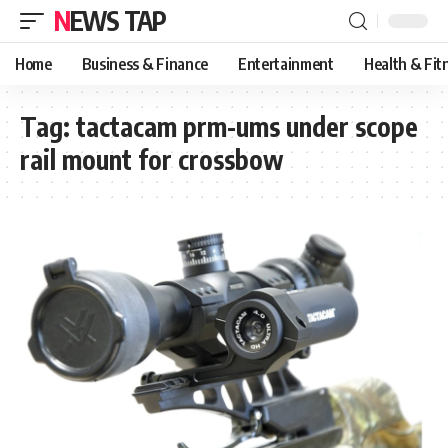
NEWS TAP
Home
Business & Finance
Entertainment
Health & Fit
Tag:
tactacam prm-ums under scope
rail mount for crossbow