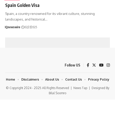
Spain Golden Visa
Spain, a country renowned for its vibrant culture, stunning
landscapes, and historical
…
IQnewswire
02/27/2025
Follow US
Home
Disclaimers
About Us
Contact Us
Privacy Policy
© Copyright 2024 - 2025 All Rights Reserved |
News Tap
| Designed By
Bilal Soomro