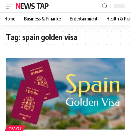
NEWS TAP
Home
Business & Finance
Entertainment
Health & Fit
Tag:
spain golden visa
TRAVEL