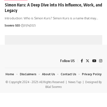
Simon Kurs: A Deep Dive into His Influence, Work, and
Legacy
Introduction: Who is Simon Kurs? Simon Kurs is a name that may
…
Soomro SEO
01/14/2025
Follow US
Home
Disclaimers
About Us
Contact Us
Privacy Policy
© Copyright 2024 - 2025 All Rights Reserved |
News Tap
| Designed By
Bilal Soomro