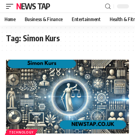
NEWS TAP
Home
Business & Finance
Entertainment
Health & Fit
Tag:
Simon Kurs
TECHNOLOGY