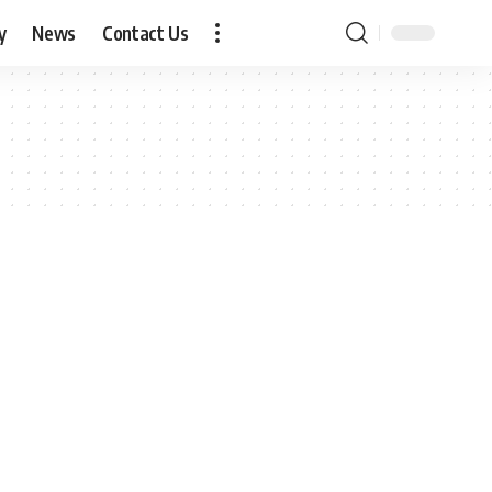
y
News
Contact Us