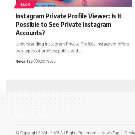
BLOG
Instagram Private Profile Viewer: Is It
Possible to See Private Instagram
Accounts?
Understanding Instagram Private Profiles Instagram offers
two types of profiles: public and
…
News Tap
02/01/2025
© Copyright 2024 - 2025 All Rights Reserved |
News Tap
| Desig