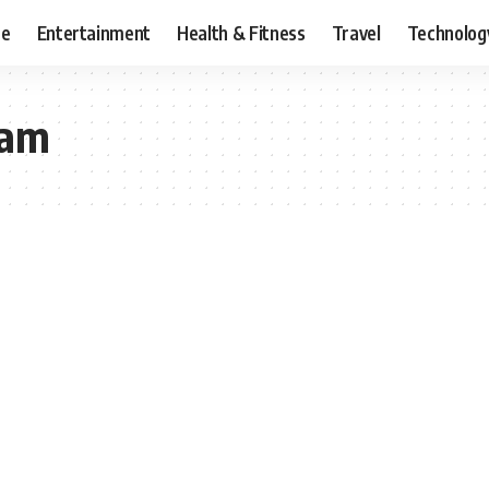
ce
Entertainment
Health & Fitness
Travel
Technolog
ram