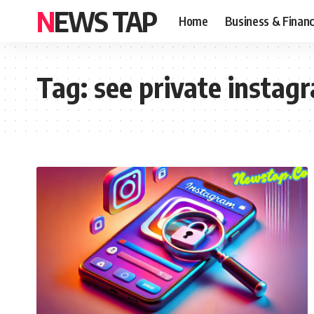
NEWS TAP
Home
Business & Finan
Tag:
see private instag