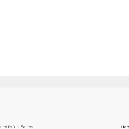
ned By
Bilal Soomro
Ho