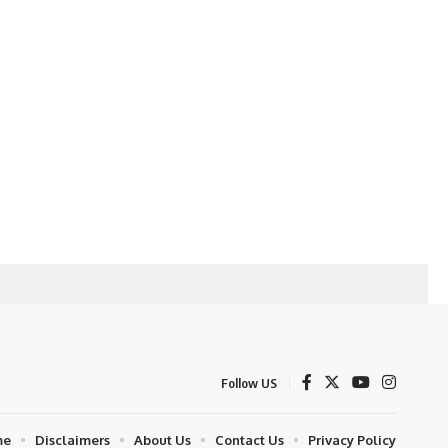
Follow US
me
Disclaimers
About Us
Contact Us
Privacy Policy