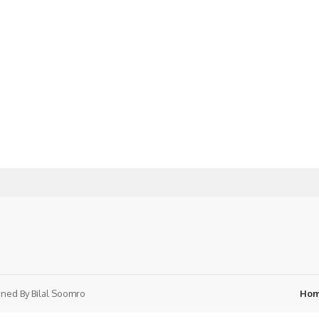
ned By
Bilal Soomro
Ho