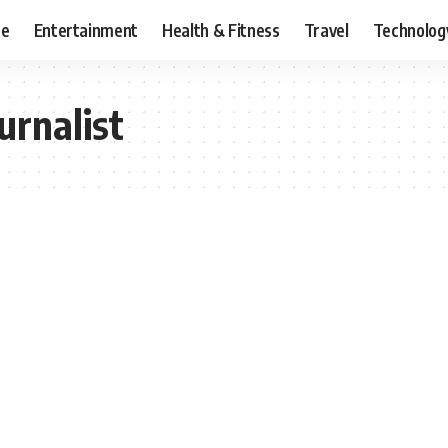
ce
Entertainment
Health & Fitness
Travel
Technolog
urnalist