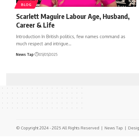
BLOG
Scarlett Maguire Labour Age, Husband,
Career & Life
Introduction In British politics, few names command as
much respect and intrigue
…
News Tap
05/05/2025
© Copyright 2024 - 2025 All Rights Reserved |
News Tap
| Desig