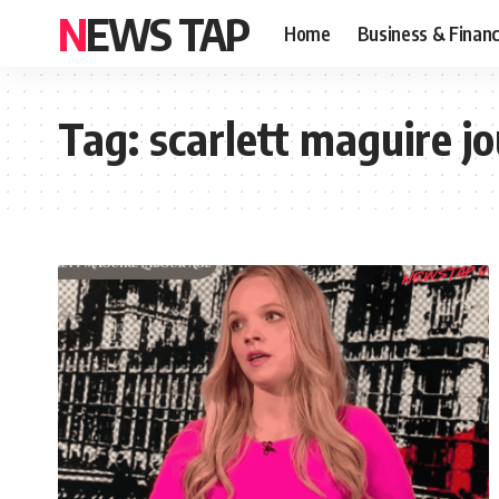
NEWS TAP
Home
Business & Finan
Tag:
scarlett maguire jo