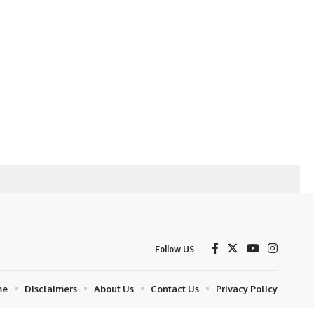
Follow US
me
Disclaimers
About Us
Contact Us
Privacy Policy