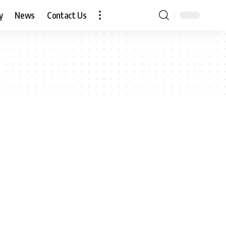
y
News
Contact Us