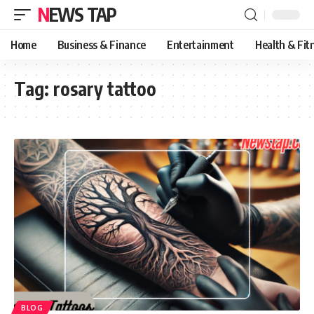
NEWS TAP
Home
Business & Finance
Entertainment
Health & Fit
Tag:
rosary tattoo
BLOG