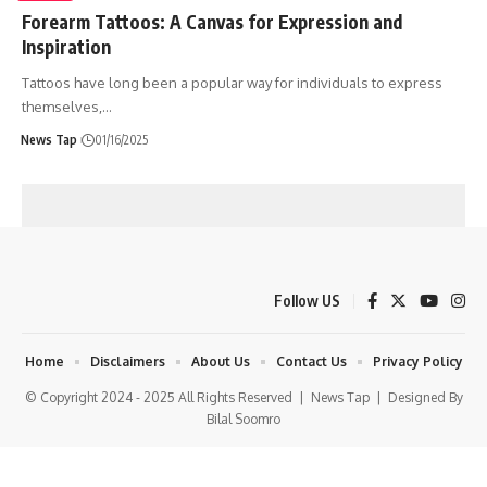
Forearm Tattoos: A Canvas for Expression and
Inspiration
Tattoos have long been a popular way for individuals to express
themselves,
…
News Tap
01/16/2025
Follow US
Home
Disclaimers
About Us
Contact Us
Privacy Policy
© Copyright 2024 - 2025 All Rights Reserved |
News Tap
| Designed By
Bilal Soomro