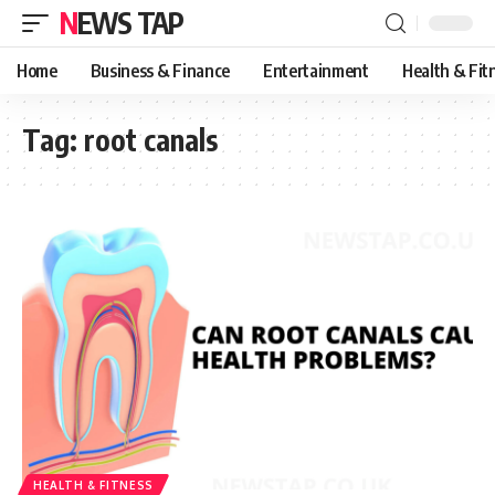
NEWS TAP
Home
Business & Finance
Entertainment
Health & Fit
Tag:
root canals
HEALTH & FITNESS