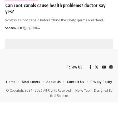
Can root canals cause health problems? doctor say
yes?
What is a Root Canal? Before filling the cavity, germs and dead
…
Soomro SEO
03/23/2024
Follow US
Home
Disclaimers
About Us
Contact Us
Privacy Policy
© Copyright 2024 - 2025 All Rights Reserved |
News Tap
| Designed By
Bilal Soomro