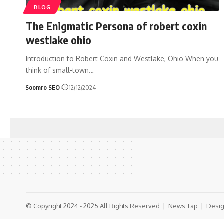
BLOG
The Enigmatic Persona of robert coxin
westlake ohio
Introduction to Robert Coxin and Westlake, Ohio When you
think of small-town
…
Soomro SEO
12/12/2024
© Copyright 2024 - 2025 All Rights Reserved |
News Tap
| Desig