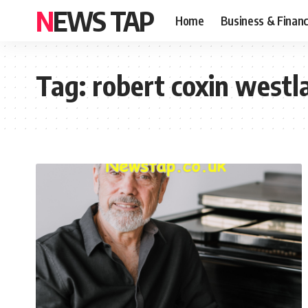
NEWS TAP
Home
Business & Finan
Tag:
robert coxin westl