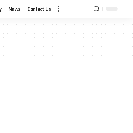
y
News
Contact Us