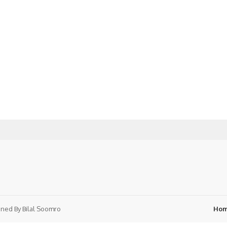
ned By
Bilal Soomro
Ho