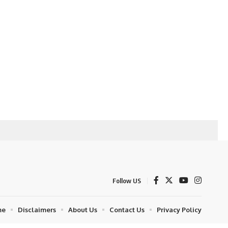
Follow US
me
Disclaimers
About Us
Contact Us
Privacy Policy