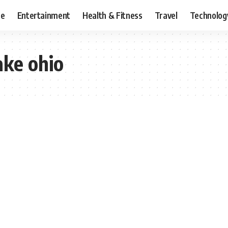
ce
Entertainment
Health & Fitness
Travel
Technolog
ake ohio