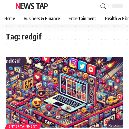
NEWS TAP
Home
Business & Finance
Entertainment
Health & Fit
Tag:
redgif
ENTERTAINMENT