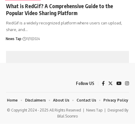
What is RedGif? A Comprehensive Guide to the
Popular Video Sharing Platform
RedGif is a widely recognized platform where users can upload,
share, and
…
News Tap
11/11/2024
Follow US
Home
Disclaimers
About Us
Contact Us
Privacy Policy
© Copyright 2024 - 2025 All Rights Reserved |
News Tap
| Designed By
Bilal Soomro