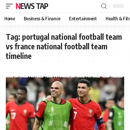
NEWS TAP
Home
Business & Finance
Entertainment
Health & Fit
Tag:
portugal national football team
vs france national football team
timeline