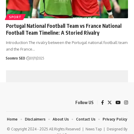
SPORT
Portugal National Football Team vs France National
Football Team Timeline: A Storied Rivalry
Introduction The rivalry between the Portugal national football team
and the France
…
Soomro SEO
01/11/2025
Follow US
Home
Disclaimers
About Us
Contact Us
Privacy Policy
© Copyright 2024 - 2025 All Rights Reserved |
News Tap
| Designed By