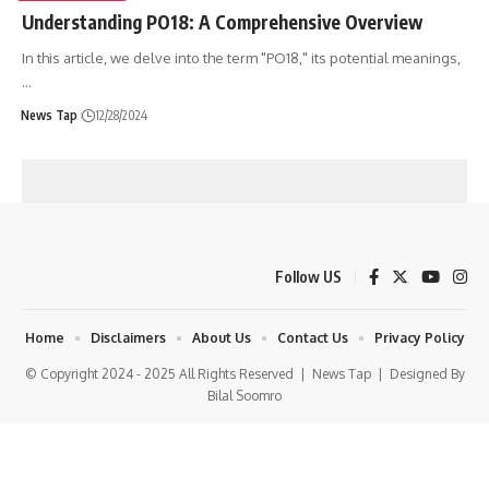
Understanding PO18: A Comprehensive Overview
In this article, we delve into the term "PO18," its potential meanings,
…
News Tap
12/28/2024
Follow US
Home
Disclaimers
About Us
Contact Us
Privacy Policy
© Copyright 2024 - 2025 All Rights Reserved |
News Tap
| Designed By
Bilal Soomro