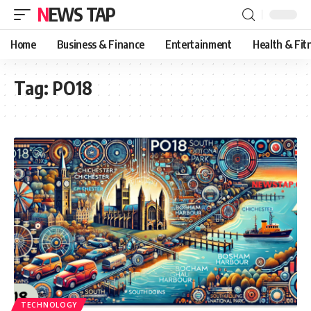
NEWS TAP
Home
Business & Finance
Entertainment
Health & Fit
Tag:
PO18
TECHNOLOGY