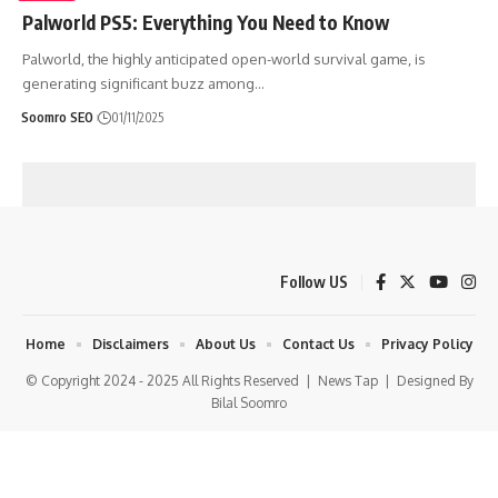
Palworld PS5: Everything You Need to Know
Palworld, the highly anticipated open-world survival game, is
generating significant buzz among
…
Soomro SEO
01/11/2025
Follow US
Home
Disclaimers
About Us
Contact Us
Privacy Policy
© Copyright 2024 - 2025 All Rights Reserved |
News Tap
| Designed By
Bilal Soomro