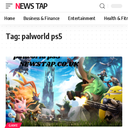
NEWS TAP
Home
Business & Finance
Entertainment
Health & Fit
Tag:
palworld ps5
GAME