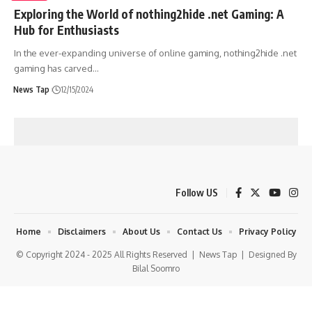
Exploring the World of nothing2hide .net Gaming: A
Hub for Enthusiasts
In the ever-expanding universe of online gaming, nothing2hide .net
gaming has carved
…
News Tap
12/15/2024
Follow US
Home
Disclaimers
About Us
Contact Us
Privacy Policy
© Copyright 2024 - 2025 All Rights Reserved |
News Tap
| Designed By
Bilal Soomro