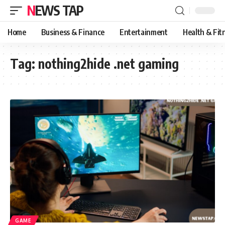
NEWS TAP
Home
Business & Finance
Entertainment
Health & Fit
Tag:
nothing2hide .net gaming
GAME