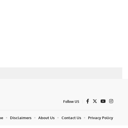
Follow US
me
Disclaimers
About Us
Contact Us
Privacy Policy