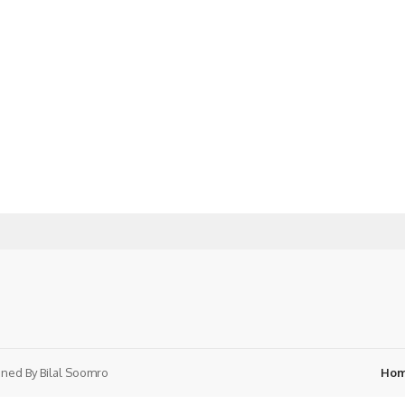
ned By
Bilal Soomro
Ho