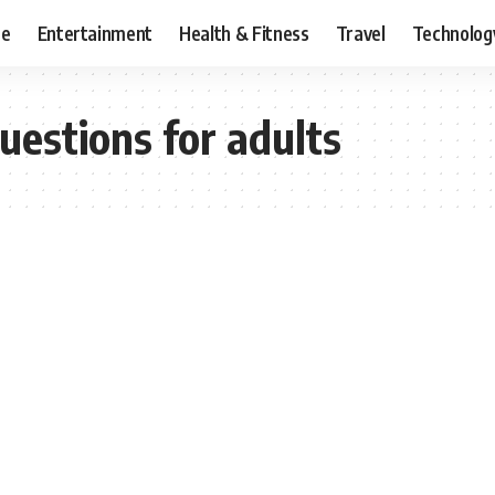
ce
Entertainment
Health & Fitness
Travel
Technolog
uestions for adults