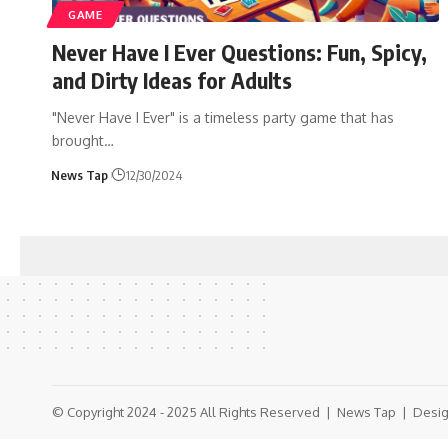
GAME
Never Have I Ever Questions: Fun, Spicy,
and Dirty Ideas for Adults
"Never Have I Ever" is a timeless party game that has
brought
…
News Tap
12/30/2024
© Copyright 2024 - 2025 All Rights Reserved |
News Tap
| Desig