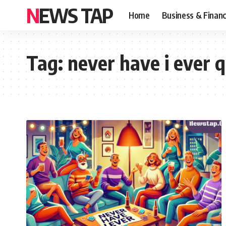
NEWS TAP
Home
Business & Finan
Tag:
never have i ever q