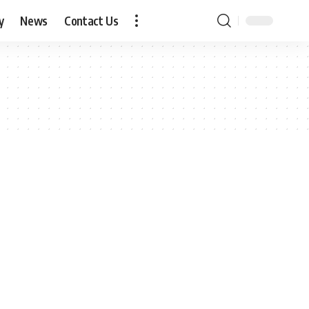
y
News
Contact Us